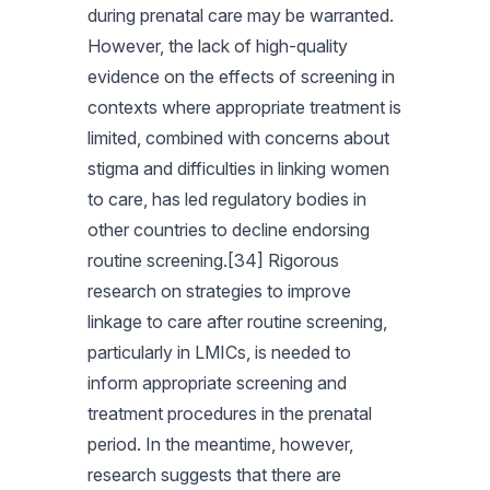
during prenatal care may be warranted.
However, the lack of high-quality
evidence on the effects of screening in
contexts where appropriate treatment is
limited, combined with concerns about
stigma and difficulties in linking women
to care, has led regulatory bodies in
other countries to decline endorsing
routine screening.[34] Rigorous
research on strategies to improve
linkage to care after routine screening,
particularly in LMICs, is needed to
inform appropriate screening and
treatment procedures in the prenatal
period. In the meantime, however,
research suggests that there are