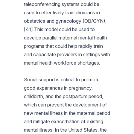
teleconferencing systems could be
used to effectively train clinicians in
obstetrics and gynecology (OB/GYN).
[41] This model could be used to
develop parallel maternal mental health
programs that could help rapidly train
and capacitate providers in settings with
mental health workforce shortages.
Social support is critical to promote
good experiences in pregnancy,
childbirth, and the postpartum period,
which can prevent the development of
new mental illness in the maternal period
and mitigate exacerbation of existing
mental illness. In the United States, the