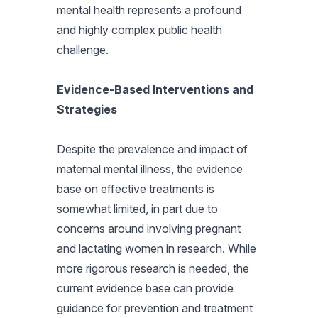
mental health represents a profound
and highly complex public health
challenge.
Evidence-Based Interventions and
Strategies
Despite the prevalence and impact of
maternal mental illness, the evidence
base on effective treatments is
somewhat limited, in part due to
concerns around involving pregnant
and lactating women in research. While
more rigorous research is needed, the
current evidence base can provide
guidance for prevention and treatment