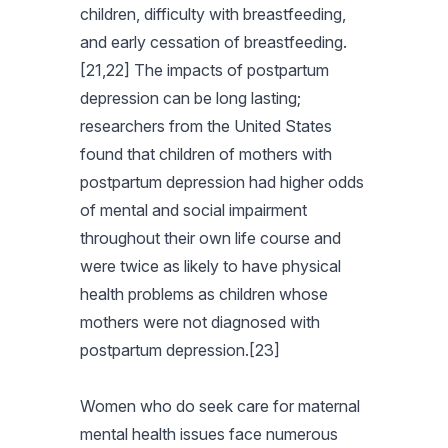
children, difficulty with breastfeeding,
and early cessation of breastfeeding.
[21,22] The impacts of postpartum
depression can be long lasting;
researchers from the United States
found that children of mothers with
postpartum depression had higher odds
of mental and social impairment
throughout their own life course and
were twice as likely to have physical
health problems as children whose
mothers were not diagnosed with
postpartum depression.[23]
Women who do seek care for maternal
mental health issues face numerous