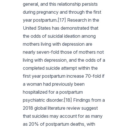
general, and this relationship persists
during pregnancy and through the first
year postpartum.[17] Research in the
United States has demonstrated that
the odds of suicidal ideation among
mothers living with depression are
nearly seven-fold those of mothers not
living with depression, and the odds of a
completed suicide attempt within the
first year postpartum increase 70-fold if
a woman had previously been
hospitalized for a postpartum
psychiatric disorder.[18] Findings from a
2018 global literature review suggest
that suicides may account for as many
as 20% of postpartum deaths, with