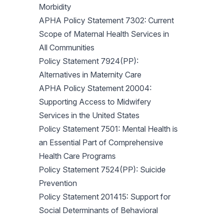
Morbidity
APHA Policy Statement 7302: Current
Scope of Maternal Health Services in
All Communities
Policy Statement 7924(PP):
Alternatives in Maternity Care
APHA Policy Statement 20004:
Supporting Access to Midwifery
Services in the United States
Policy Statement 7501: Mental Health is
an Essential Part of Comprehensive
Health Care Programs
Policy Statement 7524(PP): Suicide
Prevention
Policy Statement 201415: Support for
Social Determinants of Behavioral