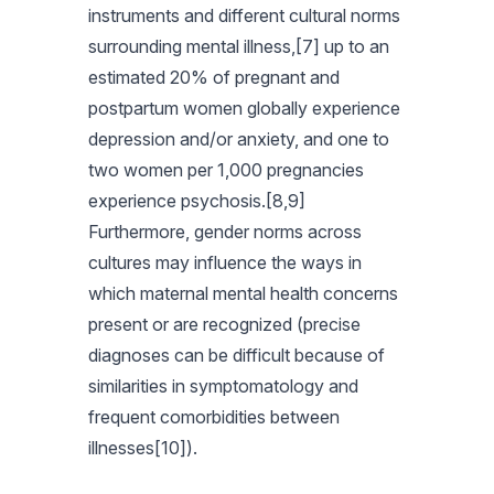
instruments and different cultural norms
surrounding mental illness,[7] up to an
estimated 20% of pregnant and
postpartum women globally experience
depression and/or anxiety, and one to
two women per 1,000 pregnancies
experience psychosis.[8,9]
Furthermore, gender norms across
cultures may influence the ways in
which maternal mental health concerns
present or are recognized (precise
diagnoses can be difficult because of
similarities in symptomatology and
frequent comorbidities between
illnesses[10]).