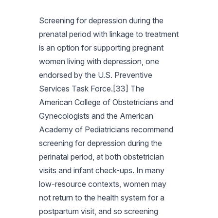
Screening for depression during the
prenatal period with linkage to treatment
is an option for supporting pregnant
women living with depression, one
endorsed by the U.S. Preventive
Services Task Force.[33] The
American College of Obstetricians and
Gynecologists and the American
Academy of Pediatricians recommend
screening for depression during the
perinatal period, at both obstetrician
visits and infant check-ups. In many
low-resource contexts, women may
not return to the health system for a
postpartum visit, and so screening