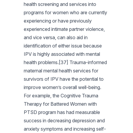
health screening and services into
programs for women who are currently
experiencing or have previously
experienced intimate partner violence,
and vice versa, can also aid in
identification of either issue because
IPV is highly associated with mental
health problems.[37] Trauma-informed
maternal mental health services for
survivors of IPV have the potential to
improve women’s overall well-being.
For example, the Cognitive Trauma
Therapy for Battered Women with
PTSD program has had measurable
success in decreasing depression and
anxiety symptoms and increasing self-