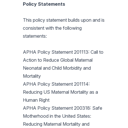
Policy Statements
This policy statement builds upon and is
consistent with the following
statements:
APHA Policy Statement 201113: Call to
Action to Reduce Global Maternal
Neonatal and Child Morbidity and
Mortality
APHA Policy Statement 201114:
Reducing US Maternal Mortality as a
Human Right
APHA Policy Statement 200318: Safe
Motherhood in the United States:
Reducing Maternal Mortality and