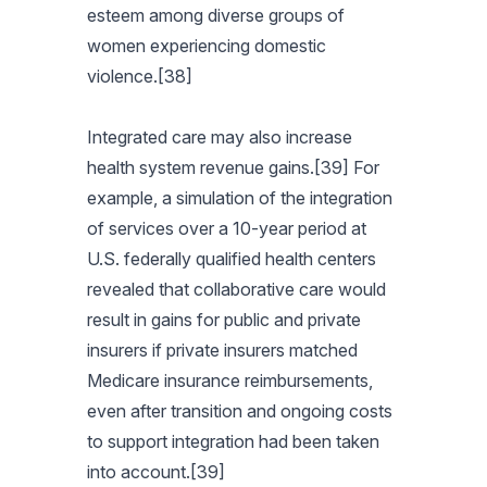
esteem among diverse groups of
women experiencing domestic
violence.[38]
Integrated care may also increase
health system revenue gains.[39] For
example, a simulation of the integration
of services over a 10-year period at
U.S. federally qualified health centers
revealed that collaborative care would
result in gains for public and private
insurers if private insurers matched
Medicare insurance reimbursements,
even after transition and ongoing costs
to support integration had been taken
into account.[39]