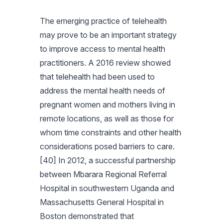
The emerging practice of telehealth
may prove to be an important strategy
to improve access to mental health
practitioners. A 2016 review showed
that telehealth had been used to
address the mental health needs of
pregnant women and mothers living in
remote locations, as well as those for
whom time constraints and other health
considerations posed barriers to care.
[40] In 2012, a successful partnership
between Mbarara Regional Referral
Hospital in southwestern Uganda and
Massachusetts General Hospital in
Boston demonstrated that