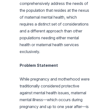
comprehensively address the needs of
the population that resides at the nexus
of maternal mental health, which
requires a distinct set of considerations
and a different approach than other
populations needing either mental
health or maternal health services
exclusively.
Problem Statement
While pregnancy and motherhood were
traditionally considered protective
against mental health issues, maternal
mental illness—which occurs during
pregnancy and up to one year after—is