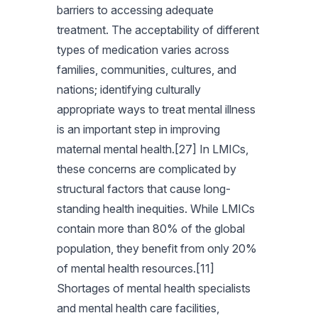
barriers to accessing adequate
treatment. The acceptability of different
types of medication varies across
families, communities, cultures, and
nations; identifying culturally
appropriate ways to treat mental illness
is an important step in improving
maternal mental health.[27] In LMICs,
these concerns are complicated by
structural factors that cause long-
standing health inequities. While LMICs
contain more than 80% of the global
population, they benefit from only 20%
of mental health resources.[11]
Shortages of mental health specialists
and mental health care facilities,