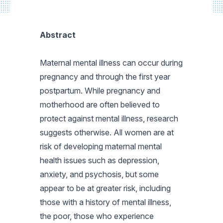
Abstract
Maternal mental illness can occur during
pregnancy and through the first year
postpartum. While pregnancy and
motherhood are often believed to
protect against mental illness, research
suggests otherwise. All women are at
risk of developing maternal mental
health issues such as depression,
anxiety, and psychosis, but some
appear to be at greater risk, including
those with a history of mental illness,
the poor, those who experience