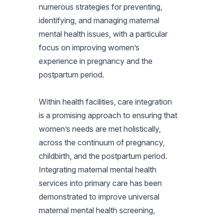
numerous strategies for preventing,
identifying, and managing maternal
mental health issues, with a particular
focus on improving women’s
experience in pregnancy and the
postpartum period.
Within health facilities, care integration
is a promising approach to ensuring that
women’s needs are met holistically,
across the continuum of pregnancy,
childbirth, and the postpartum period.
Integrating maternal mental health
services into primary care has been
demonstrated to improve universal
maternal mental health screening,