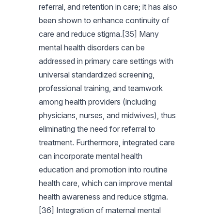
referral, and retention in care; it has also
been shown to enhance continuity of
care and reduce stigma.[35] Many
mental health disorders can be
addressed in primary care settings with
universal standardized screening,
professional training, and teamwork
among health providers (including
physicians, nurses, and midwives), thus
eliminating the need for referral to
treatment. Furthermore, integrated care
can incorporate mental health
education and promotion into routine
health care, which can improve mental
health awareness and reduce stigma.
[36] Integration of maternal mental