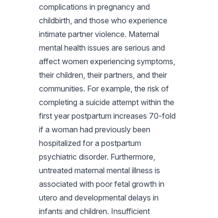
complications in pregnancy and
childbirth, and those who experience
intimate partner violence. Maternal
mental health issues are serious and
affect women experiencing symptoms,
their children, their partners, and their
communities. For example, the risk of
completing a suicide attempt within the
first year postpartum increases 70-fold
if a woman had previously been
hospitalized for a postpartum
psychiatric disorder. Furthermore,
untreated maternal mental illness is
associated with poor fetal growth in
utero and developmental delays in
infants and children. Insufficient