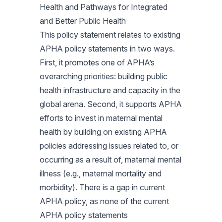
Health and Pathways for Integrated
and Better Public Health
This policy statement relates to existing
APHA policy statements in two ways.
First, it promotes one of APHA’s
overarching priorities: building public
health infrastructure and capacity in the
global arena. Second, it supports APHA
efforts to invest in maternal mental
health by building on existing APHA
policies addressing issues related to, or
occurring as a result of, maternal mental
illness (e.g., maternal mortality and
morbidity). There is a gap in current
APHA policy, as none of the current
APHA policy statements