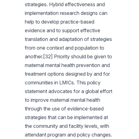
strategies. Hybrid effectiveness and
implementation research designs can
help to develop practice-based
evidence and to support effective
translation and adaptation of strategies
from one context and population to
another.[32] Priority should be given to
maternal mental health prevention and
treatment options designed by and for
communities in LMICs. This policy
statement advocates for a global effort
to improve maternal mental health
through the use of evidence-based
strategies that can be implemented at
the community and facility levels, with
attendant program and policy changes.