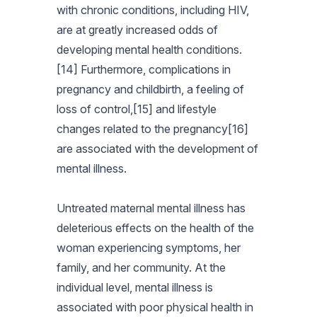
with chronic conditions, including HIV,
are at greatly increased odds of
developing mental health conditions.
[14] Furthermore, complications in
pregnancy and childbirth, a feeling of
loss of control,[15] and lifestyle
changes related to the pregnancy[16]
are associated with the development of
mental illness.
Untreated maternal mental illness has
deleterious effects on the health of the
woman experiencing symptoms, her
family, and her community. At the
individual level, mental illness is
associated with poor physical health in