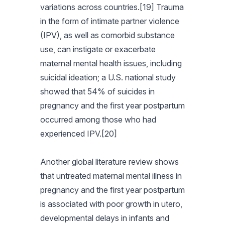
variations across countries.[19] Trauma
in the form of intimate partner violence
(IPV), as well as comorbid substance
use, can instigate or exacerbate
maternal mental health issues, including
suicidal ideation; a U.S. national study
showed that 54% of suicides in
pregnancy and the first year postpartum
occurred among those who had
experienced IPV.[20]
Another global literature review shows
that untreated maternal mental illness in
pregnancy and the first year postpartum
is associated with poor growth in utero,
developmental delays in infants and