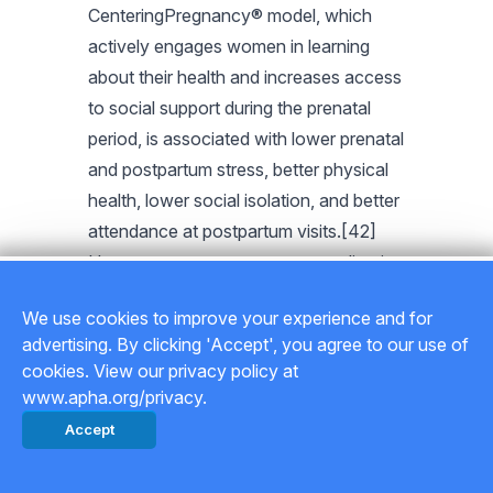
CenteringPregnancy® model, which
actively engages women in learning
about their health and increases access
to social support during the prenatal
period, is associated with lower prenatal
and postpartum stress, better physical
health, lower social isolation, and better
attendance at postpartum visits.[42]
However, a recent attempt at replication
in Malawi and Tanzania showed that
We use cookies to improve your experience and for
the success of CenteringPregnancy is
advertising. By clicking 'Accept', you agree to our use of
context dependent,[43] suggesting that
cookies. View our privacy policy at
care should be taken to understand
www.apha.org/privacy.
cultural settings and available resources
Accept
before selecting and/or adapting health
education and support models for new