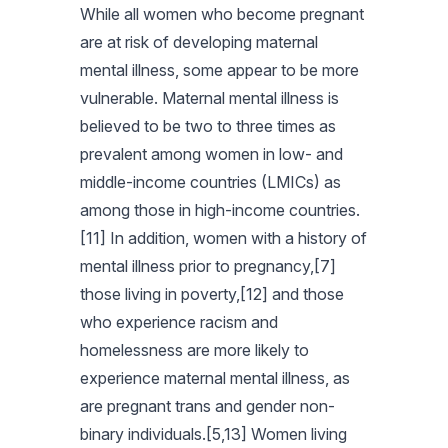
While all women who become pregnant
are at risk of developing maternal
mental illness, some appear to be more
vulnerable. Maternal mental illness is
believed to be two to three times as
prevalent among women in low- and
middle-income countries (LMICs) as
among those in high-income countries.
[11] In addition, women with a history of
mental illness prior to pregnancy,[7]
those living in poverty,[12] and those
who experience racism and
homelessness are more likely to
experience maternal mental illness, as
are pregnant trans and gender non-
binary individuals.[5,13] Women living