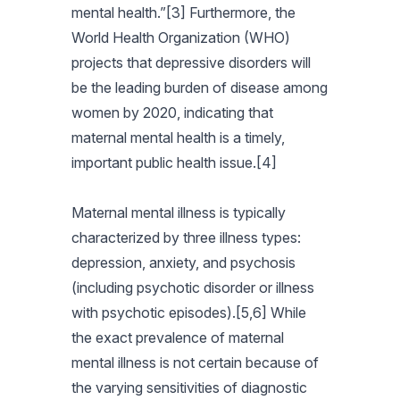
mental health.”[3] Furthermore, the
World Health Organization (WHO)
projects that depressive disorders will
be the leading burden of disease among
women by 2020, indicating that
maternal mental health is a timely,
important public health issue.[4]
Maternal mental illness is typically
characterized by three illness types:
depression, anxiety, and psychosis
(including psychotic disorder or illness
with psychotic episodes).[5,6] While
the exact prevalence of maternal
mental illness is not certain because of
the varying sensitivities of diagnostic