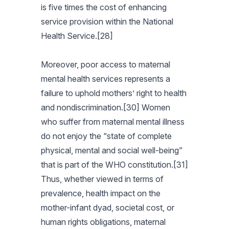
is five times the cost of enhancing
service provision within the National
Health Service.[28]
Moreover, poor access to maternal
mental health services represents a
failure to uphold mothers’ right to health
and nondiscrimination.[30] Women
who suffer from maternal mental illness
do not enjoy the “state of complete
physical, mental and social well-being”
that is part of the WHO constitution.[31]
Thus, whether viewed in terms of
prevalence, health impact on the
mother-infant dyad, societal cost, or
human rights obligations, maternal