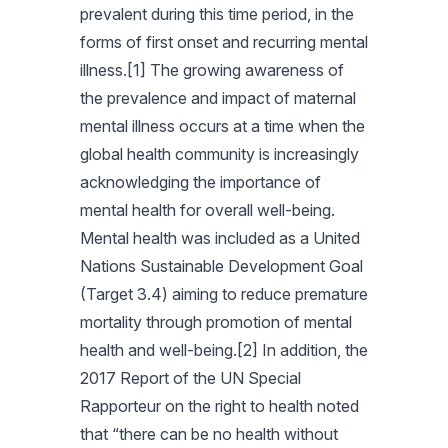
prevalent during this time period, in the
forms of first onset and recurring mental
illness.[1] The growing awareness of
the prevalence and impact of maternal
mental illness occurs at a time when the
global health community is increasingly
acknowledging the importance of
mental health for overall well-being.
Mental health was included as a United
Nations Sustainable Development Goal
(Target 3.4) aiming to reduce premature
mortality through promotion of mental
health and well-being.[2] In addition, the
2017 Report of the UN Special
Rapporteur on the right to health noted
that “there can be no health without