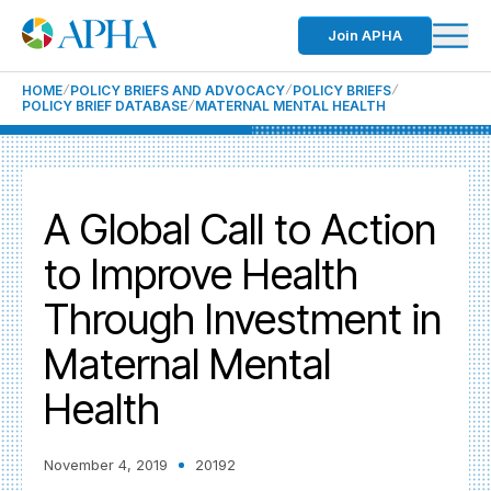
Join APHA
HOME
POLICY BRIEFS AND ADVOCACY
POLICY BRIEFS
POLICY BRIEF DATABASE
MATERNAL MENTAL HEALTH
A Global Call to Action
to Improve Health
Through Investment in
Maternal Mental
Health
November 4, 2019
20192