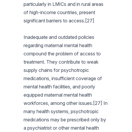
particularly in LMICs and in rural areas
of high-income countries, present
significant barriers to access.[27]
Inadequate and outdated policies
regarding maternal mental health
compound the problem of access to
treatment. They contribute to weak
supply chains for psychotropic
medications, insufficient coverage of
mental health facilities, and poorly
equipped maternal mental health
workforces, among other issues.[27] In
many health systems, psychotropic
medications may be prescribed only by
a psychiatrist or other mental health