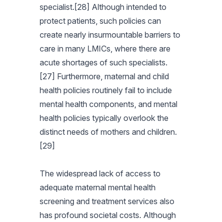
specialist.[28] Although intended to
protect patients, such policies can
create nearly insurmountable barriers to
care in many LMICs, where there are
acute shortages of such specialists.
[27] Furthermore, maternal and child
health policies routinely fail to include
mental health components, and mental
health policies typically overlook the
distinct needs of mothers and children.
[29]
The widespread lack of access to
adequate maternal mental health
screening and treatment services also
has profound societal costs. Although