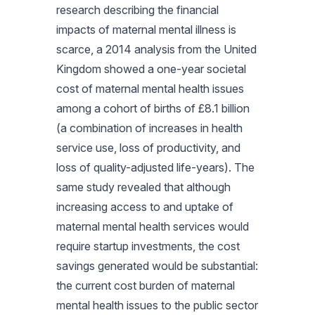
research describing the financial
impacts of maternal mental illness is
scarce, a 2014 analysis from the United
Kingdom showed a one-year societal
cost of maternal mental health issues
among a cohort of births of £8.1 billion
(a combination of increases in health
service use, loss of productivity, and
loss of quality-adjusted life-years). The
same study revealed that although
increasing access to and uptake of
maternal mental health services would
require startup investments, the cost
savings generated would be substantial:
the current cost burden of maternal
mental health issues to the public sector