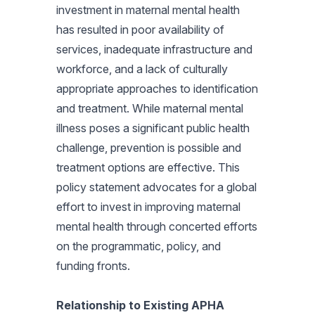
investment in maternal mental health
has resulted in poor availability of
services, inadequate infrastructure and
workforce, and a lack of culturally
appropriate approaches to identification
and treatment. While maternal mental
illness poses a significant public health
challenge, prevention is possible and
treatment options are effective. This
policy statement advocates for a global
effort to invest in improving maternal
mental health through concerted efforts
on the programmatic, policy, and
funding fronts.
Relationship to Existing APHA