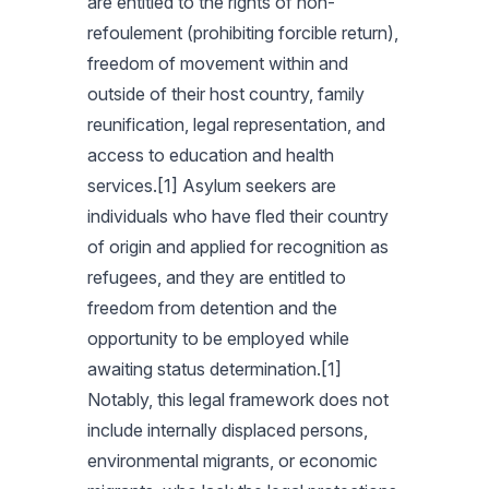
are entitled to the rights of non-
refoulement (prohibiting forcible return),
freedom of movement within and
outside of their host country, family
reunification, legal representation, and
access to education and health
services.[1] Asylum seekers are
individuals who have fled their country
of origin and applied for recognition as
refugees, and they are entitled to
freedom from detention and the
opportunity to be employed while
awaiting status determination.[1]
Notably, this legal framework does not
include internally displaced persons,
environmental migrants, or economic