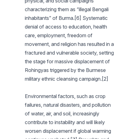
physical, and social campaigns
characterizing them as “illegal Bengali
inhabitants” of Burma.[6] Systematic
denial of access to education, health
care, employment, freedom of
movement, and religion has resulted in a
fractured and vulnerable society, setting
the stage for massive displacement of
Rohingyas triggered by the Burmese
military ethnic cleansing campaign.[2]
Environmental factors, such as crop
failures, natural disasters, and pollution
of water, air, and soil, increasingly
contribute to instability and will likely
worsen displacement if global warming