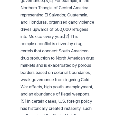
governance.[3,4] For example, in the
Northern Triangle of Central America
representing El Salvador, Guatemala,
and Honduras, organized gang violence
drives upwards of 500,000 refugees
into Mexico every year.[2] This
complex conflict is driven by drug
cartels that connect South American
drug production to North American drug
markets and is exacerbated by porous
borders based on colonial boundaries,
weak governance from lingering Cold
War effects, high youth unemployment,
and an abundance of illegal weapons.
[5] In certain cases, U.S. foreign policy
has historically created instability, such