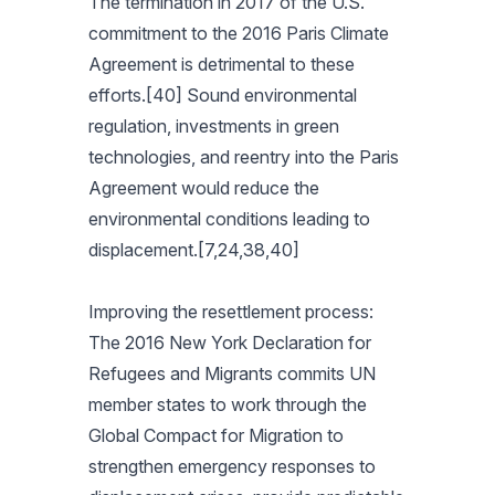
The termination in 2017 of the U.S.
commitment to the 2016 Paris Climate
Agreement is detrimental to these
efforts.[40] Sound environmental
regulation, investments in green
technologies, and reentry into the Paris
Agreement would reduce the
environmental conditions leading to
displacement.[7,24,38,40]
Improving the resettlement process:
The 2016 New York Declaration for
Refugees and Migrants commits UN
member states to work through the
Global Compact for Migration to
strengthen emergency responses to