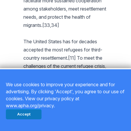
facilitate more sustained cooperation
among stakeholders, meet resettlement
needs, and protect the health of
migrants.[33,34]
The United States has for decades
accepted the most refugees for third-
country resettlement.[11] To meet the
challenges of the current refugee crisis,
the U.S. president has the power to
raise the cap on the number of refugees
We use cookies to improve your experience and for
admitted to the country, prioritize the
advertising. By clicking 'Accept', you agree to our use of
cookies. View our privacy policy at
most vulnerable refugees, provide
www.apha.org/privacy.
adequate resources for timely vetting of
Accept
refugees assigned for resettlement, and
ensure that there is no discrimination in