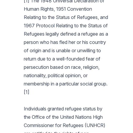
[1] The 1948 Universal Declaration of
Human Rights, 1951 Convention
Relating to the Status of Refugees, and
1967 Protocol Relating to the Status of
Refugees legally defined a refugee as a
person who has fled her or his country
of origin and is unable or unwilling to
return due to a well-founded fear of
persecution based on race, religion,
nationality, political opinion, or
membership in a particular social group.
[1]
Individuals granted refugee status by
the Office of the United Nations High
Commissioner for Refugees (UNHCR)