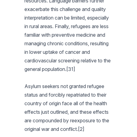
resources. Language barriers further
exacerbate this challenge and quality
interpretation can be limited, especially
in rural areas. Finally, refugees are less
familiar with preventive medicine and
managing chronic conditions, resulting
in lower uptake of cancer and
cardiovascular screening relative to the
general population.[31]
Asylum seekers not granted refugee
status and forcibly repatriated to their
country of origin face all of the health
effects just outlined, and these effects
are compounded by reexposure to the
original war and conflict.[2]