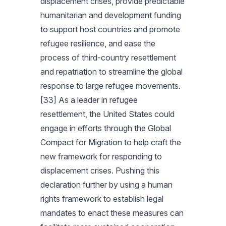
displacement crises, provide predictable
humanitarian and development funding
to support host countries and promote
refugee resilience, and ease the
process of third-country resettlement
and repatriation to streamline the global
response to large refugee movements.
[33] As a leader in refugee
resettlement, the United States could
engage in efforts through the Global
Compact for Migration to help craft the
new framework for responding to
displacement crises. Pushing this
declaration further by using a human
rights framework to establish legal
mandates to enact these measures can