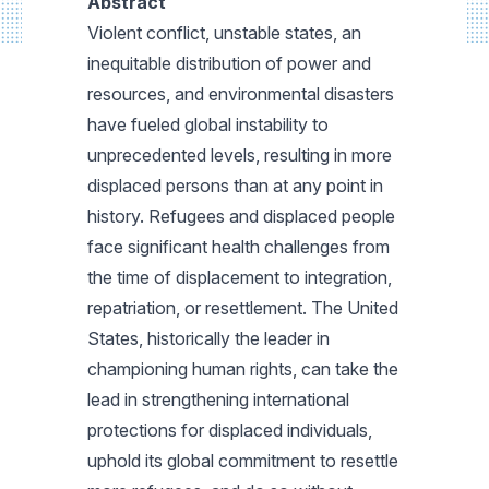
Abstract
Violent conflict, unstable states, an
inequitable distribution of power and
resources, and environmental disasters
have fueled global instability to
unprecedented levels, resulting in more
displaced persons than at any point in
history. Refugees and displaced people
face significant health challenges from
the time of displacement to integration,
repatriation, or resettlement. The United
States, historically the leader in
championing human rights, can take the
lead in strengthening international
protections for displaced individuals,
uphold its global commitment to resettle