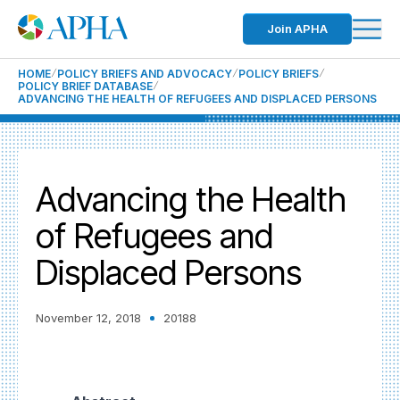
Join APHA
HOME
POLICY BRIEFS AND ADVOCACY
POLICY BRIEFS
POLICY BRIEF DATABASE
ADVANCING THE HEALTH OF REFUGEES AND DISPLACED PERSONS
Advancing the Health
of Refugees and
Displaced Persons
November 12, 2018
20188