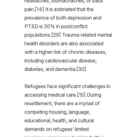
headaches, stomachaches, or back
pain.[14] It is estimated that the
prevalence of both depression and
PTSD is 30% in postconflict
populations.[29] Trauma-related mental
health disorders are also associated
with a higher risk of chronic diseases,
including cardiovascular disease,
diabetes, and dementia.[30]
Refugees face significant challenges in
accessing medical care.[15] During
resettlement, there are a myriad of
competing housing, language,
educational, health, and cultural
demands on refugees’ limited