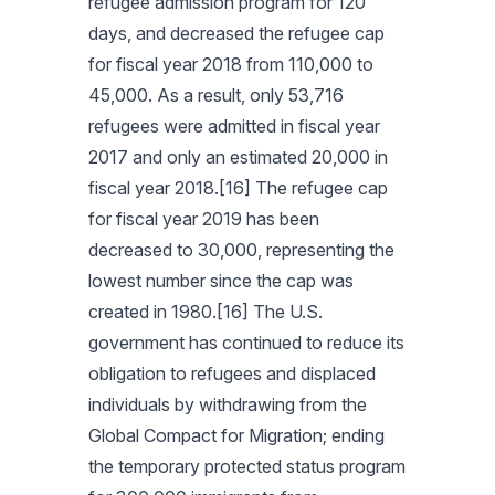
refugee admission program for 120
days, and decreased the refugee cap
for fiscal year 2018 from 110,000 to
45,000. As a result, only 53,716
refugees were admitted in fiscal year
2017 and only an estimated 20,000 in
fiscal year 2018.[16] The refugee cap
for fiscal year 2019 has been
decreased to 30,000, representing the
lowest number since the cap was
created in 1980.[16] The U.S.
government has continued to reduce its
obligation to refugees and displaced
individuals by withdrawing from the
Global Compact for Migration; ending
the temporary protected status program