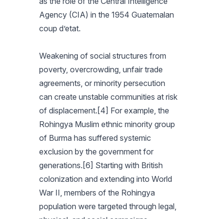
as the role of the Central Intelligence
Agency (CIA) in the 1954 Guatemalan
coup d’etat.
Weakening of social structures from
poverty, overcrowding, unfair trade
agreements, or minority persecution
can create unstable communities at risk
of displacement.[4] For example, the
Rohingya Muslim ethnic minority group
of Burma has suffered systemic
exclusion by the government for
generations.[6] Starting with British
colonization and extending into World
War II, members of the Rohingya
population were targeted through legal,