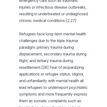
emergency care such as traumatic
injuries or infectious disease outbreaks,
resulting in undertreated or undiagnosed
chronic medical conditions.[2,27]
Refugees face long-term mental health
challenges due to the triple trauma
paradigm: primary trauma during
displacement, secondary trauma during
flight, and tertiary trauma during
resettlement.[28] Fear of jeopardizing
applications or refugee status, stigma,
and unfamiliarity with mental health all
lead refugees to underreport psychiatric
symptoms and more frequently express
them as somatic complaints such as