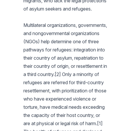
migrants, who lack the legal protections
of asylum seekers and refugees.
Multilateral organizations, governments,
and nongovernmental organizations
(NGOs) help determine one of three
pathways for refugees: integration into
their country of asylum, repatriation to
their country of origin, or resettlement in
a third country.[2] Only a minority of
refugees are referred for third-country
resettlement, with prioritization of those
who have experienced violence or
torture, have medical needs exceeding
the capacity of their host country, or
are at physical or legal risk of harm.[1]