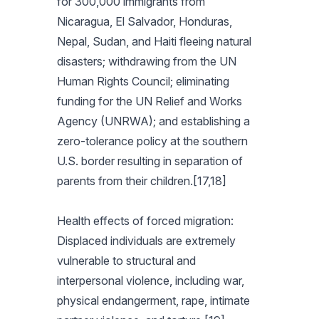
for 300,000 immigrants from
Nicaragua, El Salvador, Honduras,
Nepal, Sudan, and Haiti fleeing natural
disasters; withdrawing from the UN
Human Rights Council; eliminating
funding for the UN Relief and Works
Agency (UNRWA); and establishing a
zero-tolerance policy at the southern
U.S. border resulting in separation of
parents from their children.[17,18]
Health effects of forced migration:
Displaced individuals are extremely
vulnerable to structural and
interpersonal violence, including war,
physical endangerment, rape, intimate