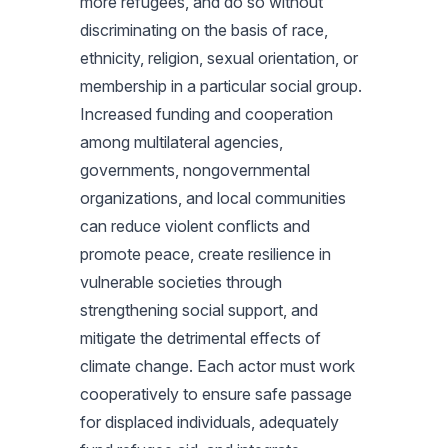
more refugees, and do so without
discriminating on the basis of race,
ethnicity, religion, sexual orientation, or
membership in a particular social group.
Increased funding and cooperation
among multilateral agencies,
governments, nongovernmental
organizations, and local communities
can reduce violent conflicts and
promote peace, create resilience in
vulnerable societies through
strengthening social support, and
mitigate the detrimental effects of
climate change. Each actor must work
cooperatively to ensure safe passage
for displaced individuals, adequately