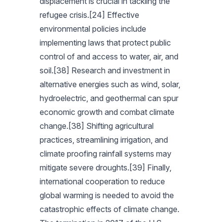
displacement is crucial in tackling the
refugee crisis.[24] Effective
environmental policies include
implementing laws that protect public
control of and access to water, air, and
soil.[38] Research and investment in
alternative energies such as wind, solar,
hydroelectric, and geothermal can spur
economic growth and combat climate
change.[38] Shifting agricultural
practices, streamlining irrigation, and
climate proofing rainfall systems may
mitigate severe droughts.[39] Finally,
international cooperation to reduce
global warming is needed to avoid the
catastrophic effects of climate change.