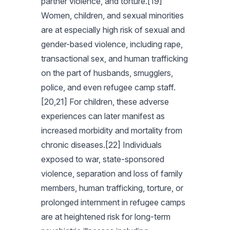
partner violence, and torture.[19]
Women, children, and sexual minorities
are at especially high risk of sexual and
gender-based violence, including rape,
transactional sex, and human trafficking
on the part of husbands, smugglers,
police, and even refugee camp staff.
[20,21] For children, these adverse
experiences can later manifest as
increased morbidity and mortality from
chronic diseases.[22] Individuals
exposed to war, state-sponsored
violence, separation and loss of family
members, human trafficking, torture, or
prolonged internment in refugee camps
are at heightened risk for long-term