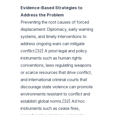
Evidence-Based Strategies to
Address the Problem
Preventing the root causes of forced
displacement: Diplomacy, early warning
systems, and timely interventions to
address ongoing wars can mitigate
conflict.[32] A priori legal and policy
instruments such as human rights
conventions, laws regulating weapons
or scarce resources that drive conflict,
and international criminal courts that
discourage state violence can promote
environments resistant to conflict and
establish global norms.[32] Ad hoc
instruments such as cease fires,