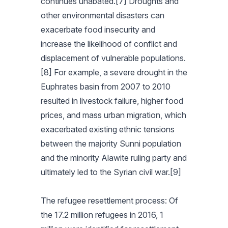
continues unabated.[7] Droughts and
other environmental disasters can
exacerbate food insecurity and
increase the likelihood of conflict and
displacement of vulnerable populations.
[8] For example, a severe drought in the
Euphrates basin from 2007 to 2010
resulted in livestock failure, higher food
prices, and mass urban migration, which
exacerbated existing ethnic tensions
between the majority Sunni population
and the minority Alawite ruling party and
ultimately led to the Syrian civil war.[9]
The refugee resettlement process: Of
the 17.2 million refugees in 2016, 1