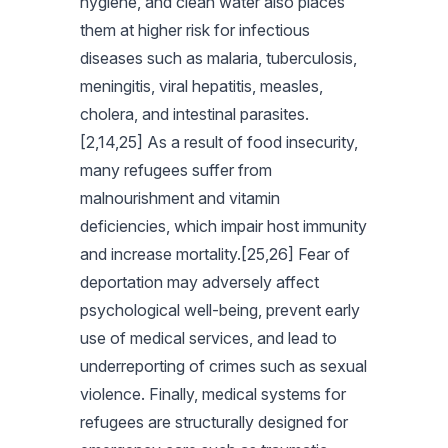
hygiene, and clean water also places
them at higher risk for infectious
diseases such as malaria, tuberculosis,
meningitis, viral hepatitis, measles,
cholera, and intestinal parasites.
[2,14,25] As a result of food insecurity,
many refugees suffer from
malnourishment and vitamin
deficiencies, which impair host immunity
and increase mortality.[25,26] Fear of
deportation may adversely affect
psychological well-being, prevent early
use of medical services, and lead to
underreporting of crimes such as sexual
violence. Finally, medical systems for
refugees are structurally designed for