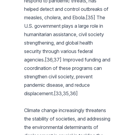
respond to pandemic threats, has
helped detect and control outbreaks of
measles, cholera, and Ebola.[35] The
U.S. government plays a large role in
humanitarian assistance, civil society
strengthening, and global health
security through various federal
agencies.[36,37] Improved funding and
coordination of these programs can
strengthen civil society, prevent
pandemic disease, and reduce
displacement.[33,35,36]
Climate change increasingly threatens
the stability of societies, and addressing
the environmental determinants of