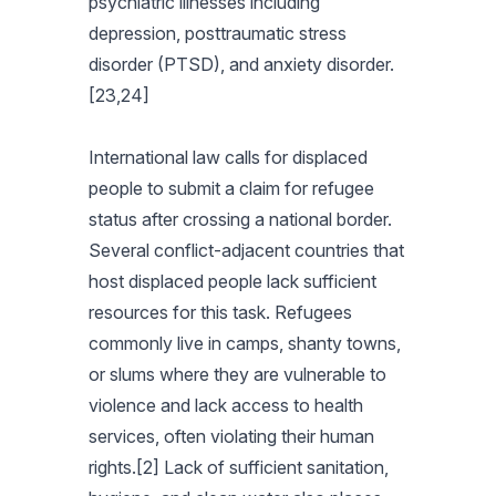
psychiatric illnesses including
depression, posttraumatic stress
disorder (PTSD), and anxiety disorder.
[23,24]
International law calls for displaced
people to submit a claim for refugee
status after crossing a national border.
Several conflict-adjacent countries that
host displaced people lack sufficient
resources for this task. Refugees
commonly live in camps, shanty towns,
or slums where they are vulnerable to
violence and lack access to health
services, often violating their human
rights.[2] Lack of sufficient sanitation,