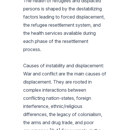
The health of refugees and displaced
persons is shaped by the destabilizing
factors leading to forced displacement,
the refugee resettlement system, and
the health services available during
each phase of the resettlement
process.
Causes of instability and displacement:
War and conflict are the main causes of
displacement. They are rooted in
complex interactions between
conflicting nation-states, foreign
interference, ethnic/religious
differences, the legacy of colonialism,
the arms and drug trade, and poor