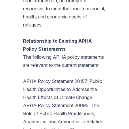
fund refugee aid, and integrate
responses to meet the long-term social,
health, and economic needs of
refugees.
Relationship to Existing APHA
Policy Statements
The following APHA policy statements
are relevant to the current statement:
APHA Policy Statement 20157: Public
Health Opportunities to Address the
Health Effects of Climate Change
APHA Policy Statement 20095: The
Role of Public Health Practitioners,
Academics, and Advocates in Relation