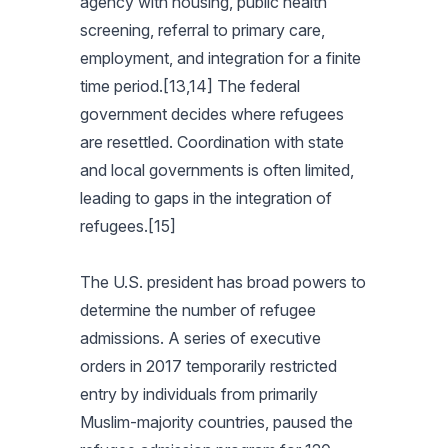
agency with housing, public health
screening, referral to primary care,
employment, and integration for a finite
time period.[13,14] The federal
government decides where refugees
are resettled. Coordination with state
and local governments is often limited,
leading to gaps in the integration of
refugees.[15]
The U.S. president has broad powers to
determine the number of refugee
admissions. A series of executive
orders in 2017 temporarily restricted
entry by individuals from primarily
Muslim-majority countries, paused the