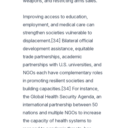
weapons, and restricting arms sales.
Improving access to education,
employment, and medical care can
strengthen societies vulnerable to
displacement.[34] Bilateral official
development assistance, equitable
trade partnerships, academic
partnerships with U.S. universities, and
NGOs each have complementary roles
in promoting resilient societies and
building capacities.[34] For instance,
the Global Health Security Agenda, an
international partnership between 50
nations and multiple NGOs to increase
the capacity of health systems to