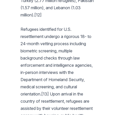
Turkey (2.77 million refugees), Pakistan
(1.57 million), and Lebanon (1.03
million).[12]
Refugees identified for U.S.
resettlement undergo a rigorous 18- to
24-month vetting process including
biometric screening, multiple
background checks through law
enforcement and intelligence agencies,
in-person interviews with the
Department of Homeland Security,
medical screening, and cultural
orientation.[13] Upon arrival in the
country of resettlement, refugees are
assisted by their volunteer resettlement