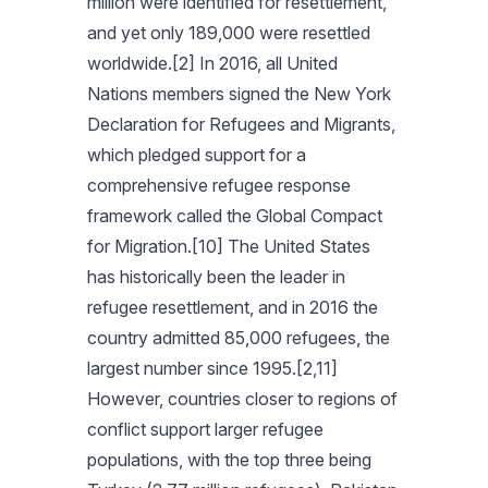
million were identified for resettlement,
and yet only 189,000 were resettled
worldwide.[2] In 2016, all United
Nations members signed the New York
Declaration for Refugees and Migrants,
which pledged support for a
comprehensive refugee response
framework called the Global Compact
for Migration.[10] The United States
has historically been the leader in
refugee resettlement, and in 2016 the
country admitted 85,000 refugees, the
largest number since 1995.[2,11]
However, countries closer to regions of
conflict support larger refugee
populations, with the top three being