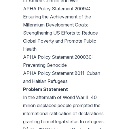
to Armed Conflict and War
APHA Policy Statement 20094:
Ensuring the Achievement of the
Millennium Development Goals:
Strengthening US Efforts to Reduce
Global Poverty and Promote Public
Health
APHA Policy Statement 200030:
Preventing Genocide
APHA Policy Statement 8011: Cuban
and Haitian Refugees
Problem Statement
In the aftermath of World War II, 40
million displaced people prompted the
international ratification of declarations
granting formal legal status to refugees.