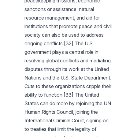
peacekeeping missions, economic
sanctions or assistance, natural
resource management, and aid for
institutions that promote peace and civil
society can also be used to address
ongoing conflicts.[32] The U.S.
government plays a central role in
resolving global conflicts and mediating
disputes through its work at the United
Nations and the U.S. State Department.
Cuts to these organizations cripple their
ability to function.[33] The United
States can do more by rejoining the UN
Human Rights Council, joining the
International Criminal Court, signing on
to treaties that limit the legality of