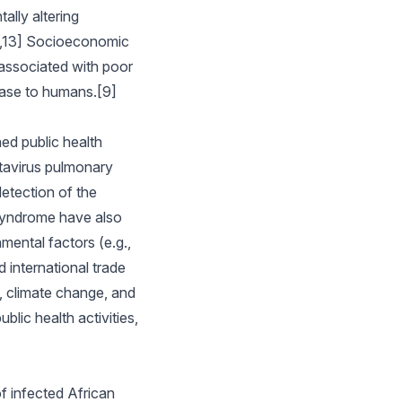
ally altering
12,13] Socioeconomic
associated with poor
ease to humans.[9]
ed public health
tavirus pulmonary
etection of the
syndrome have also
mental factors (e.g.,
 international trade
y, climate change, and
lic health activities,
f infected African