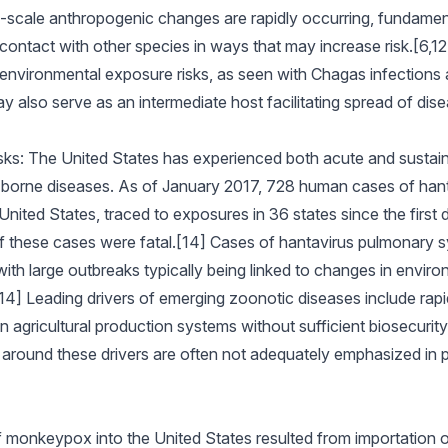
-scale anthropogenic changes are rapidly occurring, fundament
contact with other species in ways that may increase risk.[6,
environmental exposure risks, as seen with Chagas infections 
 also serve as an intermediate host facilitating spread of dis
sks: The United States has experienced both acute and sustain
-borne diseases. As of January 2017, 728 human cases of han
ited States, traced to exposures in 36 states since the first d
f these cases were fatal.[14] Cases of hantavirus pulmonary 
th large outbreaks typically being linked to changes in environ
4] Leading drivers of emerging zoonotic diseases include rapid
n agricultural production systems without sufficient biosecurit
around these drivers are often not adequately emphasized in pub
]
 monkeypox into the United States resulted from importation o