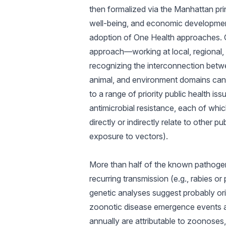
then formalized via the Manhattan pr
well-being, and economic development 
adoption of One Health approaches. One
approach—working at local, regional, 
recognizing the interconnection betwe
animal, and environment domains can b
to a range of priority public health i
antimicrobial resistance, each of whi
directly or indirectly relate to other p
exposure to vectors).
More than half of the known pathogens
recurring transmission (e.g., rabies or
genetic analyses suggest probably ori
zoonotic disease emergence events are 
annually are attributable to zoonoses