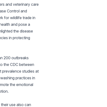
ers and veterinary care
ease Control and
for wildlife trade in
c health and pose a
hlighted the disease
cies in protecting
han 200 outbreaks
ed to the CDC between
t prevalence studies at
-washing practices in
romote the emotional
tion.
 their use also can