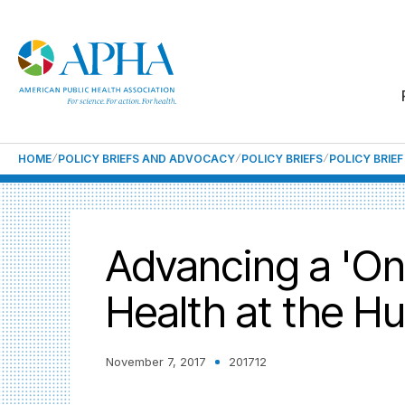
HOME
POLICY BRIEFS AND ADVOCACY
POLICY BRIEFS
POLICY BRIE
Advancing a 'On
Health at the H
November 7, 2017
201712