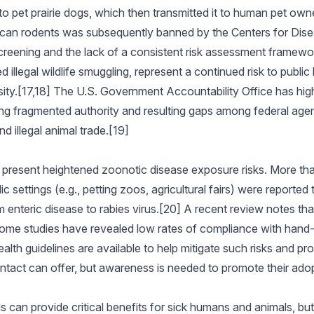
 to pet prairie dogs, which then transmitted it to human pet own
frican rodents was subsequently banned by the Centers for Dis
reening and the lack of a consistent risk assessment framework 
 illegal wildlife smuggling, represent a continued risk to publi
sity.[17,18] The U.S. Government Accountability Office has hig
uding fragmented authority and resulting gaps among federal agen
nd illegal animal trade.[19]
o present heightened zoonotic disease exposure risks. More t
ic settings (e.g., petting zoos, agricultural fairs) were report
 enteric disease to rabies virus.[20] A recent review notes tha
t some studies have revealed low rates of compliance with hand
health guidelines are available to help mitigate such risks and p
ntact can offer, but awareness is needed to promote their adop
s can provide critical benefits for sick humans and animals, but