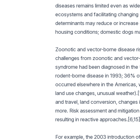
diseases remains limited even as wide
ecosystems and facilitating changing 
determinants may reduce or increase 
housing conditions; domestic dogs may
Zoonotic and vector-borne disease ri
challenges from zoonotic and vector
syndrome had been diagnosed in the Un
rodent-borne disease in 1993; 36% o
occurred elsewhere in the Americas, wi
land use changes, unusual weather).[1
and travel, land conversion, changes i
more. Risk assessment and mitigation 
resulting in reactive approaches.[6,15
For example, the 2003 introduction of