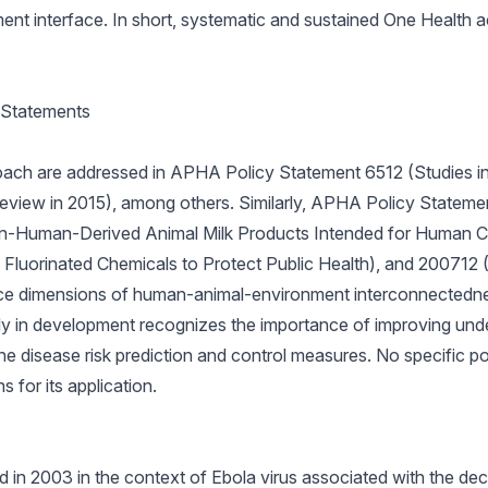
nt interface. In short, systematic and sustained One Health ac
 Statements
roach are addressed in APHA Policy Statement 6512 (Studies i
 review in 2015), among others. Similarly, APHA Policy Statem
Non-Human-Derived Animal Milk Products Intended for Human 
Fluorinated Chemicals to Protect Public Health), and 200712
nce dimensions of human-animal-environment interconnectedn
tly in development recognizes the importance of improving und
e disease risk prediction and control measures. No specific pol
s for its application.
in 2003 in the context of Ebola virus associated with the dec