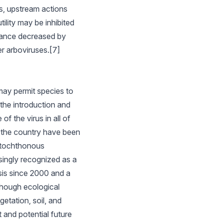
s, upstream actions
tility may be inhibited
lance decreased by
er arboviruses.[7]
may permit species to
 the introduction and
f the virus in all of
n the country have been
autochthonous
singly recognized as a
osis since 2000 and a
though ecological
etation, soil, and
t and potential future