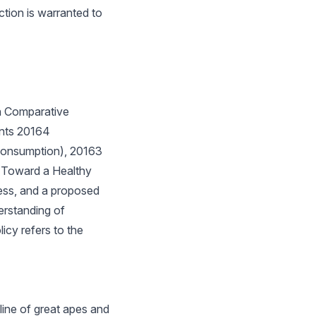
tion is warranted to
n Comparative
ents 20164
Consumption), 20163
 (Toward a Healthy
ess, and a proposed
erstanding of
icy refers to the
line of great apes and