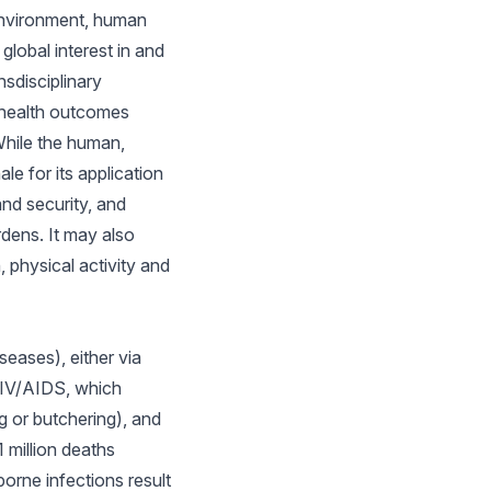
 environment, human
lobal interest in and
sdisciplinary
l health outcomes
While the human,
e for its application
and security, and
rdens. It may also
, physical activity and
eases), either via
 HIV/AIDS, which
g or butchering), and
 million deaths
orne infections result