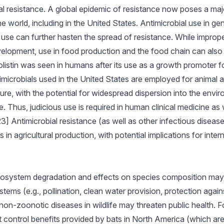
ial resistance. A global epidemic of resistance now poses a maj
he world, including in the United States. Antimicrobial use in gene
use can further hasten the spread of resistance. While imprope
elopment, use in food production and the food chain can also p
colistin was seen in humans after its use as a growth promoter fo
microbials used in the United States are employed for animal ag
e, with the potential for widespread dispersion into the envir
 Thus, judicious use is required in human clinical medicine as w
3] Antimicrobial resistance (as well as other infectious disease
in agricultural production, with potential implications for inte
cosystem degradation and effects on species composition may 
tems (e.g., pollination, clean water provision, protection agai
non-zoonotic diseases in wildlife may threaten public health. F
est control benefits provided by bats in North America (which ar