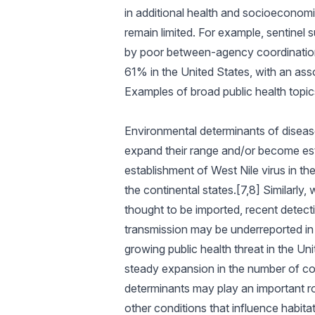
in additional health and socioeconom
remain limited. For example, sentinel s
by poor between-agency coordination
61% in the United States, with an asso
Examples of broad public health topi
Environmental determinants of disease
expand their range and/or become estab
establishment of West Nile virus in th
the continental states.[7,8] Similarl
thought to be imported, recent detec
transmission may be underreported in 
growing public health threat in the Un
steady expansion in the number of cou
determinants may play an important rol
other conditions that influence habitat