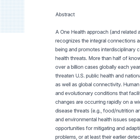
Abstract
A One Health approach (and related a
recognizes the integral connections a
being and promotes interdisciplinary c
health threats. More than half of kno
over a billion cases globally each yea
threaten U.S. public health and natio
as well as global connectivity. Human
and evolutionary conditions that facil
changes are occurring rapidly on a wi
disease threats (e.g., food/nutrition 
and environmental health issues separ
opportunities for mitigating and adap
problems, or at least their earlier de