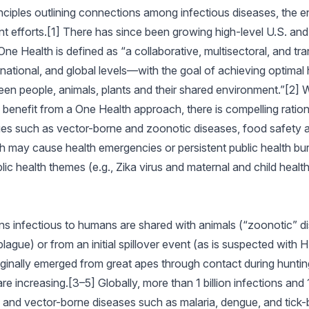
inciples outlining connections among infectious diseases, the
efforts.[1] There has since been growing high-level U.S. and g
 Health is defined as “a collaborative, multisectoral, and tran
national, and global levels—with the goal of achieving optima
en people, animals, plants and their shared environment.”[2] 
enefit from a One Health approach, there is compelling rational
ssues such as vector-borne and zoonotic diseases, food safety 
ch may cause health emergencies or persistent public health bu
ublic health themes (e.g., Zika virus and maternal and child health
 infectious to humans are shared with animals (“zoonotic” dis
 plague) or from an initial spillover event (as is suspected with
ginally emerged from great apes through contact during huntin
increasing.[3–5] Globally, more than 1 billion infections and 1
, and vector-borne diseases such as malaria, dengue, and tick-b