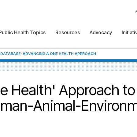
Public Health Topics
Resources
Advocacy
Initiat
F DATABASE
ADVANCING A ONE HEALTH APPROACH
e Health' Approach t
uman-Animal-Environm