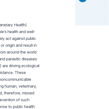
anetary Health)
e’s health and well-
ly act against public
 origin and result in
from around the world
and parasitic diseases
 are driving ecological
esistance. These
to noncommunicable
ing human, veterinary,
d, therefore, missed
revention of such
onse to public health