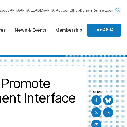
About APHA
APHA LEAD
MyAPHA Account
Shop
Donate
Renew
Login
ives
News & Events
Membership
Join APHA
o Promote
ent Interface
SHARE