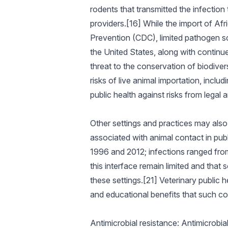
rodents that transmitted the infection
providers.[16] While the import of A
Prevention (CDC), limited pathogen sc
the United States, along with continued
threat to the conservation of biodiver
risks of live animal importation, incl
public health against risks from legal a
Other settings and practices may als
associated with animal contact in publ
1996 and 2012; infections ranged from
this interface remain limited and tha
these settings.[21] Veterinary public 
and educational benefits that such co
Antimicrobial resistance: Antimicrobial