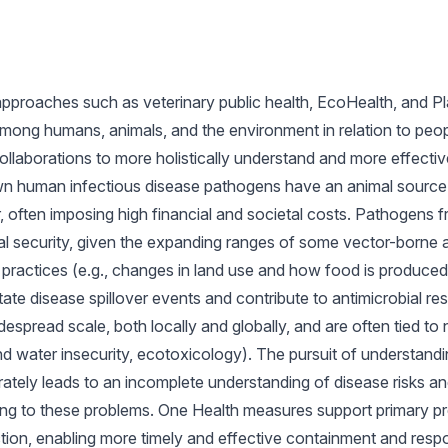
pproaches such as veterinary public health, EcoHealth, and Pl
mong humans, animals, and the environment in relation to peopl
ollaborations to more holistically understand and more effective
wn human infectious disease pathogens have an animal source or
r, often imposing high financial and societal costs. Pathogens 
nal security, given the expanding ranges of some vector-borne 
 practices (e.g., changes in land use and how food is produced)
itate disease spillover events and contribute to antimicrobial r
despread scale, both locally and globally, and are often tied 
and water insecurity, ecotoxicology). The pursuit of understand
ately leads to an incomplete understanding of disease risks an
ting to these problems. One Health measures support primary p
tection, enabling more timely and effective containment and resp