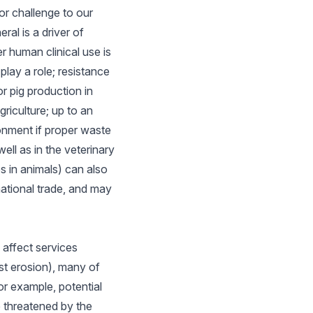
or challenge to our
ral is a driver of
r human clinical use is
lay a role; resistance
r pig production in
riculture; up to an
onment if proper waste
ell as in the veterinary
s in animals) can also
rnational trade, and may
affect services
nst erosion), many of
or example, potential
e threatened by the