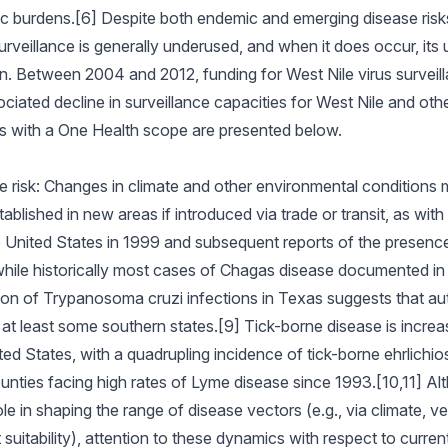
ic burdens.[6] Despite both endemic and emerging disease risk
urveillance is generally underused, and when it does occur, its u
. Between 2004 and 2012, funding for West Nile virus surveil
ciated decline in surveillance capacities for West Nile and oth
cs with a One Health scope are presented below.
 risk: Changes in climate and other environmental conditions 
lished in new areas if introduced via trade or transit, as with
e United States in 1999 and subsequent reports of the presence o
y, while historically most cases of Chagas disease documented i
tion of Trypanosoma cruzi infections in Texas suggests that 
at least some southern states.[9] Tick-borne disease is increa
ited States, with a quadrupling incidence of tick-borne ehrlichi
nties facing high rates of Lyme disease since 1993.[10,11] Al
e in shaping the range of disease vectors (e.g., via climate, veg
 suitability), attention to these dynamics with respect to curren