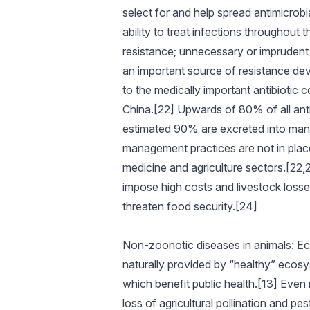
select for and help spread antimicrob
ability to treat infections throughout t
resistance; unnecessary or imprudent 
an important source of resistance dev
to the medically important antibiotic 
China.[22] Upwards of 80% of all anti
estimated 90% are excreted into manur
management practices are not in place.
medicine and agriculture sectors.[22,2
impose high costs and livestock losses 
threaten food security.[24]
Non-zoonotic diseases in animals: E
naturally provided by “healthy” ecosys
which benefit public health.[13] Even 
loss of agricultural pollination and p