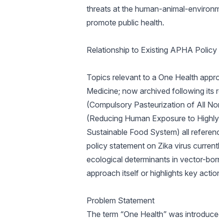
threats at the human-animal-environme
promote public health.
Relationship to Existing APHA Policy
Topics relevant to a One Health app
Medicine; now archived following its
(Compulsory Pasteurization of All 
(Reducing Human Exposure to Highly 
Sustainable Food System) all refere
policy statement on Zika virus curren
ecological determinants in vector-born
approach itself or highlights key action
Problem Statement
The term “One Health” was introduced 