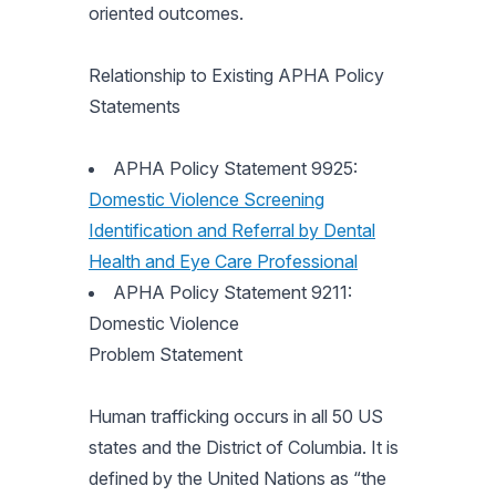
oriented outcomes.
Relationship to Existing APHA Policy
Statements
APHA Policy Statement 9925:
Domestic Violence Screening
Identification and Referral by Dental
Health and Eye Care Professional
APHA Policy Statement 9211:
Domestic Violence
Problem Statement
Human trafficking occurs in all 50 US
states and the District of Columbia. It is
defined by the United Nations as “the