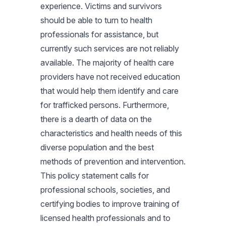
experience. Victims and survivors
should be able to turn to health
professionals for assistance, but
currently such services are not reliably
available. The majority of health care
providers have not received education
that would help them identify and care
for trafficked persons. Furthermore,
there is a dearth of data on the
characteristics and health needs of this
diverse population and the best
methods of prevention and intervention.
This policy statement calls for
professional schools, societies, and
certifying bodies to improve training of
licensed health professionals and to