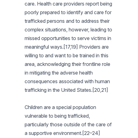
care. Health care providers report being
poorly prepared to identify and care for
trafficked persons and to address their
complex situations, however, leading to
missed opportunities to serve victims in
meaningful ways.[17,19] Providers are
willing to and want to be trained in this
area, acknowledging their frontline role
in mitigating the adverse health
consequences associated with human
trafficking in the United States.[20,21]
Children are a special population
vulnerable to being trafficked,
particularly those outside of the care of
a supportive environment.[22–24]