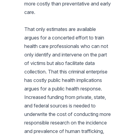
more costly than preventative and early
care.
That only estimates are available
argues for a concerted effort to train
health care professionals who can not
only identify and intervene on the part
of victims but also facilitate data
collection. That this criminal enterprise
has costly public health implications
argues for a public health response.
Increased funding from private, state,
and federal sources is needed to
underwrite the cost of conducting more
responsible research on the incidence
and prevalence of human trafficking,