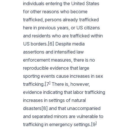
individuals entering the United States
for other reasons who become
trafficked, persons already trafficked
here in previous years, or US citizens
and residents who are trafficked within
US borders.[6] Despite media
assertions and intensified law
enforcement measures, there is no
reproducible evidence that large
sporting events cause increases in sex
]
trafficking.[7
There is, however,
evidence indicating that labor trafficking
increases in settings of natural
disasters[8] and that unaccompanied
and separated minors are vulnerable to
]
trafficking in emergency settings.[9