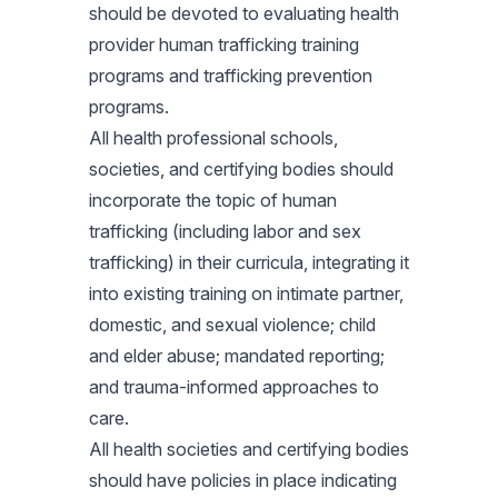
should be devoted to evaluating health
provider human trafficking training
programs and trafficking prevention
programs.
All health professional schools,
societies, and certifying bodies should
incorporate the topic of human
trafficking (including labor and sex
trafficking) in their curricula, integrating it
into existing training on intimate partner,
domestic, and sexual violence; child
and elder abuse; mandated reporting;
and trauma-informed approaches to
care.
All health societies and certifying bodies
should have policies in place indicating