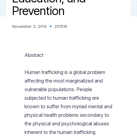
Prevention
November 3, 2015
201516
Abstract
Human trafficking is a global problem
affecting the most marginalized and
vulnerable populations. People
subjected to human trafficking are
known to suffer from myriad mental and
physical health problems secondary to
the physical and psychological abuses
inherent to the human trafficking