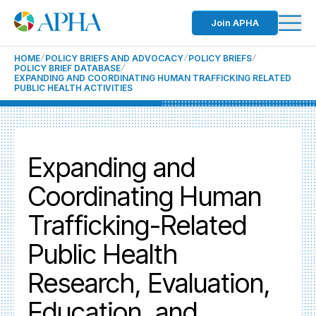
Join APHA
HOME
POLICY BRIEFS AND ADVOCACY
POLICY BRIEFS
POLICY BRIEF DATABASE
EXPANDING AND COORDINATING HUMAN TRAFFICKING RELATED
PUBLIC HEALTH ACTIVITIES
Expanding and
Coordinating Human
Trafficking-Related
Public Health
Research, Evaluation,
Education, and