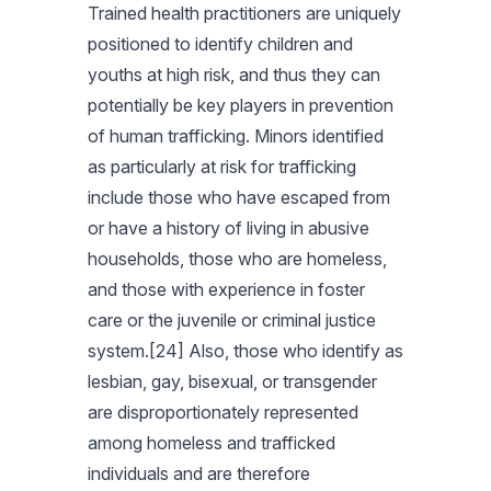
Trained health practitioners are uniquely
positioned to identify children and
youths at high risk, and thus they can
potentially be key players in prevention
of human trafficking. Minors identified
as particularly at risk for trafficking
include those who have escaped from
or have a history of living in abusive
households, those who are homeless,
and those with experience in foster
care or the juvenile or criminal justice
system.[24] Also, those who identify as
lesbian, gay, bisexual, or transgender
are disproportionately represented
among homeless and trafficked
individuals and are therefore