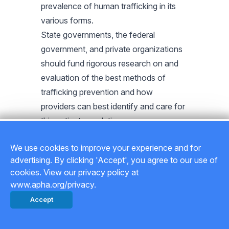
prevalence of human trafficking in its
various forms.
State governments, the federal
government, and private organizations
should fund rigorous research on and
evaluation of the best methods of
trafficking prevention and how
providers can best identify and care for
this patient population.
State governments, the federal
We use cookies to improve your experience and for
government, and private organizations
advertising. By clicking 'Accept', you agree to our use of
should fund quality research on the
cookies. View our privacy policy at
physical and mental health effects of
www.apha.org/privacy.
the various types of human trafficking
Accept
and on the diverse populations affected
by trafficking, including women, girls,