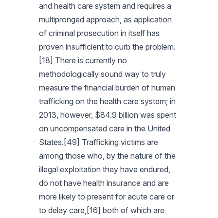
and health care system and requires a
multipronged approach, as application
of criminal prosecution in itself has
proven insufficient to curb the problem.
[18] There is currently no
methodologically sound way to truly
measure the financial burden of human
trafficking on the health care system; in
2013, however, $84.9 billion was spent
on uncompensated care in the United
States.[49] Trafficking victims are
among those who, by the nature of the
illegal exploitation they have endured,
do not have health insurance and are
more likely to present for acute care or
to delay care,[16] both of which are