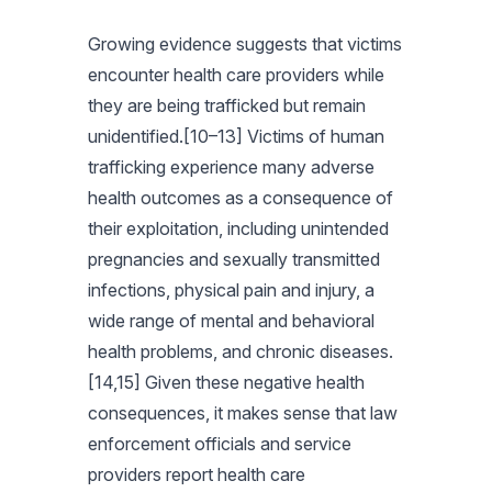
Growing evidence suggests that victims
encounter health care providers while
they are being trafficked but remain
unidentified.[10–13] Victims of human
trafficking experience many adverse
health outcomes as a consequence of
their exploitation, including unintended
pregnancies and sexually transmitted
infections, physical pain and injury, a
wide range of mental and behavioral
health problems, and chronic diseases.
[14,15] Given these negative health
consequences, it makes sense that law
enforcement officials and service
providers report health care