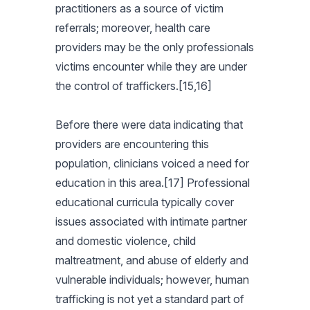
practitioners as a source of victim
referrals; moreover, health care
providers may be the only professionals
victims encounter while they are under
the control of traffickers.[15,16]
Before there were data indicating that
providers are encountering this
population, clinicians voiced a need for
education in this area.[17] Professional
educational curricula typically cover
issues associated with intimate partner
and domestic violence, child
maltreatment, and abuse of elderly and
vulnerable individuals; however, human
trafficking is not yet a standard part of