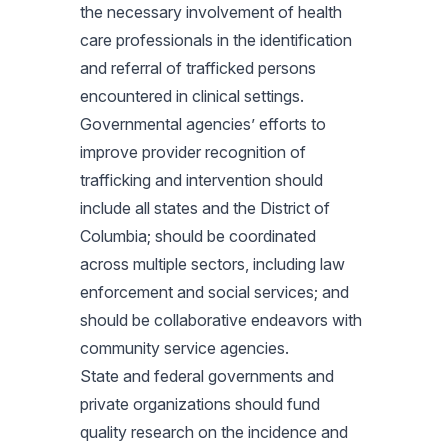
the necessary involvement of health
care professionals in the identification
and referral of trafficked persons
encountered in clinical settings.
Governmental agencies’ efforts to
improve provider recognition of
trafficking and intervention should
include all states and the District of
Columbia; should be coordinated
across multiple sectors, including law
enforcement and social services; and
should be collaborative endeavors with
community service agencies.
State and federal governments and
private organizations should fund
quality research on the incidence and