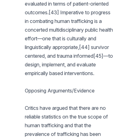
evaluated in terms of patient-oriented
outcomes.[43] Imperative to progress
in combating human trafficking is a
concerted multidisciplinary public health
effort—one that is culturally and
linguistically appropriate,[44] survivor
centered, and trauma informed[45]—to
design, implement, and evaluate
empirically based interventions.
Opposing Arguments/Evidence
Critics have argued that there are no
reliable statistics on the true scope of
human trafficking and that the
prevalence of trafficking has been