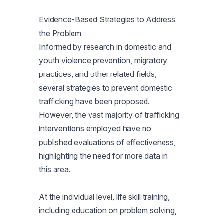
Evidence-Based Strategies to Address
the Problem
Informed by research in domestic and
youth violence prevention, migratory
practices, and other related fields,
several strategies to prevent domestic
trafficking have been proposed.
However, the vast majority of trafficking
interventions employed have no
published evaluations of effectiveness,
highlighting the need for more data in
this area.
At the individual level, life skill training,
including education on problem solving,