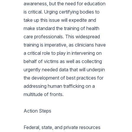
awareness, but the need for education
is critical. Urging certifying bodies to
take up this issue will expedite and
make standard the training of health
care professionals. This widespread
training is imperative, as clinicians have
a critical role to play in intervening on
behalf of victims as well as collecting
urgently needed data that will underpin
the development of best practices for
addressing human trafficking on a
multitude of fronts.
Action Steps
Federal, state, and private resources