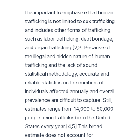
It is important to emphasize that human
trafficking is not limited to sex trafficking
and includes other forms of trafficking,
such as labor trafficking, debt bondage,
]
and organ trafficking.[2,3
Because of
the illegal and hidden nature of human
trafficking and the lack of sound
statistical methodology, accurate and
reliable statistics on the numbers of
individuals affected annually and overall
prevalence are difficult to capture. Still,
estimates range from 14,000 to 50,000
people being trafficked into the United
States every year.[4,5] This broad
estimate does not account for