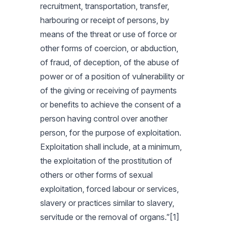
recruitment, transportation, transfer,
harbouring or receipt of persons, by
means of the threat or use of force or
other forms of coercion, or abduction,
of fraud, of deception, of the abuse of
power or of a position of vulnerability or
of the giving or receiving of payments
or benefits to achieve the consent of a
person having control over another
person, for the purpose of exploitation.
Exploitation shall include, at a minimum,
the exploitation of the prostitution of
others or other forms of sexual
exploitation, forced labour or services,
slavery or practices similar to slavery,
servitude or the removal of organs.”[1]