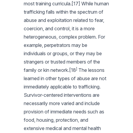
most training curricula.[17] While human
trafficking falls within the spectrum of
abuse and exploitation related to fear,
coercion, and control, it is a more
heterogeneous, complex problem. For
example, perpetrators may be
individuals or groups, or they may be
strangers or trusted members of the
]
family or kin network.[18
The lessons
learned in other types of abuse are not
immediately applicable to trafficking.
Survivor-centered interventions are
necessarily more varied and include
provision of immediate needs such as
food, housing, protection, and
extensive medical and mental health