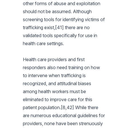
other forms of abuse and exploitation
should not be assumed. Although
screening tools for identifying victims of
trafficking exist,[41] there are no
validated tools specifically for use in
health care settings.
Health care providers and first
responders also need training on how
to intervene when trafficking is
recognized, and attitudinal biases
among health workers must be
eliminated to improve care for this
patient population.[8,42] While there
are numerous educational guidelines for
providers, none have been strenuously