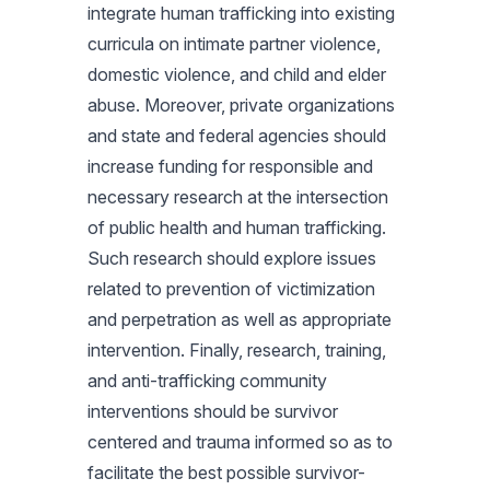
integrate human trafficking into existing
curricula on intimate partner violence,
domestic violence, and child and elder
abuse. Moreover, private organizations
and state and federal agencies should
increase funding for responsible and
necessary research at the intersection
of public health and human trafficking.
Such research should explore issues
related to prevention of victimization
and perpetration as well as appropriate
intervention. Finally, research, training,
and anti-trafficking community
interventions should be survivor
centered and trauma informed so as to
facilitate the best possible survivor-