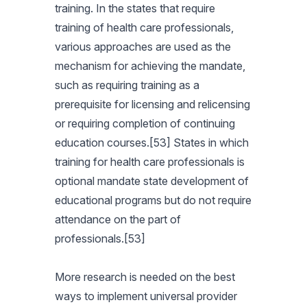
training. In the states that require
training of health care professionals,
various approaches are used as the
mechanism for achieving the mandate,
such as requiring training as a
prerequisite for licensing and relicensing
or requiring completion of continuing
education courses.[53] States in which
training for health care professionals is
optional mandate state development of
educational programs but do not require
attendance on the part of
professionals.[53]
More research is needed on the best
ways to implement universal provider