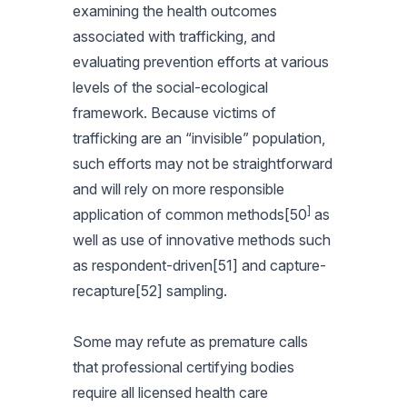
examining the health outcomes
associated with trafficking, and
evaluating prevention efforts at various
levels of the social-ecological
framework. Because victims of
trafficking are an “invisible” population,
such efforts may not be straightforward
and will rely on more responsible
]
application of common methods[50
as
well as use of innovative methods such
as respondent-driven[51] and capture-
recapture[52] sampling.
Some may refute as premature calls
that professional certifying bodies
require all
licensed health care