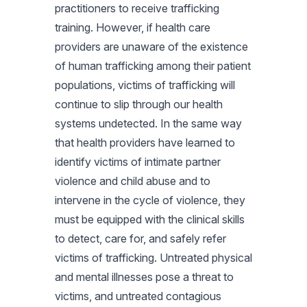
practitioners to receive trafficking
training. However, if health care
providers are unaware of the existence
of human trafficking among their patient
populations, victims of trafficking will
continue to slip through our health
systems undetected. In the same way
that health providers have learned to
identify victims of intimate partner
violence and child abuse and to
intervene in the cycle of violence, they
must be equipped with the clinical skills
to detect, care for, and safely refer
victims of trafficking. Untreated physical
and mental illnesses pose a threat to
victims, and untreated contagious