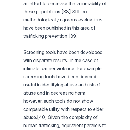
an effort to decrease the vulnerability of
these populations.[38] Still, no
methodologically rigorous evaluations
have been published in this area of
trafficking prevention.[39]
Screening tools have been developed
with disparate results. In the case of
intimate partner violence, for example,
screening tools have been deemed
useful in identifying abuse and risk of
abuse and in decreasing harm;
however, such tools do not show
comparable utility with respect to elder
abuse.[40] Given the complexity of
human trafficking, equivalent parallels to