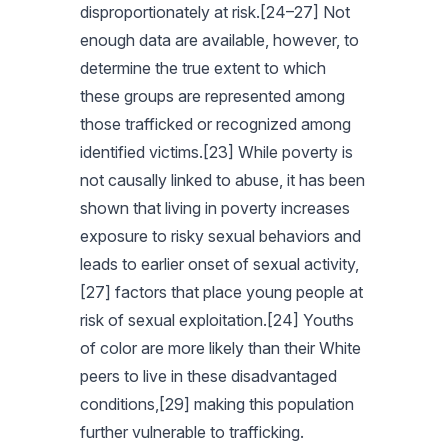
disproportionately at risk.[24–27] Not
enough data are available, however, to
determine the true extent to which
these groups are represented among
those trafficked or recognized among
identified victims.[23] While poverty is
not causally linked to abuse, it has been
shown that living in poverty increases
exposure to risky sexual behaviors and
leads to earlier onset of sexual activity,
[27] factors that place young people at
risk of sexual exploitation.[24] Youths
of color are more likely than their White
peers to live in these disadvantaged
conditions,[29] making this population
further vulnerable to trafficking.