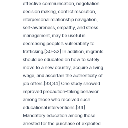
effective communication, negotiation,
decision making, conflict resolution,
interpersonal relationship navigation,
self-awareness, empathy, and stress
management, may be useful in
decreasing people’s vulnerability to
trafficking.[30–32] In addition, migrants
should be educated on how to safely
move to a new country, acquire a living
wage, and ascertain the authenticity of
job offers.[33,34] One study showed
improved precaution-taking behavior
among those who received such
educational interventions.[34]
Mandatory education among those
arrested for the purchase of exploited