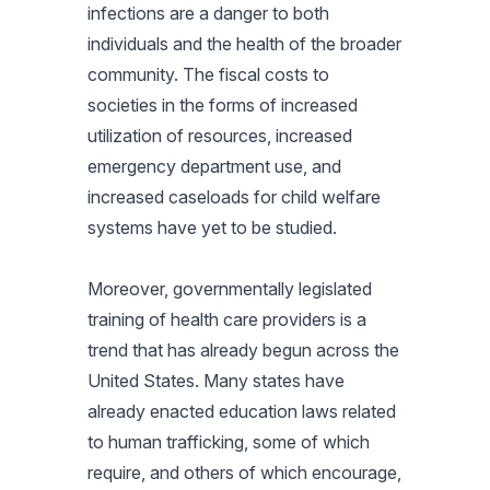
infections are a danger to both
individuals and the health of the broader
community. The fiscal costs to
societies in the forms of increased
utilization of resources, increased
emergency department use, and
increased caseloads for child welfare
systems have yet to be studied.
Moreover, governmentally legislated
training of health care providers is a
trend that has already begun across the
United States. Many states have
already enacted education laws related
to human trafficking, some of which
require, and others of which encourage,