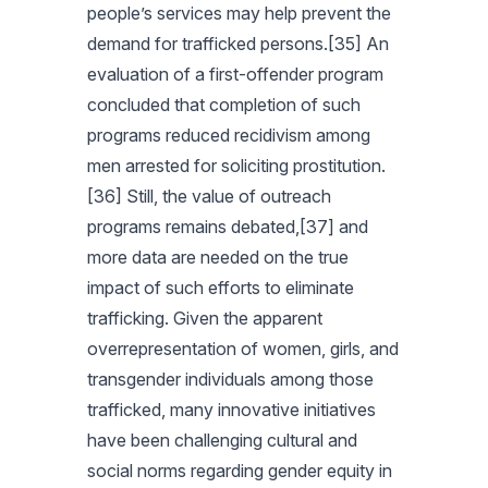
people’s services may help prevent the
demand for trafficked persons.[35] An
evaluation of a first-offender program
concluded that completion of such
programs reduced recidivism among
men arrested for soliciting prostitution.
[36] Still, the value of outreach
programs remains debated,[37] and
more data are needed on the true
impact of such efforts to eliminate
trafficking. Given the apparent
overrepresentation of women, girls, and
transgender individuals among those
trafficked, many innovative initiatives
have been challenging cultural and
social norms regarding gender equity in