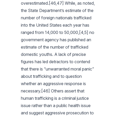
overestimated.[46,47] While, as noted,
the State Department’s estimate of the
number of foreign nationals trafficked
into the United States each year has
ranged from 14,000 to 50,000,[4,5] no
government agency has published an
estimate of the number of trafficked
domestic youths. A lack of precise
figures has led detractors to contend
that there is “unwarranted moral panic”
about trafficking and to question
whether an aggressive response is
necessary.[46] Others assert that
human trafficking is a criminal justice
issue rather than a public health issue
and suggest aggressive prosecution to