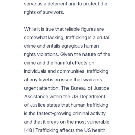
serve as a deterrent and to protect the
rights of survivors.
While it is true that reliable figures are
somewhat lacking, trafficking is a brutal
crime and entails egregious human
rights violations. Given the nature of the
crime and the harmful effects on
individuals and communities, trafficking
at any level is an issue that warrants
urgent attention. The Bureau of Justice
Assistance within the US Department
of Justice states that human trafficking
is the fastest-growing criminal activity
and that it preys on the most vulnerable.
[48] Trafficking affects the US health