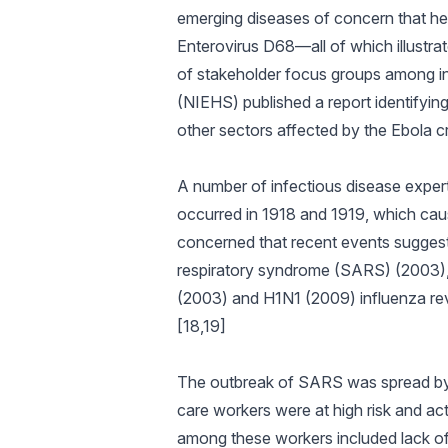
emerging diseases of concern that he
Enterovirus D68—all of which illustrat
of stakeholder focus groups among inf
(NIEHS) published a report identifying
other sectors affected by the Ebola cri
A number of infectious disease exper
occurred in 1918 and 1919, which cause
concerned that recent events suggest 
respiratory syndrome (SARS) (2003),
(2003) and H1N1 (2009) influenza rev
[18,19]
The outbreak of SARS was spread by int
care workers were at high risk and act
among these workers included lack of 