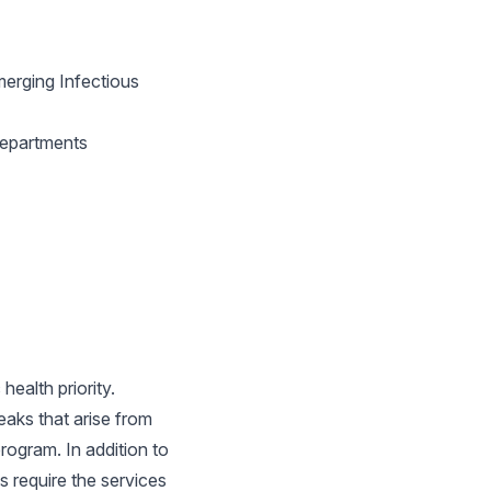
erging Infectious
Departments
ealth priority.
aks that arise from
program. In addition to
s require the services