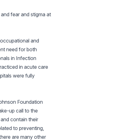
 and fear and stigma at
n occupational and
ent need for both
nals in Infection
racticed in acute care
itals were fully
 Johnson Foundation
ke-up call to the
and contain their
lated to preventing,
 there are many other