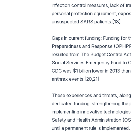
infection control measures, lack of tr
personal protection equipment, exposu
unsuspected SARS patients.[18]
Gaps in current funding: Funding for 
Preparedness and Response (OPHPR) wa
resulted from The Budget Control Act 
Social Services Emergency Fund to OP
CDC was $1 billion lower in 2013 than 
anthrax events.[20,21]
These experiences and threats, along w
dedicated funding, strengthening the 
implementing innovative technologies
Safety and Health Administration (OS
until a permanent rule is implemented