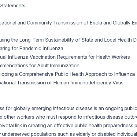
y Statements
pational and Community Transmission of Ebola and Globally Em
ing the Long-Term Sustainability of State and Local Health 
ring for Pandemic Influenza
al Influenza Vaccination Requirements for Health Workers
mendations for Adult Immunization
oping a Comprehensive Public Health Approach to Influenza
ational Transmission of Human Immunodeficiency Virus
s for globally emerging infectious disease is an ongoing public h
d other workers who must respond to infectious disease outbre
pivotal link in creating an effective public health preparedness 
ny underserved populations such as elderly or disabled individual