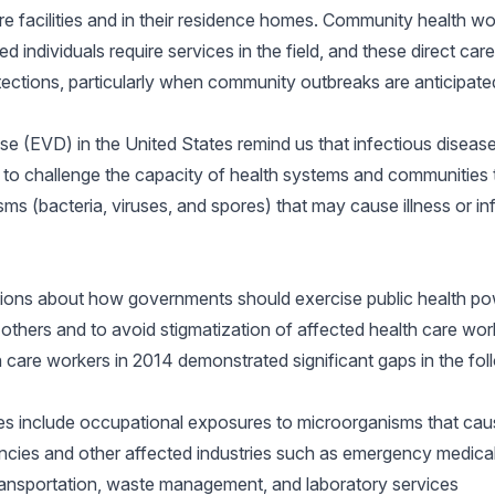
re facilities and in their residence homes. Community health wo
d individuals require services in the field, and these direct ca
tections, particularly when community outbreaks are anticipate
e (EVD) in the United States remind us that infectious disease
 to challenge the capacity of health systems and communities 
s (bacteria, viruses, and spores) that may cause illness or in
stions about how governments should exercise public health pow
f others and to avoid stigmatization of affected health care wo
care workers in 2014 demonstrated significant gaps in the fol
es include occupational exposures to microorganisms that cau
ies and other affected industries such as emergency medical
transportation, waste management, and laboratory services