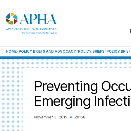
HOME
POLICY BRIEFS AND ADVOCACY
POLICY BRIEFS
POLICY BRIE
Preventing Occu
Emerging Infect
November 3, 2015
20158