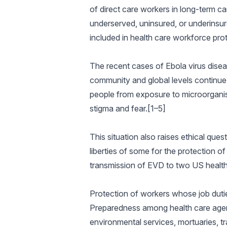
of direct care workers in long-term ca
underserved, uninsured, or underinsure
included in health care workforce pro
The recent cases of Ebola virus diseas
community and global levels continue
people from exposure to microorganism
stigma and fear.[1–5]
This situation also raises ethical que
liberties of some for the protection o
transmission of EVD to two US health 
Protection of workers whose job duti
Preparedness among health care agenc
environmental services, mortuaries, 