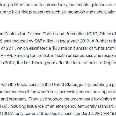
aining in infection control procedures, inadequate guidance on a
re to high-risk procedures such as intubation and nebulizatio
the Centers for Disease Control and Prevention (CDC) Office of
s reduced by $65 million in fiscal year 2013. A further redu
of 2011, which eliminated a $30 million transfer of funds from
HPR. Funding for the public health preparedness and response
in 2002, the first funding year after the terror attacks of Sept
ith the Ebola cases in the United States, justify restoring a p
preparedness of the workforce, increasing educational opportun
 and programs. They also support the urgent need for action b
HA), including issuance of an emergency temporary standard 
. OSHA’s only current infectious disease standard is 29 CFR 1