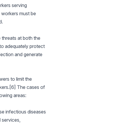
rkers serving
re workers must be
d.
 threats at both the
to adequately protect
fection and generate
ers to limit the
rkers.[6] The cases of
lowing areas:
se infectious diseases
 services,