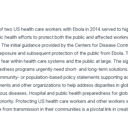
of two US health care workers with Ebola in 2014 served to high
 health efforts to protect both the public and affected worki
. The initial guidance provided by the Centers for Disease Cont
exposure and subsequent protection of the public from Ebola.
fear within health care systems and the public at large. The sig
edness programs urgently need short- and long-term solutions.
ommunity- or population-based policy statements supporting a
ments and other organizations to help address disparities in glo
ous diseases. Hospital and public health preparedness for glob
h priority. Protecting US health care workers and other worker
 from transmission in their communities is a pivotal link in creat