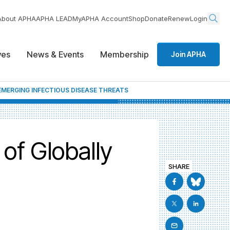
About APHA
APHA LEAD
MyAPHA Account
Shop
Donate
Renew
Login
ives
News & Events
Membership
Join APHA
MERGING INFECTIOUS DISEASE THREATS
of Globally
SHARE