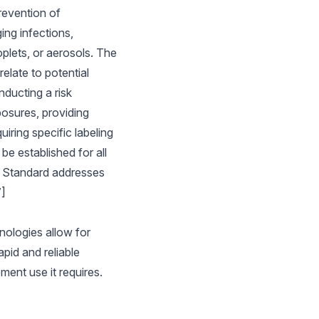
revention of
ing infections,
plets, or aerosols. The
elate to potential
nducting a risk
posures, providing
iring specific labeling
e established for all
es Standard addresses
7]
nologies allow for
pid and reliable
ment use it requires.