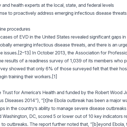
and health experts at the local, state, and federal levels
se to proactively address emerging infectious disease threats
ine procedures
cases of EVD in the United States revealed significant gaps i
obally emerging infectious disease threats, and there is an urg
e issues.[2–13] In October 2013, the Association for Professio
e results of a readiness survey of 1,039 of its members who p
rvey showed that only 6% of those surveyed felt that their hosp
in training their workers.[1]
he Trust for America’s Health and funded by the Robert Wood
us Diseases 2014”), “[t]he Ebola outbreak has been a major wa
ps in the country’s ability to manage severe disease outbreaks 
d Washington, DC, scored 5 or lower out of 10 key indicators re
 to outbreaks. The report further noted that, “[b]eyond Ebola,