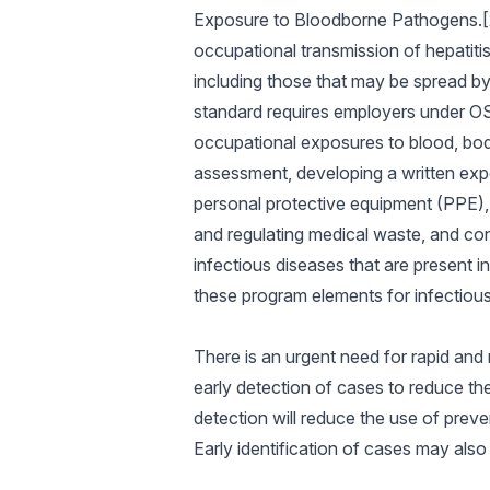
Exposure to Bloodborne Pathogens.[22
occupational transmission of hepatitis
including those that may be spread by
standard requires employers under OSH
occupational exposures to blood, body 
assessment, developing a written expo
personal protective equipment (PPE), o
and regulating medical waste, and con
infectious diseases that are present 
these program elements for infectious 
There is an urgent need for rapid and 
early detection of cases to reduce the
detection will reduce the use of preven
Early identification of cases may als