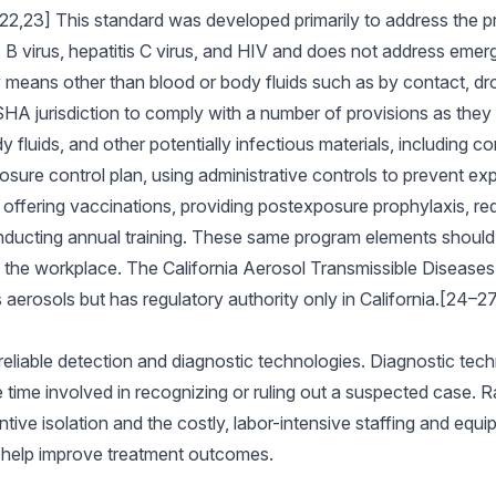
,23] This standard was developed primarily to address the p
 B virus, hepatitis C virus, and HIV and does not address emerg
 means other than blood or body fluids such as by contact, dro
A jurisdiction to comply with a number of provisions as they r
fluids, and other potentially infectious materials, including co
sure control plan, using administrative controls to prevent ex
ffering vaccinations, providing postexposure prophylaxis, requ
ducting annual training. These same program elements should b
in the workplace. The California Aerosol Transmissible Diseas
aerosols but has regulatory authority only in California.[24–2
reliable detection and diagnostic technologies. Diagnostic tech
 time involved in recognizing or ruling out a suspected case. Ra
tive isolation and the costly, labor-intensive staffing and equip
o help improve treatment outcomes.