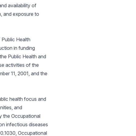
nd availability of
n, and exposure to
 Public Health
ction in funding
 the Public Health and
 activities of the
ember 11, 2001, and the
ublic health focus and
ities, and
y the Occupational
on infectious diseases
910.1030, Occupational