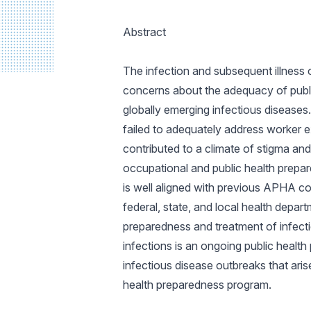
Abstract
The infection and subsequent illness 
concerns about the adequacy of public
globally emerging infectious diseases
failed to adequately address worker 
contributed to a climate of stigma and 
occupational and public health prepar
is well aligned with previous APHA c
federal, state, and local health depart
preparedness and treatment of infecti
infections is an ongoing public healt
infectious disease outbreaks that arise
health preparedness program.