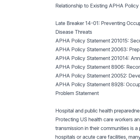
Relationship to Existing APHA Polic
Late Breaker 14-01: Preventing Occu
Disease Threats
APHA Policy Statement 201015: Secur
APHA Policy Statement 20063: Prepa
APHA Policy Statement 201014: Annu
APHA Policy Statement 8906: Recom
APHA Policy Statement 20052: Devel
APHA Policy Statement 8928: Occup
Problem Statement
Hospital and public health preparednes
Protecting US health care workers an
transmission in their communities is a 
hospitals or acute care facilities, ma