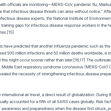
alth officials are monitoring—MERS-CoV, pandemic flu, Marbu
e that infectious disease threats can arise without notice.” Aft
ectious disease experts, the National Institute of Environmen
 training gaps for infectious disease response workers in the h
sis.[15]
ts have predicted that another influenza pandemic such as the
d 500 million infections and 50 million deaths worldwide, is in
this might occur sooner rather than later.[16,17] The outbreak
 Middle East respiratory syndrome coronavirus (MERS-CoV) 
ealed the necessity of strengthening infectious disease prep
ernational air travel, a direct result of globalization. During t
ually accounted for a fifth of all SARS cases globally. Risk fact
awareness and preparedness when the disease first struck, poo