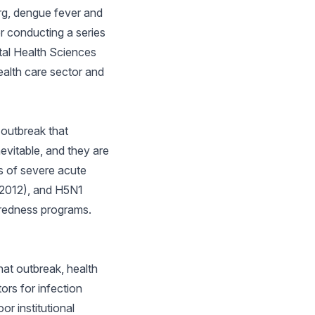
rg, dengue fever and
er conducting a series
tal Health Sciences
ealth care sector and
 outbreak that
evitable, and they are
s of severe acute
(2012), and H5N1
aredness programs.
hat outbreak, health
ors for infection
r institutional