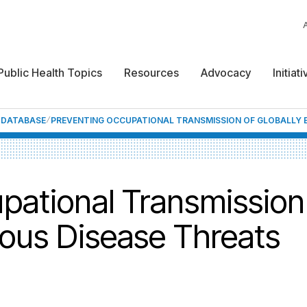
Public Health Topics
Resources
Advocacy
Initiat
F DATABASE
PREVENTING OCCUPATIONAL TRANSMISSION OF GLOBALLY E
pational Transmission 
ious Disease Threats