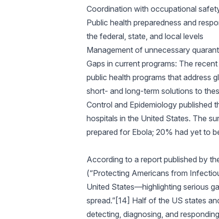
Coordination with occupational safety 
Public health preparedness and respon
the federal, state, and local levels
Management of unnecessary quarant
Gaps in current programs: The recent 
public health programs that address gl
short- and long-term solutions to thes
Control and Epidemiology published th
hospitals in the United States. The su
prepared for Ebola; 20% had yet to beg
According to a report published by t
(“Protecting Americans from Infectio
United States—highlighting serious ga
spread.”[14] Half of the US states an
detecting, diagnosing, and responding