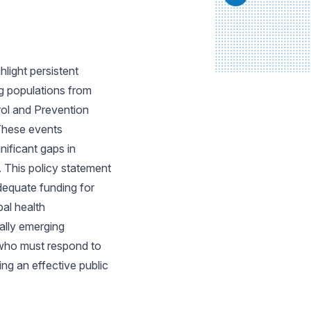
light persistent
ng populations from
rol and Prevention
 These events
nificant gaps in
 This policy statement
dequate funding for
bal health
ally emerging
s who must respond to
ing an effective public