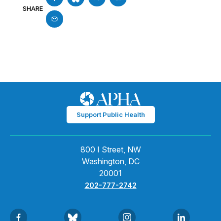
SHARE
Support Public Health
800 I Street, NW
Washington, DC
20001
202-777-2742