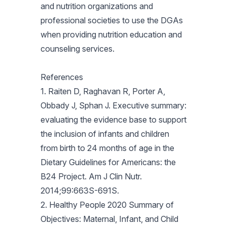
and nutrition organizations and
professional societies to use the DGAs
when providing nutrition education and
counseling services.
References
1. Raiten D, Raghavan R, Porter A,
Obbady J, Sphan J. Executive summary:
evaluating the evidence base to support
the inclusion of infants and children
from birth to 24 months of age in the
Dietary Guidelines for Americans: the
B24 Project. Am J Clin Nutr.
2014;99:663S-691S.
2. Healthy People 2020 Summary of
Objectives: Maternal, Infant, and Child