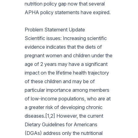
nutrition policy gap now that several
APHA policy statements have expired.
Problem Statement Update
Scientific issues: Increasing scientific
evidence indicates that the diets of
pregnant women and children under the
age of 2 years may have a significant
impact on the lifetime health trajectory
of these children and may be of
particular importance among members
of low-income populations, who are at
a greater risk of developing chronic
diseases.[1,2] However, the current
Dietary Guidelines for Americans
(DGAs) address only the nutritional