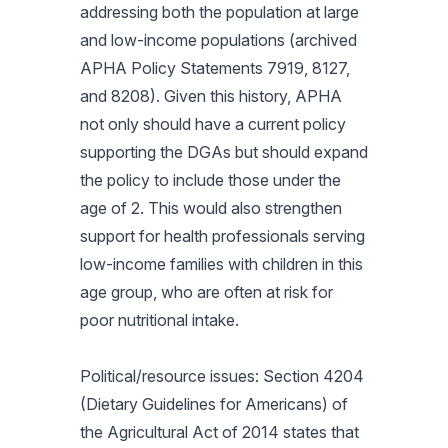
addressing both the population at large
and low-income populations (archived
APHA Policy Statements 7919, 8127,
and 8208). Given this history, APHA
not only should have a current policy
supporting the DGAs but should expand
the policy to include those under the
age of 2. This would also strengthen
support for health professionals serving
low-income families with children in this
age group, who are often at risk for
poor nutritional intake.
Political/resource issues: Section 4204
(Dietary Guidelines for Americans) of
the Agricultural Act of 2014 states that