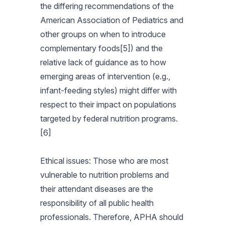
the differing recommendations of the
American Association of Pediatrics and
other groups on when to introduce
complementary foods[5]) and the
relative lack of guidance as to how
emerging areas of intervention (e.g.,
infant-feeding styles) might differ with
respect to their impact on populations
targeted by federal nutrition programs.
[6]
Ethical issues: Those who are most
vulnerable to nutrition problems and
their attendant diseases are the
responsibility of all public health
professionals. Therefore, APHA should