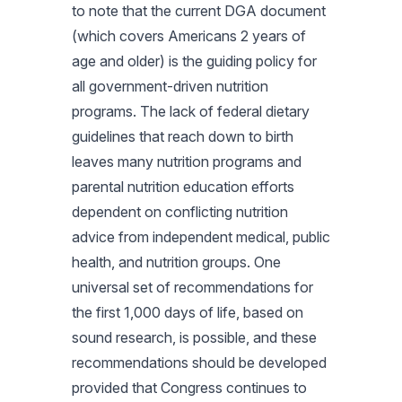
to note that the current DGA document
(which covers Americans 2 years of
age and older) is the guiding policy for
all government-driven nutrition
programs. The lack of federal dietary
guidelines that reach down to birth
leaves many nutrition programs and
parental nutrition education efforts
dependent on conflicting nutrition
advice from independent medical, public
health, and nutrition groups. One
universal set of recommendations for
the first 1,000 days of life, based on
sound research, is possible, and these
recommendations should be developed
provided that Congress continues to