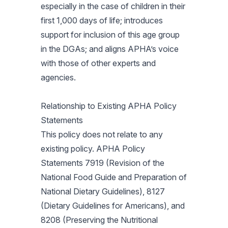
especially in the case of children in their
first 1,000 days of life; introduces
support for inclusion of this age group
in the DGAs; and aligns APHA’s voice
with those of other experts and
agencies.
Relationship to Existing APHA Policy
Statements
This policy does not relate to any
existing policy. APHA Policy
Statements 7919 (Revision of the
National Food Guide and Preparation of
National Dietary Guidelines), 8127
(Dietary Guidelines for Americans), and
8208 (Preserving the Nutritional