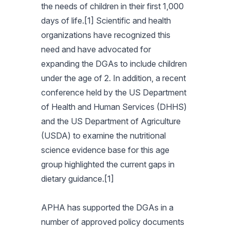
the needs of children in their first 1,000
days of life.[1] Scientific and health
organizations have recognized this
need and have advocated for
expanding the DGAs to include children
under the age of 2. In addition, a recent
conference held by the US Department
of Health and Human Services (DHHS)
and the US Department of Agriculture
(USDA) to examine the nutritional
science evidence base for this age
group highlighted the current gaps in
dietary guidance.[1]
APHA has supported the DGAs in a
number of approved policy documents