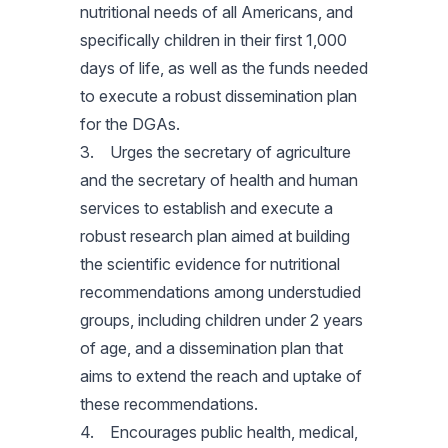
nutritional needs of all Americans, and
specifically children in their first 1,000
days of life, as well as the funds needed
to execute a robust dissemination plan
for the DGAs.
3. Urges the secretary of agriculture
and the secretary of health and human
services to establish and execute a
robust research plan aimed at building
the scientific evidence for nutritional
recommendations among understudied
groups, including children under 2 years
of age, and a dissemination plan that
aims to extend the reach and uptake of
these recommendations.
4. Encourages public health, medical,