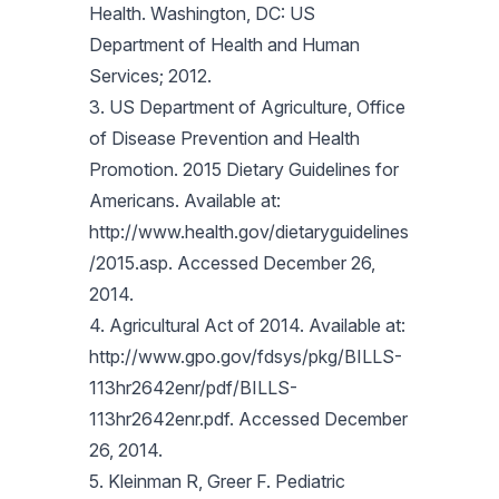
Health. Washington, DC: US
Department of Health and Human
Services; 2012.
3. US Department of Agriculture, Office
of Disease Prevention and Health
Promotion. 2015 Dietary Guidelines for
Americans. Available at:
http://www.health.gov/dietaryguidelines
/2015.asp. Accessed December 26,
2014.
4. Agricultural Act of 2014. Available at:
http://www.gpo.gov/fdsys/pkg/BILLS-
113hr2642enr/pdf/BILLS-
113hr2642enr.pdf. Accessed December
26, 2014.
5. Kleinman R, Greer F. Pediatric