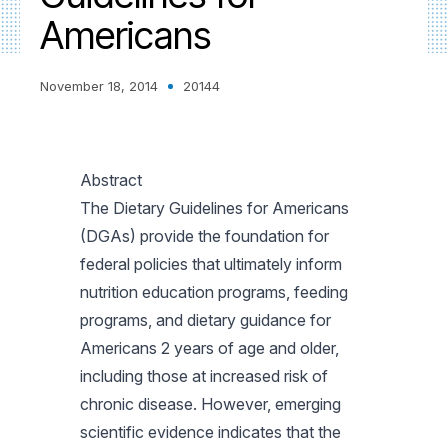
Americans
November 18, 2014
20144
Abstract
The Dietary Guidelines for Americans
(DGAs) provide the foundation for
federal policies that ultimately inform
nutrition education programs, feeding
programs, and dietary guidance for
Americans 2 years of age and older,
including those at increased risk of
chronic disease. However, emerging
scientific evidence indicates that the