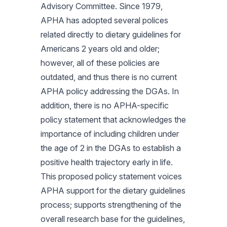
Advisory Committee. Since 1979,
APHA has adopted several polices
related directly to dietary guidelines for
Americans 2 years old and older;
however, all of these policies are
outdated, and thus there is no current
APHA policy addressing the DGAs. In
addition, there is no APHA-specific
policy statement that acknowledges the
importance of including children under
the age of 2 in the DGAs to establish a
positive health trajectory early in life.
This proposed policy statement voices
APHA support for the dietary guidelines
process; supports strengthening of the
overall research base for the guidelines,