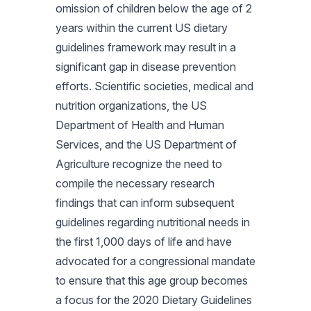
omission of children below the age of 2
years within the current US dietary
guidelines framework may result in a
significant gap in disease prevention
efforts. Scientific societies, medical and
nutrition organizations, the US
Department of Health and Human
Services, and the US Department of
Agriculture recognize the need to
compile the necessary research
findings that can inform subsequent
guidelines regarding nutritional needs in
the first 1,000 days of life and have
advocated for a congressional mandate
to ensure that this age group becomes
a focus for the 2020 Dietary Guidelines