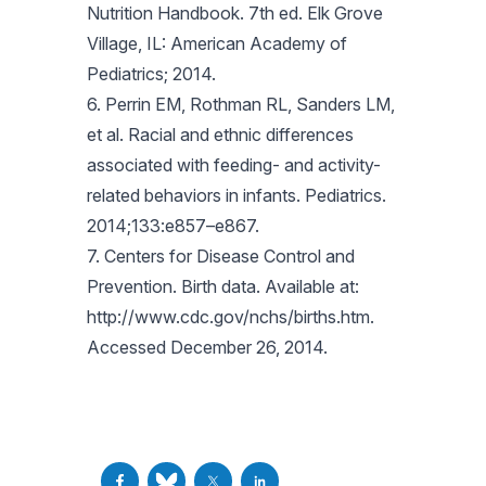
Nutrition Handbook. 7th ed. Elk Grove
Village, IL: American Academy of
Pediatrics; 2014.
6. Perrin EM, Rothman RL, Sanders LM,
et al. Racial and ethnic differences
associated with feeding- and activity-
related behaviors in infants. Pediatrics.
2014;133:e857–e867.
7. Centers for Disease Control and
Prevention. Birth data. Available at:
http://www.cdc.gov/nchs/births.htm.
Accessed December 26, 2014.