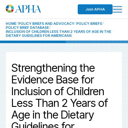
Join APHA
HOME
POLICY BRIEFS AND ADVOCACY
POLICY BRIEFS
POLICY BRIEF DATABASE
INCLUSION OF CHILDREN LESS THAN 2 YEARS OF AGE IN THE
DIETARY GUIDELINES FOR AMERICANS
Strengthening the
Evidence Base for
Inclusion of Children
Less Than 2 Years of
Age in the Dietary
Guidelines for