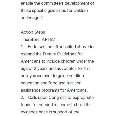
enable the committee’s development of
these specific guidelines for children
under age 2.
Action Steps
Therefore, APHA:
1. Endorses the efforts cited above to
expand the Dietary Guidelines for
Americans to include children under the
age of 2 years and advocates for this
policy document to guide nutrition
education and food and nutrition
assistance programs for Americans.
2. Calls upon Congress to appropriate
funds for needed research to build the
evidence base in support of the