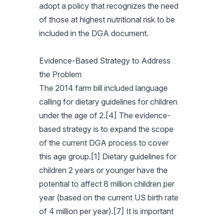
adopt a policy that recognizes the need
of those at highest nutritional risk to be
included in the DGA document.
Evidence-Based Strategy to Address
the Problem
The 2014 farm bill included language
calling for dietary guidelines for children
under the age of 2.[4] The evidence-
based strategy is to expand the scope
of the current DGA process to cover
this age group.[1] Dietary guidelines for
children 2 years or younger have the
potential to affect 8 million children per
year (based on the current US birth rate
of 4 million per year).[7] It is important