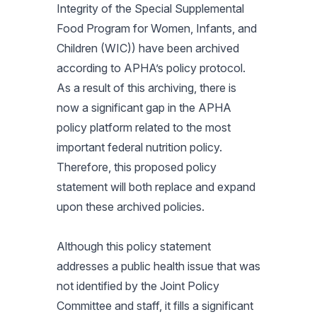
Integrity of the Special Supplemental
Food Program for Women, Infants, and
Children (WIC)) have been archived
according to APHA’s policy protocol.
As a result of this archiving, there is
now a significant gap in the APHA
policy platform related to the most
important federal nutrition policy.
Therefore, this proposed policy
statement will both replace and expand
upon these archived policies.
Although this policy statement
addresses a public health issue that was
not identified by the Joint Policy
Committee and staff, it fills a significant