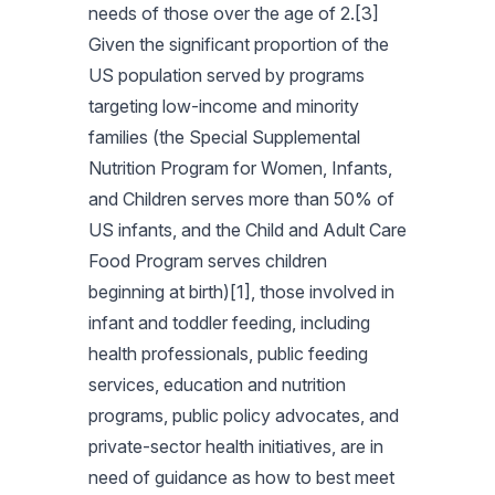
needs of those over the age of 2.[3]
Given the significant proportion of the
US population served by programs
targeting low-income and minority
families (the Special Supplemental
Nutrition Program for Women, Infants,
and Children serves more than 50% of
US infants, and the Child and Adult Care
Food Program serves children
beginning at birth)[1], those involved in
infant and toddler feeding, including
health professionals, public feeding
services, education and nutrition
programs, public policy advocates, and
private-sector health initiatives, are in
need of guidance as how to best meet