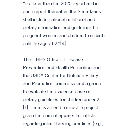
“not later than the 2020 report and in
each report thereafter, the Secretaries
shall include national nutritional and
dietary information and guidelines for
pregnant women and children from birth
until the age of 2.”[4]
The DHHS Office of Disease
Prevention and Health Promotion and
the USDA Center for Nutrition Policy
and Promotion commissioned a group
to evaluate the evidence base on
dietary guidelines for children under 2.
[1] There is a need for such a project
given the current apparent conflicts
regarding infant feeding practices (e.g.,