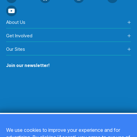
About Us
Get Involved
Our Sites
Join our newsletter!
We use cookies to improve your experience and for