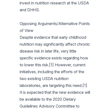
invest in nutrition research at the USDA
and DHHS.
Opposing Arguments/Alternative Points
of View
Despite evidence that early childhood
nutrition may significantly affect chronic
disease risk in later life, very little
specific evidence exists regarding how
to lower this risk.[1] However, current
initiatives, including the efforts of the
two existing USDA nutrition
laboratories, are targeting this need.[1]
It is expected that the new evidence will
be available to the 2020 Dietary
Guidelines Advisory Committee to