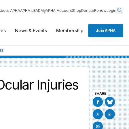
About APHA
APHA LEAD
MyAPHA Account
Shop
Donate
Renew
Login
ives
News & Events
Membership
Join APHA
ES
cular Injuries
SHARE