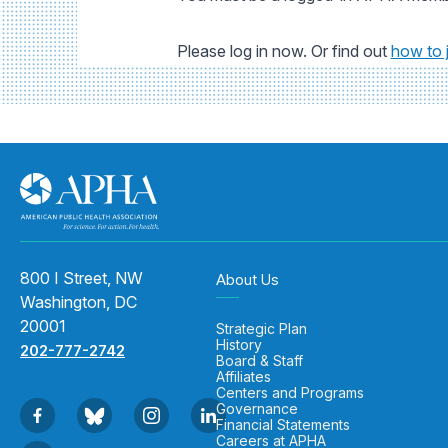
Please log in now. Or find out
how to 
800 I Street, NW
About Us
Washington, DC
20001
Strategic Plan
History
202-777-2742
Board & Staff
Affiliates
Centers and Programs
Governance
Financial Statements
Careers at APHA