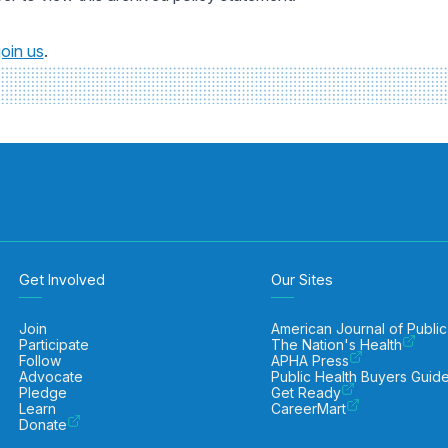
join us
.
Get Involved
Our Sites
Join
American Journal of Public
Participate
The Nation's Health
Follow
APHA Press
Advocate
Public Health Buyers Guid
Pledge
Get Ready
Learn
CareerMart
Donate