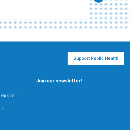
Support Public Health
Join our newsletter!
 Health
e