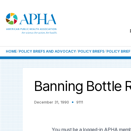
HOME
POLICY BRIEFS AND ADVOCACY
POLICY BRIEFS
POLICY BRIE
Banning Bottle R
December 31, 1990
9111
You must be a logged-in APHA member