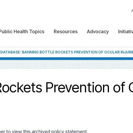
Public Health Topics
Resources
Advocacy
Initiat
F DATABASE
BANNING BOTTLE ROCKETS PREVENTION OF OCULAR INJURI
ockets Prevention of O
 to view this archived policy statement.