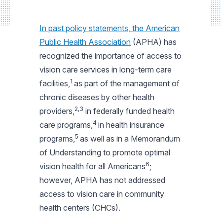
In past policy statements, the American
Public Health Association
(APHA) has
recognized the importance of access to
vision care services in long-term care
1
facilities,
as part of the management of
chronic diseases by other health
2,3
providers,
in federally funded health
4
care programs,
in health insurance
5
programs,
as well as in a Memorandum
of Understanding to promote optimal
6
vision health for all Americans
;
however, APHA has not addressed
access to vision care in community
health centers (CHCs).