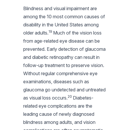
Blindness and visual impairment are
among the 10 most common causes of
disability in the United States among
19
older adults.
Much of the vision loss
from age-related eye disease can be
prevented. Early detection of glaucoma
and diabetic retinopathy can result in
follow-up treatment to preserve vision.
Without regular comprehensive eye
examinations, diseases such as
glaucoma go undetected and untreated
20
as visual loss occurs.
Diabetes-
related eye complications are the
leading cause of newly diagnosed
blindness among adults, and vision