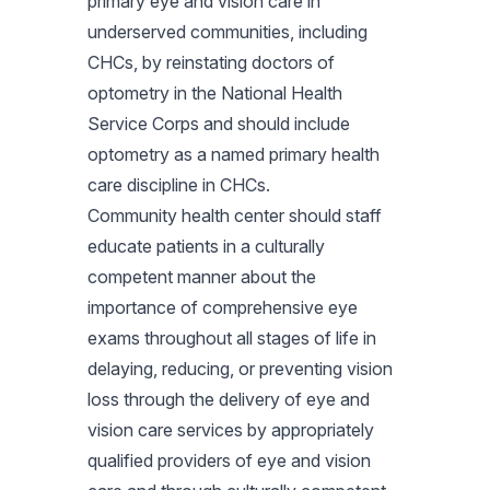
primary eye and vision care in
underserved communities, including
CHCs, by reinstating doctors of
optometry in the National Health
Service Corps and should include
optometry as a named primary health
care discipline in CHCs.
Community health center should staff
educate patients in a culturally
competent manner about the
importance of comprehensive eye
exams throughout all stages of life in
delaying, reducing, or preventing vision
loss through the delivery of eye and
vision care services by appropriately
qualified providers of eye and vision