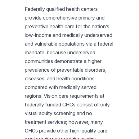
Federally qualified health centers
provide comprehensive primary and
preventive health care for the nation’s
low-income and medically underserved
and vulnerable populations via a federal
mandate, because underserved
communities demonstrate a higher
prevalence of preventable disorders,
diseases, and health conditions
compared with medically served
regions. Vision care requirements at
federally funded CHCs consist of only
visual acuity screening and no
treatment services; however, many
CHCs provide other high-quality care