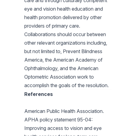
care and through culturally competent
eye and vision health education and
health promotion delivered by other
providers of primary care.
Collaborations should occur between
other relevant organizations including,
but not limited to, Prevent Blindness
America, the American Academy of
Ophthalmology, and the American
Optometric Association work to
accomplish the goals of the resolution.
References
American Public Health Association.
APHA policy statement 95-04:
Improving access to vision and eye