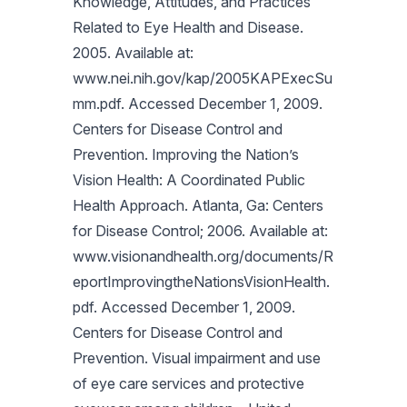
Knowledge, Attitudes, and Practices
Related to Eye Health and Disease.
2005. Available at:
www.nei.nih.gov/kap/2005KAPExecSu
mm.pdf. Accessed December 1, 2009.
Centers for Disease Control and
Prevention. Improving the Nation’s
Vision Health: A Coordinated Public
Health Approach. Atlanta, Ga: Centers
for Disease Control; 2006. Available at:
www.visionandhealth.org/documents/R
eportImprovingtheNationsVisionHealth.
pdf. Accessed December 1, 2009.
Centers for Disease Control and
Prevention. Visual impairment and use
of eye care services and protective