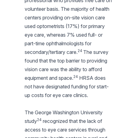
professional who provides free care on
volunteer basis. The majority of health
centers providing on-site vision care
used optometrists (17%) for primary
eye care, whereas 7% used full- or
part-time ophthalmologists for
24
secondary/tertiary care.
The survey
found that the top barrier to providing
vision care was the ability to afford
24
equipment and space.
HRSA does
not have designated funding for start-
up costs for eye care clinics.
The George Washington University
24
study
recognized that the lack of
access to eye care services through