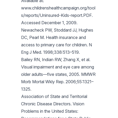
Available at:
www.childrenshealthcampaign.org/tool
s/reports/Uninsured-Kids-report.PDF.
Accessed December 1, 2009.
Newacheck PW, Stoddard JJ, Hughes
DC, Pearl M. Health insurance and
access to primary care for children. N
Eng J Med. 1998;338:513–519.
Bailey RN, Indian RW, Zhang X, et al.
Visual impairment and eye care among
older adults—five states, 2005. MMWR
Morb Mortal Wkly Rep. 2006;55:1321–
1325.
Association of State and Territorial
Chronic Disease Directors. Vision
Problems in the United States: