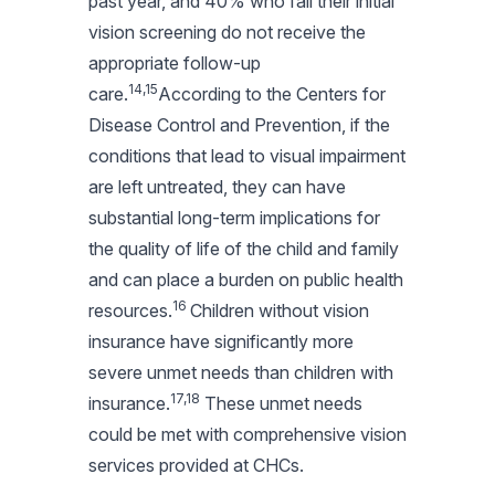
past year, and 40% who fail their initial
vision screening do not receive the
appropriate follow-up
14,15
care.
According to the Centers for
Disease Control and Prevention, if the
conditions that lead to visual impairment
are left untreated, they can have
substantial long-term implications for
the quality of life of the child and family
and can place a burden on public health
16
resources.
Children without vision
insurance have significantly more
severe unmet needs than children with
17,18
insurance.
These unmet needs
could be met with comprehensive vision
services provided at CHCs.