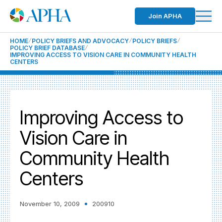
Join APHA
HOME
POLICY BRIEFS AND ADVOCACY
POLICY BRIEFS
POLICY BRIEF DATABASE
IMPROVING ACCESS TO VISION CARE IN COMMUNITY HEALTH
CENTERS
Improving Access to
Vision Care in
Community Health
Centers
November 10, 2009
200910