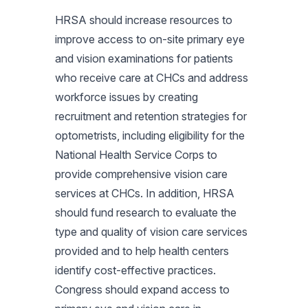
HRSA should increase resources to
improve access to on-site primary eye
and vision examinations for patients
who receive care at CHCs and address
workforce issues by creating
recruitment and retention strategies for
optometrists, including eligibility for the
National Health Service Corps to
provide comprehensive vision care
services at CHCs. In addition, HRSA
should fund research to evaluate the
type and quality of vision care services
provided and to help health centers
identify cost-effective practices.
Congress should expand access to