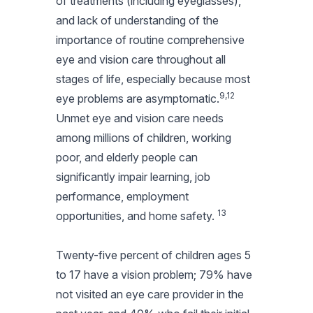
of treatments (including eyeglasses),
and lack of understanding of the
importance of routine comprehensive
eye and vision care throughout all
stages of life, especially because most
9,12
eye problems are asymptomatic.
Unmet eye and vision care needs
among millions of children, working
poor, and elderly people can
significantly impair learning, job
performance, employment
13
opportunities, and home safety.
Twenty-five percent of children ages 5
to 17 have a vision problem; 79% have
not visited an eye care provider in the