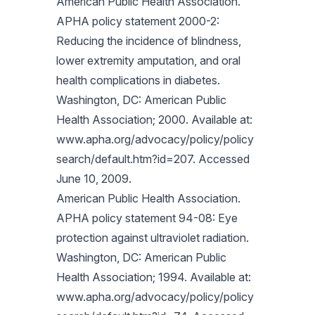
American Public Health Association.
APHA policy statement 2000-2:
Reducing the incidence of blindness,
lower extremity amputation, and oral
health complications in diabetes.
Washington, DC: American Public
Health Association; 2000. Available at:
www.apha.org/advocacy/policy/policy
search/default.htm?id=207. Accessed
June 10, 2009.
American Public Health Association.
APHA policy statement 94-08: Eye
protection against ultraviolet radiation.
Washington, DC: American Public
Health Association; 1994. Available at:
www.apha.org/advocacy/policy/policy