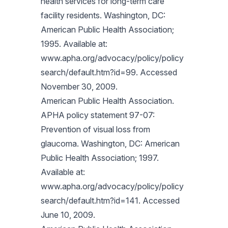
health services for long-term care
facility residents. Washington, DC:
American Public Health Association;
1995. Available at:
www.apha.org/advocacy/policy/policy
search/default.htm?id=99. Accessed
November 30, 2009.
American Public Health Association.
APHA policy statement 97-07:
Prevention of visual loss from
glaucoma. Washington, DC: American
Public Health Association; 1997.
Available at:
www.apha.org/advocacy/policy/policy
search/default.htm?id=141. Accessed
June 10, 2009.