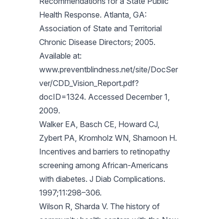
Recommendations for a State Public
Health Response. Atlanta, GA:
Association of State and Territorial
Chronic Disease Directors; 2005.
Available at:
www.preventblindness.net/site/DocSer
ver/CDD_Vision_Report.pdf?
docID=1324. Accessed December 1,
2009.
Walker EA, Basch CE, Howard CJ,
Zybert PA, Kromholz WN, Shamoon H.
Incentives and barriers to retinopathy
screening among African-Americans
with diabetes. J Diab Complications.
1997;11:298–306.
Wilson R, Sharda V. The history of