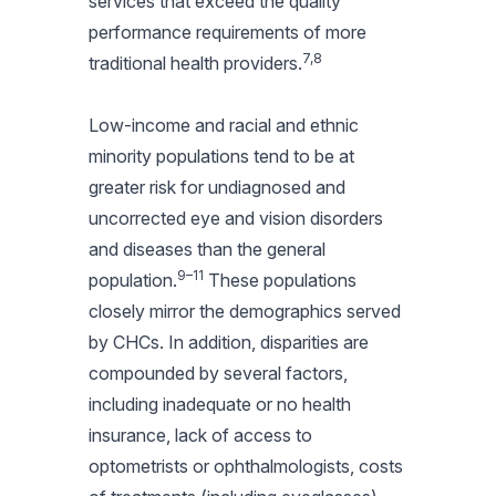
services that exceed the quality
performance requirements of more
7,8
traditional health providers.
Low-income and racial and ethnic
minority populations tend to be at
greater risk for undiagnosed and
uncorrected eye and vision disorders
and diseases than the general
9–11
population.
These populations
closely mirror the demographics served
by CHCs. In addition, disparities are
compounded by several factors,
including inadequate or no health
insurance, lack of access to
optometrists or ophthalmologists, costs