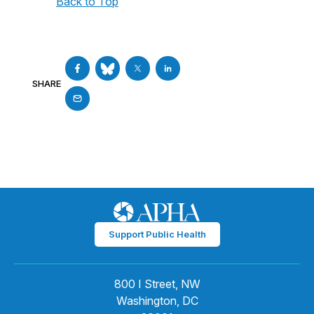
Back to Top
SHARE
Support Public Health
800 I Street, NW
Washington, DC