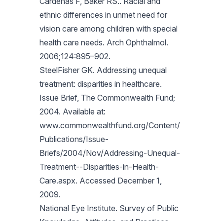
Cardenas F, Baker RS.. Racial and
ethnic differences in unmet need for
vision care among children with special
health care needs. Arch Ophthalmol.
2006;124:895–902.
SteelFisher GK. Addressing unequal
treatment: disparities in healthcare.
Issue Brief, The Commonwealth Fund;
2004. Available at:
www.commonwealthfund.org/Content/
Publications/Issue-
Briefs/2004/Nov/Addressing-Unequal-
Treatment--Disparities-in-Health-
Care.aspx. Accessed December 1,
2009.
National Eye Institute. Survey of Public