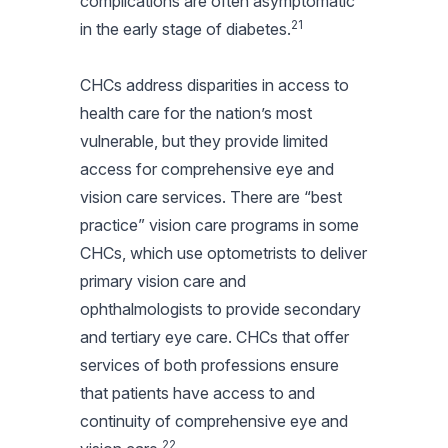
complications are often asymptomatic
21
in the early stage of diabetes.
CHCs address disparities in access to
health care for the nation’s most
vulnerable, but they provide limited
access for comprehensive eye and
vision care services. There are “best
practice” vision care programs in some
CHCs, which use optometrists to deliver
primary vision care and
ophthalmologists to provide secondary
and tertiary eye care. CHCs that offer
services of both professions ensure
that patients have access to and
continuity of comprehensive eye and
22