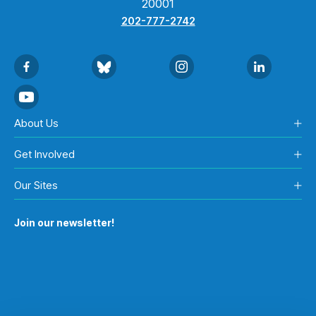
20001
202-777-2742
About Us
Get Involved
Our Sites
Join our newsletter!