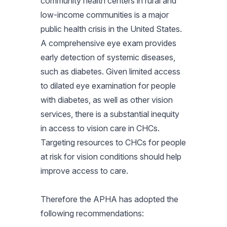
community health centers in rural and
low-income communities is a major
public health crisis in the United States.
A comprehensive eye exam provides
early detection of systemic diseases,
such as diabetes. Given limited access
to dilated eye examination for people
with diabetes, as well as other vision
services, there is a substantial inequity
in access to vision care in CHCs.
Targeting resources to CHCs for people
at risk for vision conditions should help
improve access to care.
Therefore the APHA has adopted the
following recommendations: