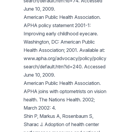
search/default.htm?id=74. Accessed
June 10, 2009.
American Public Health Association.
APHA policy statement 2001-1:
Improving early childhood eyecare.
Washington, DC: American Public
Health Association; 2001. Available at:
www.apha.org/advocacy/policy/policy
search/default.htm?id=240. Accessed
June 10, 2009.
American Public Health Association.
APHA joins with optometrists on vision
health. The Nations Health. 2002;
March 2002: 4.
Shin P, Markus A, Rosenbaum S,
Sharac J. Adoption of health center