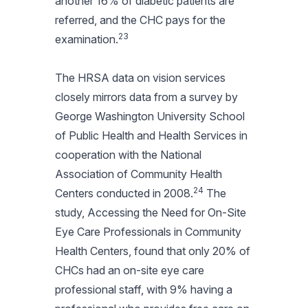
another 16% of diabetic patients are
referred, and the CHC pays for the
23
examination.
The HRSA data on vision services
closely mirrors data from a survey by
George Washington University School
of Public Health and Health Services in
cooperation with the National
Association of Community Health
24
Centers conducted in 2008.
The
study, Accessing the Need for On-Site
Eye Care Professionals in Community
Health Centers, found that only 20% of
CHCs had an on-site eye care
professional staff, with 9% having a