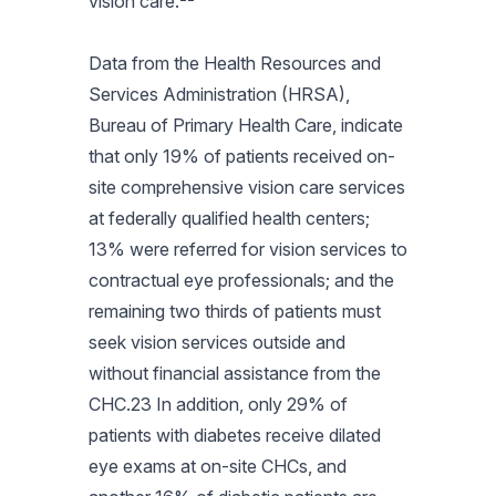
vision care.
Data from the Health Resources and
Services Administration (HRSA),
Bureau of Primary Health Care, indicate
that only 19% of patients received on-
site comprehensive vision care services
at federally qualified health centers;
13% were referred for vision services to
contractual eye professionals; and the
remaining two thirds of patients must
seek vision services outside and
without financial assistance from the
CHC.23 In addition, only 29% of
patients with diabetes receive dilated
eye exams at on-site CHCs, and