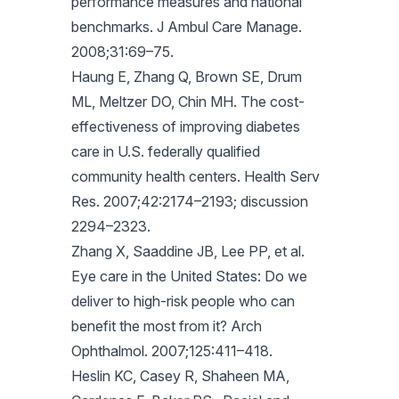
performance measures and national
benchmarks. J Ambul Care Manage.
2008;31:69–75.
Haung E, Zhang Q, Brown SE, Drum
ML, Meltzer DO, Chin MH. The cost-
effectiveness of improving diabetes
care in U.S. federally qualified
community health centers. Health Serv
Res. 2007;42:2174–2193; discussion
2294–2323.
Zhang X, Saaddine JB, Lee PP, et al.
Eye care in the United States: Do we
deliver to high-risk people who can
benefit the most from it? Arch
Ophthalmol. 2007;125:411–418.
Heslin KC, Casey R, Shaheen MA,