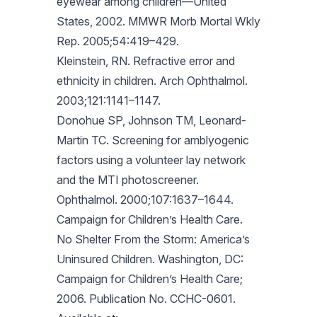
eyewear among children—United
States, 2002. MMWR Morb Mortal Wkly
Rep. 2005;54:419–429.
Kleinstein, RN. Refractive error and
ethnicity in children. Arch Ophthalmol.
2003;121:1141–1147.
Donohue SP, Johnson TM, Leonard-
Martin TC. Screening for amblyogenic
factors using a volunteer lay network
and the MTI photoscreener.
Ophthalmol. 2000;107:1637–1644.
Campaign for Children’s Health Care.
No Shelter From the Storm: America’s
Uninsured Children. Washington, DC:
Campaign for Children’s Health Care;
2006. Publication No. CCHC-0601.