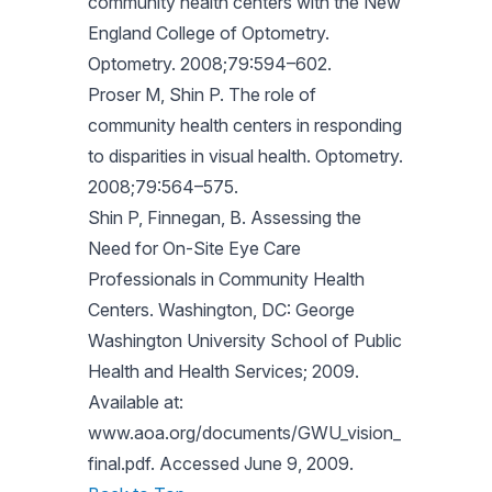
community health centers with the New
England College of Optometry.
Optometry. 2008;79:594–602.
Proser M, Shin P. The role of
community health centers in responding
to disparities in visual health. Optometry.
2008;79:564–575.
Shin P, Finnegan, B. Assessing the
Need for On-Site Eye Care
Professionals in Community Health
Centers. Washington, DC: George
Washington University School of Public
Health and Health Services; 2009.
Available at:
www.aoa.org/documents/GWU_vision_
final.pdf. Accessed June 9, 2009.