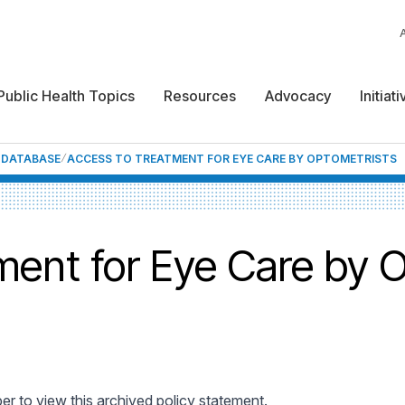
Public Health Topics
Resources
Advocacy
Initiat
F DATABASE
ACCESS TO TREATMENT FOR EYE CARE BY OPTOMETRISTS
ment for Eye Care by 
 to view this archived policy statement.