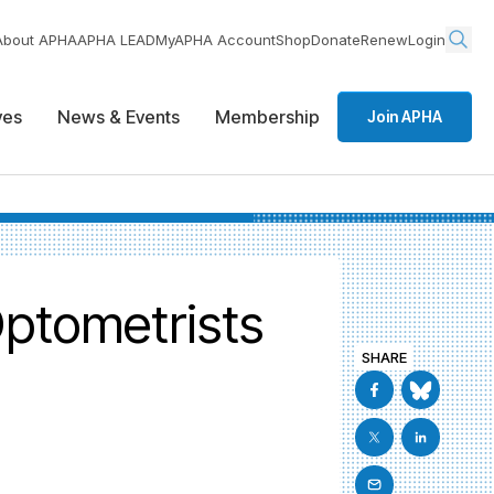
About APHA
APHA LEAD
MyAPHA Account
Shop
Donate
Renew
Login
ives
News & Events
Membership
Join APHA
Optometrists
SHARE