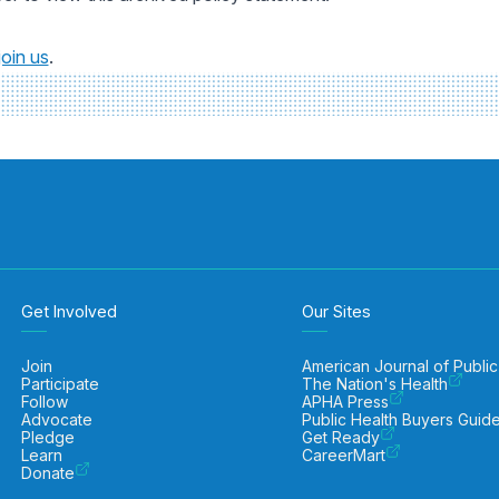
join us
.
Get Involved
Our Sites
Join
American Journal of Public
Participate
The Nation's Health
Follow
APHA Press
Advocate
Public Health Buyers Guid
Pledge
Get Ready
Learn
CareerMart
Donate