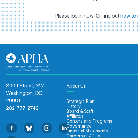
Please log in now. Or find out
how to 
800 I Street, NW
About Us
Washington, DC
20001
Strategic Plan
History
202-777-2742
Board & Staff
Affiliates
Centers and Programs
Governance
Financial Statements
Careers at APHA