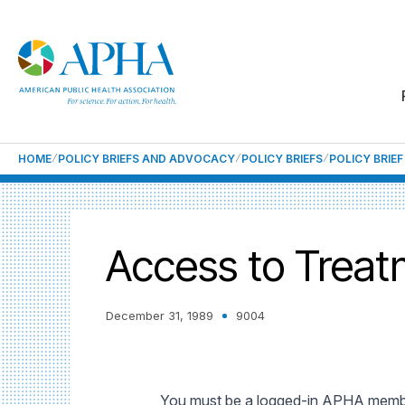
HOME
POLICY BRIEFS AND ADVOCACY
POLICY BRIEFS
POLICY BRIE
Access to Treat
December 31, 1989
9004
You must be a logged-in APHA member