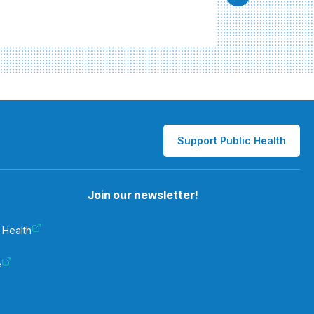
Support Public Health
Join our newsletter!
 Health
e