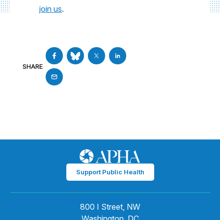
join us
.
SHARE
Support Public Health
800 I Street, NW
Washington, DC