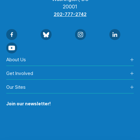
20001
202-777-2742
About Us
Get Involved
Our Sites
Join our newsletter!