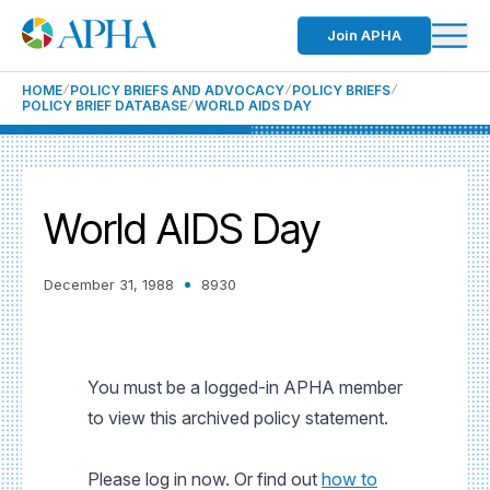
Join APHA
HOME
POLICY BRIEFS AND ADVOCACY
POLICY BRIEFS
POLICY BRIEF DATABASE
WORLD AIDS DAY
World AIDS Day
December 31, 1988
8930
You must be a logged-in APHA member
to view this archived policy statement.
Please log in now. Or find out
how to