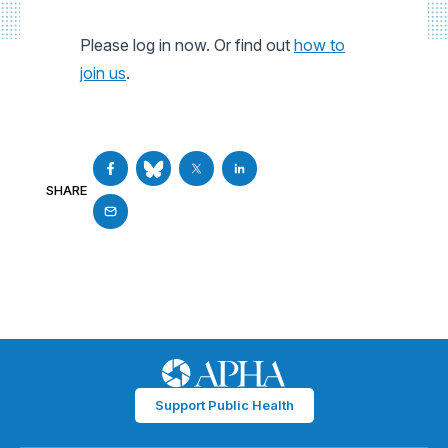
Please log in now. Or find out
how to
join us
.
SHARE
Support Public Health