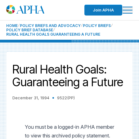
Join APHA
HOME
POLICY BRIEFS AND ADVOCACY
POLICY BRIEFS
POLICY BRIEF DATABASE
RURAL HEALTH GOALS GUARANTEEING A FUTURE
Rural Health Goals:
Guaranteeing a Future
December 31, 1994
9522(PP)
You must be a logged-in APHA member
to view this archived policy statement.