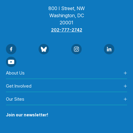
800 I Street, NW
Washington, DC
20001
202-777-2742
About Us
Get Involved
Our Sites
Join our newsletter!