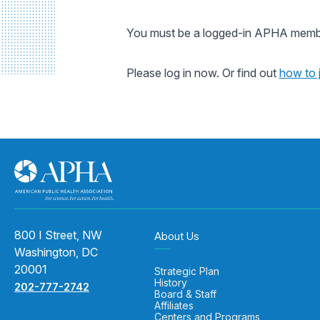
You must be a logged-in APHA member
Please log in now. Or find out
how to 
800 I Street, NW
About Us
Washington, DC
20001
Strategic Plan
History
202-777-2742
Board & Staff
Affiliates
Centers and Programs