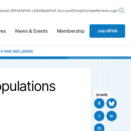
About APHA
APHA LEAD
MyAPHA Account
Shop
Donate
Renew
Login
ives
News & Events
Membership
Join APHA
H AND WELLBEING
pulations
SHARE