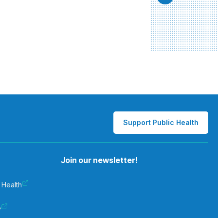
Support Public Health
Join our newsletter!
 Health
e