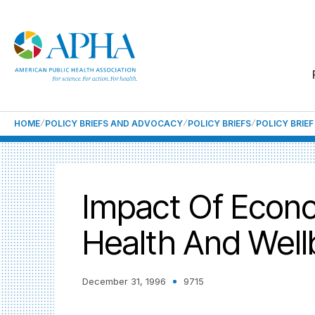
HOME
POLICY BRIEFS AND ADVOCACY
POLICY BRIEFS
POLICY BRIE
Impact Of Econ
Health And Well
December 31, 1996
9715