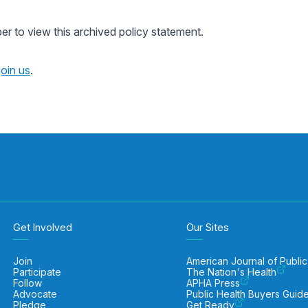
 to view this archived policy statement.
join us
.
Get Involved
Our Sites
Join
American Journal of Public
Participate
The Nation's Health
Follow
APHA Press
Advocate
Public Health Buyers Guid
Pledge
Get Ready