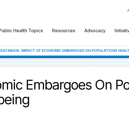
Public Health Topics
Resources
Advocacy
Initiat
F DATABASE
IMPACT OF ECONOMIC EMBARGOES ON POPULATIONS HEALT
omic Embargoes On Po
being