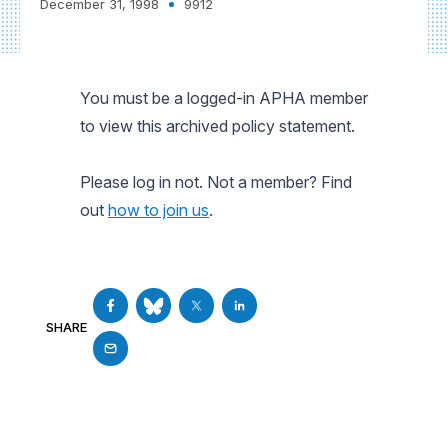
December 31, 1998
9912
You must be a logged-in APHA member
to view this archived policy statement.
Please log in not. Not a member? Find
out
how to join us
.
SHARE