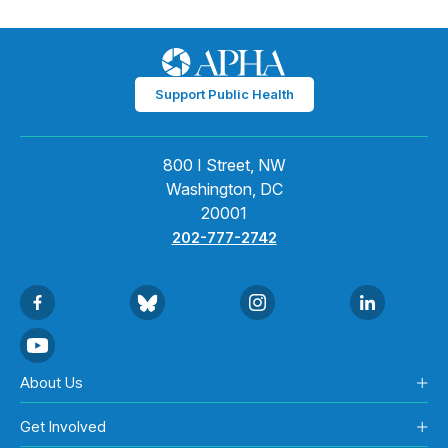
Support Public Health
800 I Street, NW
Washington, DC
20001
202-777-2742
About Us
Get Involved