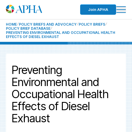
Join APHA
HOME
POLICY BRIEFS AND ADVOCACY
POLICY BRIEFS
POLICY BRIEF DATABASE
PREVENTING ENVIRONMENTAL AND OCCUPATIONAL HEALTH
EFFECTS OF DIESEL EXHAUST
Preventing
Environmental and
Occupational Health
Effects of Diesel
Exhaust