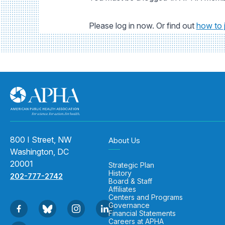
Please log in now. Or find out
how to 
800 I Street, NW
About Us
Washington, DC
20001
Strategic Plan
History
202-777-2742
Board & Staff
Affiliates
Centers and Programs
Governance
Financial Statements
Careers at APHA