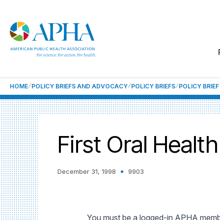
HOME
POLICY BRIEFS AND ADVOCACY
POLICY BRIEFS
POLICY BRIE
First Oral Heal
December 31, 1998
9903
You must be a logged-in APHA member