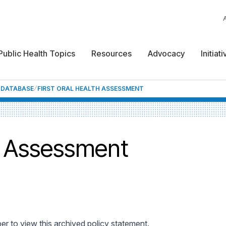
Public Health Topics
Resources
Advocacy
Initiat
F DATABASE
FIRST ORAL HEALTH ASSESSMENT
th Assessment
 to view this archived policy statement.