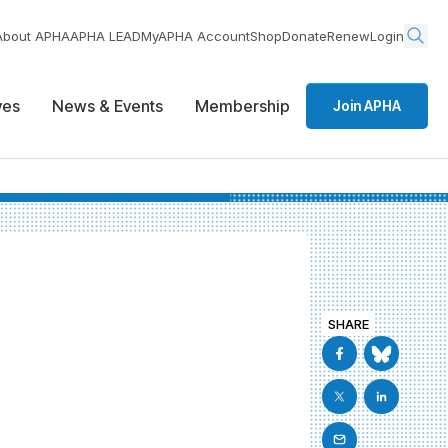
About APHA
APHA LEAD
MyAPHA Account
Shop
Donate
Renew
Login
ives
News & Events
Membership
Join APHA
SHARE