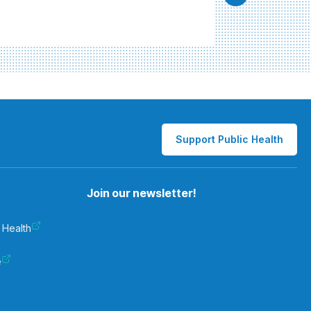
Support Public Health
Join our newsletter!
 Health
e