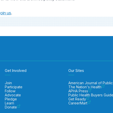
join us
.
Get Involved
Our Sites
Join
American Journal of Public
Participate
The Nation's Health
Follow
APHA Press
Advocate
Public Health Buyers Guid
Pledge
Get Ready
Learn
CareerMart
Donate