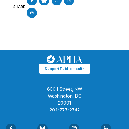
SHARE
Support Public Health
800 I Street, NW
Washington, DC
20001
202-777-2742