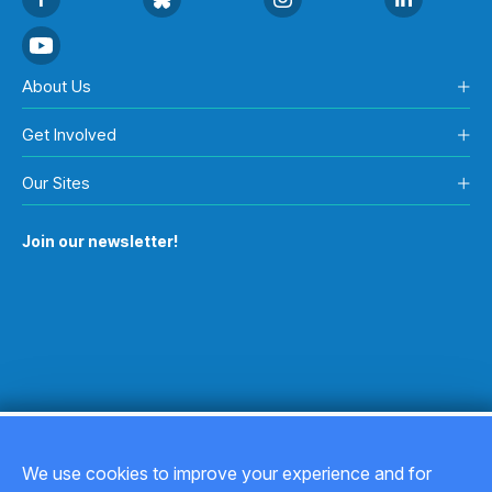
About Us
Get Involved
Our Sites
Join our newsletter!
We use cookies to improve your experience and for