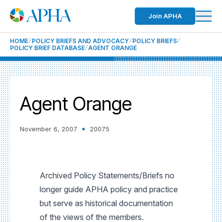
Join APHA
HOME
POLICY BRIEFS AND ADVOCACY
POLICY BRIEFS
POLICY BRIEF DATABASE
AGENT ORANGE
Agent Orange
November 6, 2007
20075
Archived Policy Statements/Briefs no
longer guide APHA policy and practice
but serve as historical documentation
of the views of the members.