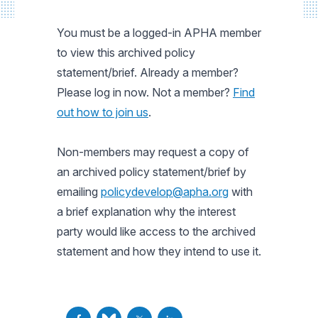
You must be a logged-in APHA member
to view this archived policy
statement/brief. Already a member?
Please log in now. Not a member?
Find
out how to join us
.
Non-members may request a copy of
an archived policy statement/brief by
emailing
policydevelop@apha.org
with
a brief explanation why the interest
party would like access to the archived
statement and how they intend to use it.