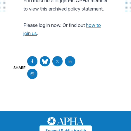
You must be a logged-in APHA member
to view this archived policy statement.
Please log in now. Or find out
how to
join us
.
SHARE
Support Public Health