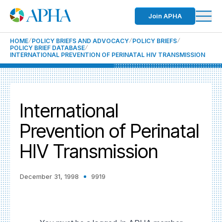
Join APHA
HOME
POLICY BRIEFS AND ADVOCACY
POLICY BRIEFS
POLICY BRIEF DATABASE
INTERNATIONAL PREVENTION OF PERINATAL HIV TRANSMISSION
International
Prevention of Perinatal
HIV Transmission
December 31, 1998
9919