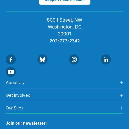
800 I Street, NW
Washington, DC
20001
202-777-2742
About Us
Get Involved
Our Sites
Join our newsletter!