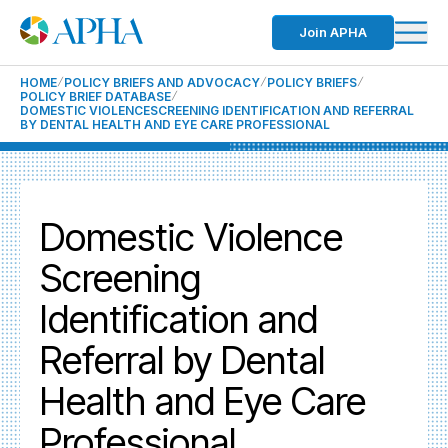
Join APHA
HOME
POLICY BRIEFS AND ADVOCACY
POLICY BRIEFS
POLICY BRIEF DATABASE
DOMESTIC VIOLENCESCREENING IDENTIFICATION AND REFERRAL
BY DENTAL HEALTH AND EYE CARE PROFESSIONAL
Domestic Violence
Screening
Identification and
Referral by Dental
Health and Eye Care
Professional