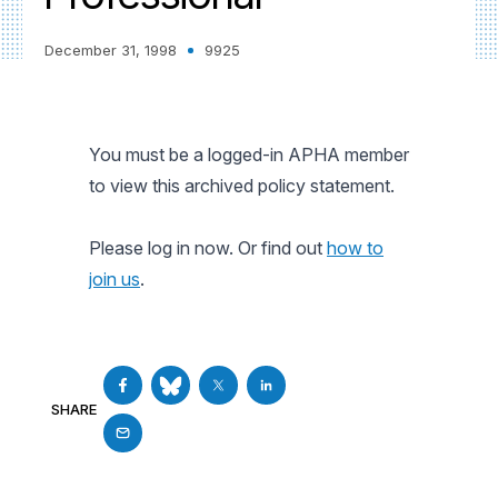
December 31, 1998
9925
You must be a logged-in APHA member
to view this archived policy statement.
Please log in now. Or find out
how to
join us
.
SHARE