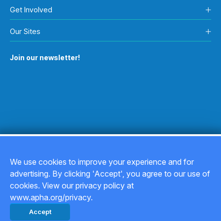
Get Involved
Our Sites
Join our newsletter!
We use cookies to improve your experience and for
advertising. By clicking 'Accept', you agree to our use of
Copyright © 2026
cookies. View our privacy policy at
www.apha.org/privacy.
Privacy Policy
Accept