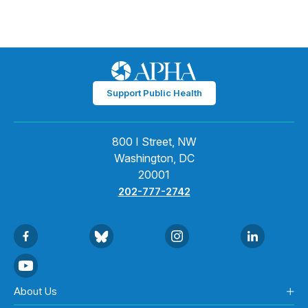
Support Public Health
800 I Street, NW
Washington, DC
20001
202-777-2742
About Us