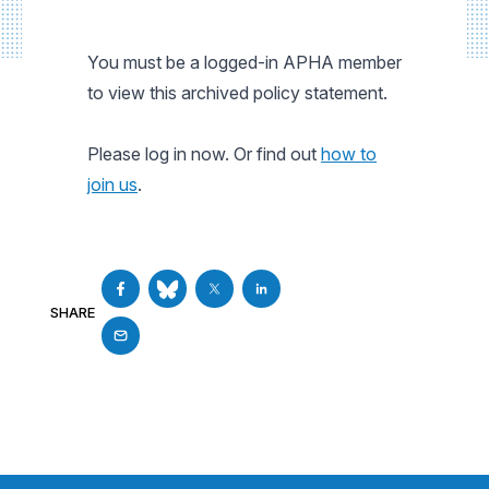
You must be a logged-in APHA member
to view this archived policy statement.
Please log in now. Or find out
how to
join us
.
SHARE