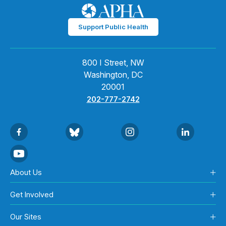
Support Public Health
800 I Street, NW
Washington, DC
20001
202-777-2742
About Us
Get Involved
Our Sites