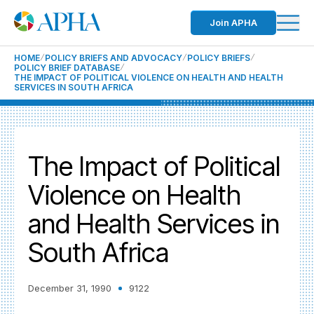
Join APHA
HOME
POLICY BRIEFS AND ADVOCACY
POLICY BRIEFS
POLICY BRIEF DATABASE
THE IMPACT OF POLITICAL VIOLENCE ON HEALTH AND HEALTH
SERVICES IN SOUTH AFRICA
The Impact of Political
Violence on Health
and Health Services in
South Africa
December 31, 1990
9122