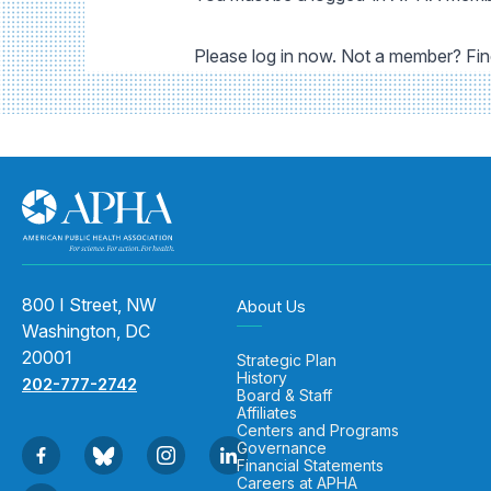
Please log in now. Not a member? Fi
800 I Street, NW
About Us
Washington, DC
20001
Strategic Plan
History
202-777-2742
Board & Staff
Affiliates
Centers and Programs
Governance
Financial Statements
Careers at APHA