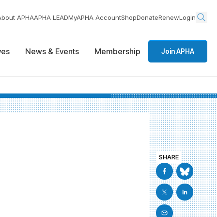
About APHA
APHA LEAD
MyAPHA Account
Shop
Donate
Renew
Login
ives
News & Events
Membership
Join APHA
SHARE