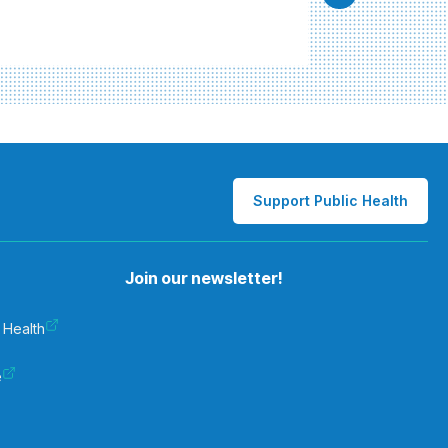
Support Public Health
Join our newsletter!
 Health
e