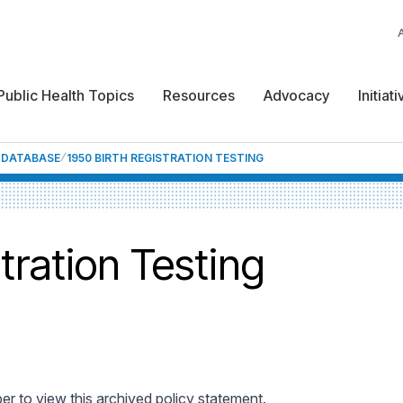
Public Health Topics
Resources
Advocacy
Initiat
F DATABASE
1950 BIRTH REGISTRATION TESTING
tration Testing
 to view this archived policy statement.