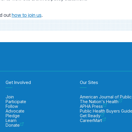
nd out
how to join us
.
Get Involved
Our Sites
Join
American Journal of Public
Participate
The Nation's Health
Follow
APHA Press
Advocate
Public Health Buyers Guid
Pledge
Get Ready
Learn
CareerMart
Donate