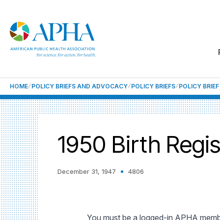
HOME
POLICY BRIEFS AND ADVOCACY
POLICY BRIEFS
POLICY BRIE
1950 Birth Regis
December 31, 1947
4806
You must be a logged-in APHA member