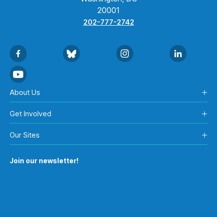
20001
202-777-2742
About Us
Get Involved
Our Sites
Join our newsletter!