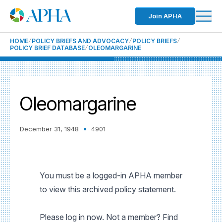
Join APHA
HOME
POLICY BRIEFS AND ADVOCACY
POLICY BRIEFS
POLICY BRIEF DATABASE
OLEOMARGARINE
Oleomargarine
December 31, 1948
4901
You must be a logged-in APHA member
to view this archived policy statement.
Please log in now. Not a member? Find