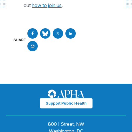
out
how to join us
.
SHARE
Support Public Health
800 I Street, NW
Washington, DC