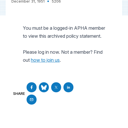
December 31, 1951
5206
You must be a logged-in APHA member
to view this archived policy statement.
Please log in now. Not a member? Find
out
how to join us
.
SHARE