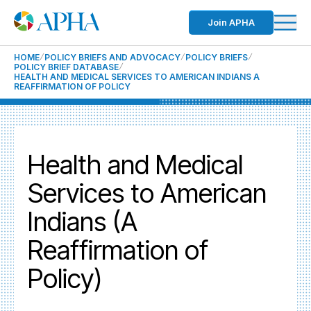
Join APHA
HOME
POLICY BRIEFS AND ADVOCACY
POLICY BRIEFS
POLICY BRIEF DATABASE
HEALTH AND MEDICAL SERVICES TO AMERICAN INDIANS A
REAFFIRMATION OF POLICY
Health and Medical
Services to American
Indians (A
Reaffirmation of
Policy)