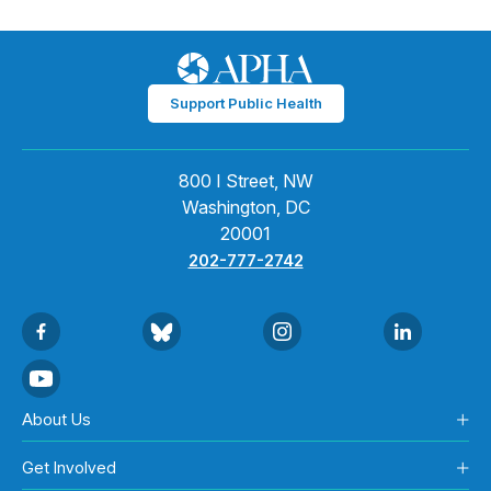
Support Public Health
800 I Street, NW
Washington, DC
20001
202-777-2742
About Us
Get Involved