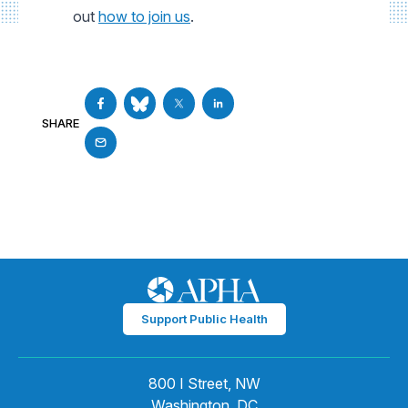
out
how to join us
.
SHARE
Support Public Health
800 I Street, NW
Washington, DC