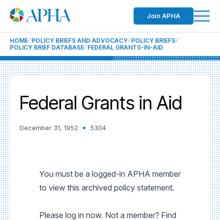
Join APHA
HOME
POLICY BRIEFS AND ADVOCACY
POLICY BRIEFS
POLICY BRIEF DATABASE
FEDERAL GRANTS-IN-AID
Federal Grants in Aid
December 31, 1952
5304
You must be a logged-in APHA member
to view this archived policy statement.
Please log in now. Not a member? Find