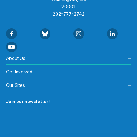
20001
202-777-2742
About Us
Get Involved
Our Sites
Join our newsletter!