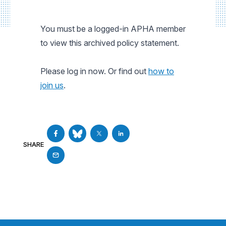
You must be a logged-in APHA member
to view this archived policy statement.
Please log in now. Or find out
how to
join us
.
SHARE