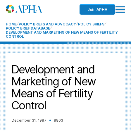
Join APHA
HOME
POLICY BRIEFS AND ADVOCACY
POLICY BRIEFS
POLICY BRIEF DATABASE
DEVELOPMENT AND MARKETING OF NEW MEANS OF FERTILITY
CONTROL
Development and
Marketing of New
Means of Fertility
Control
December 31, 1987
8803