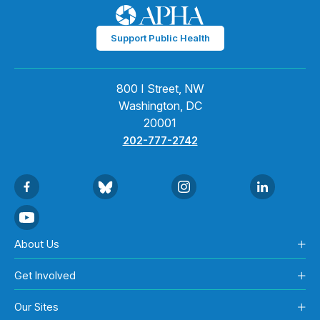
Support Public Health
800 I Street, NW
Washington, DC
20001
202-777-2742
About Us
Get Involved
Our Sites