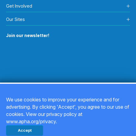
Get Involved
Our Sites
Join our newsletter!
We use cookies to improve your experience and for
advertising. By clicking 'Accept', you agree to our use of
Copyright © 2026
cookies. View our privacy policy at
www.apha.org/privacy.
Privacy Policy
Accept