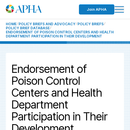
Join APHA
HOME
POLICY BRIEFS AND ADVOCACY
POLICY BRIEFS
POLICY BRIEF DATABASE
ENDORSEMENT OF POISON CONTROL CENTERS AND HEALTH
DEPARTMENT PARTICIPATION IN THEIR DEVELOPMENT
Endorsement of
Poison Control
Centers and Health
Department
Participation in Their
Development