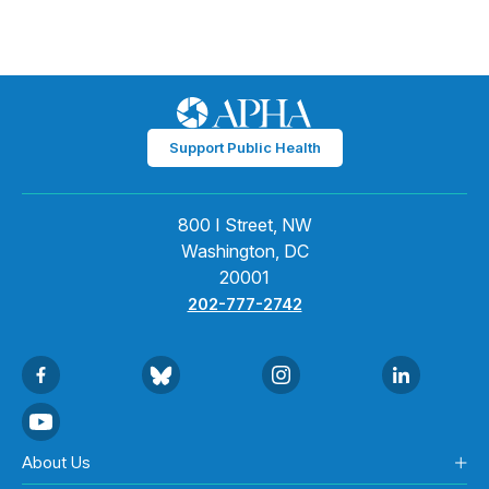
Support Public Health
800 I Street, NW
Washington, DC
20001
202-777-2742
About Us