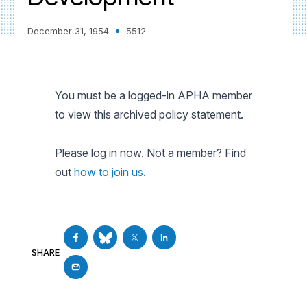
December 31, 1954
5512
You must be a logged-in APHA member
to view this archived policy statement.
Please log in now. Not a member? Find
out
how to join us
.
SHARE