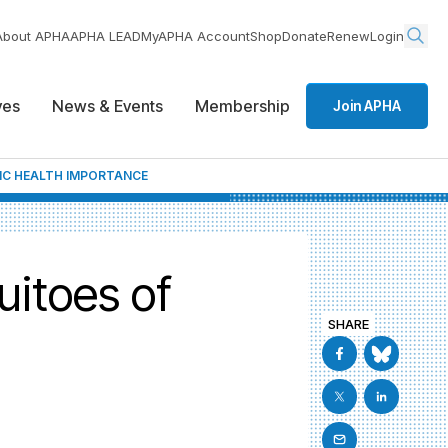
About APHA
APHA LEAD
MyAPHA Account
Shop
Donate
Renew
Login
ives
News & Events
Membership
Join APHA
IC HEALTH IMPORTANCE
itoes of
SHARE