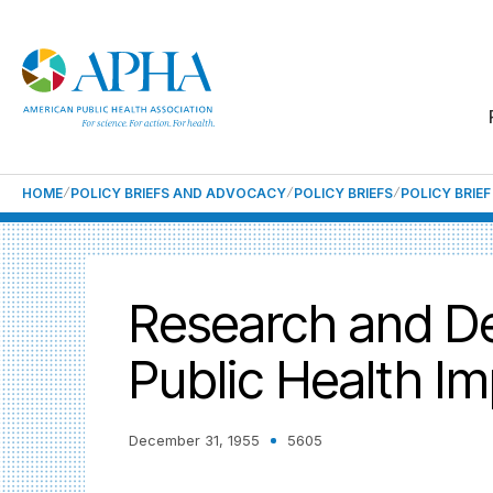
HOME
POLICY BRIEFS AND ADVOCACY
POLICY BRIEFS
POLICY BRIE
Research and De
Public Health I
December 31, 1955
5605