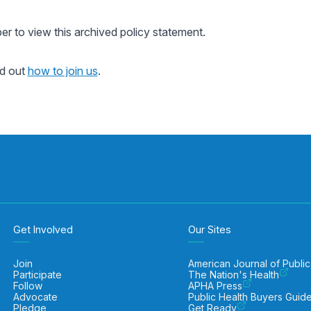
 to view this archived policy statement.
nd out
how to join us
.
Get Involved
Our Sites
Join
American Journal of Public
Participate
The Nation's Health
Follow
APHA Press
Advocate
Public Health Buyers Guid
Pledge
Get Ready