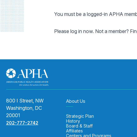
You must be a logged-in APHA member
Please log in now. Not a member? Fi
800 I Street, NW
About Us
Washington, DC
20001
Strategic Plan
History
202-777-2742
Board & Staff
Affiliates
Centers and Programs