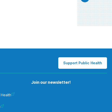
Support Public Health
Join our newsletter!
 Health
e