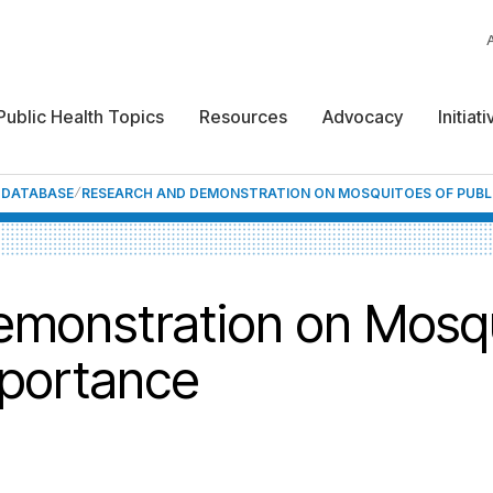
Public Health Topics
Resources
Advocacy
Initiat
F DATABASE
RESEARCH AND DEMONSTRATION ON MOSQUITOES OF PUBL
monstration on Mosqu
mportance