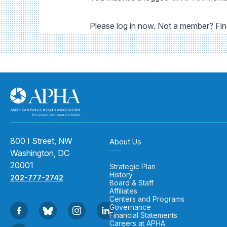
Please log in now. Not a member? Fi
800 I Street, NW
About Us
Washington, DC
20001
Strategic Plan
History
202-777-2742
Board & Staff
Affiliates
Centers and Programs
Governance
Financial Statements
Careers at APHA