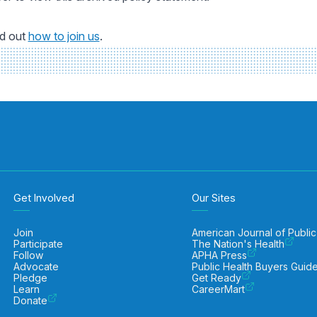
nd out
how to join us
.
Get Involved
Our Sites
Join
American Journal of Public
Participate
The Nation's Health
Follow
APHA Press
Advocate
Public Health Buyers Guid
Pledge
Get Ready
Learn
CareerMart
Donate