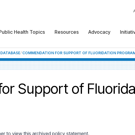
Public Health Topics
Resources
Advocacy
Initiat
F DATABASE
COMMENDATION FOR SUPPORT OF FLUORIDATION PROGRA
r Support of Fluorid
 to view this archived policy statement.