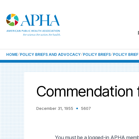
HOME
POLICY BRIEFS AND ADVOCACY
POLICY BRIEFS
POLICY BRIE
Commendation fo
December 31, 1955
5607
You must be a logged-in APHA member