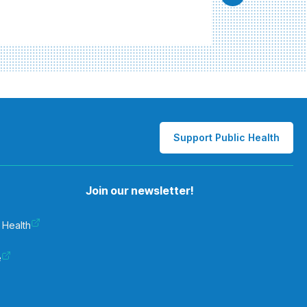
Support Public Health
Join our newsletter!
 Health
e