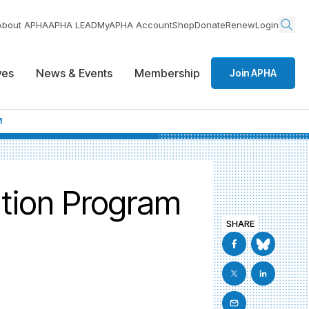
About APHA
APHA LEAD
MyAPHA Account
Shop
Donate
Renew
Login
ives
News & Events
Membership
Join APHA
M
ation Program
SHARE