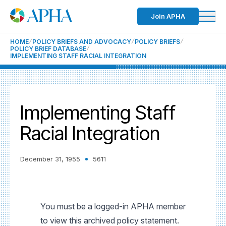
Join APHA
HOME
POLICY BRIEFS AND ADVOCACY
POLICY BRIEFS
POLICY BRIEF DATABASE
IMPLEMENTING STAFF RACIAL INTEGRATION
Implementing Staff
Racial Integration
December 31, 1955
5611
You must be a logged-in APHA member
to view this archived policy statement.