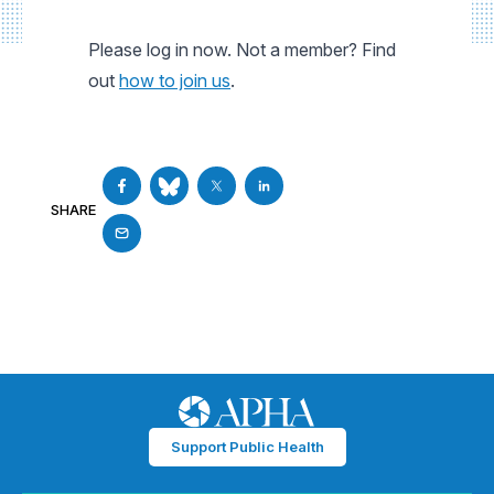
Please log in now. Not a member? Find
out
how to join us
.
SHARE
Support Public Health