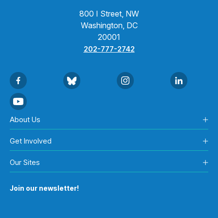
800 I Street, NW
Washington, DC
20001
202-777-2742
About Us
Get Involved
Our Sites
Join our newsletter!