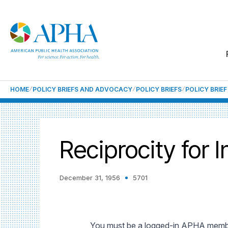
HOME
POLICY BRIEFS AND ADVOCACY
POLICY BRIEFS
POLICY BRIE
Reciprocity for 
December 31, 1956
5701
You must be a logged-in APHA member