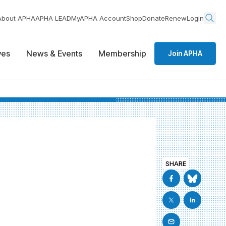
About APHA
APHA LEAD
MyAPHA Account
Shop
Donate
Renew
Login
ives
News & Events
Membership
Join APHA
SHARE