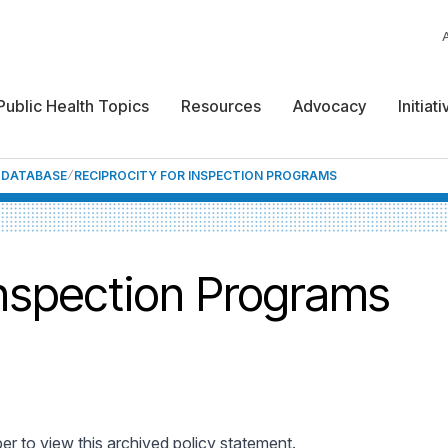
Public Health Topics
Resources
Advocacy
Initiat
F DATABASE
RECIPROCITY FOR INSPECTION PROGRAMS
Inspection Programs
 to view this archived policy statement.