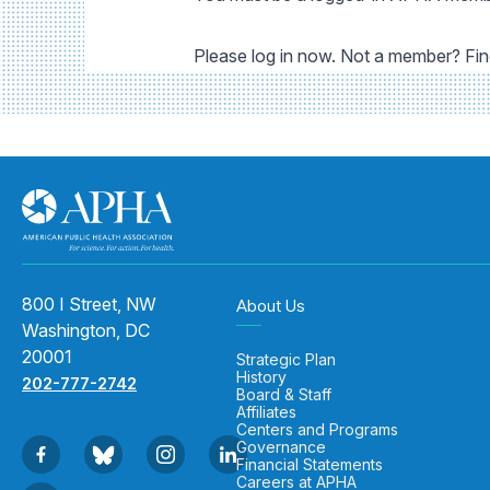
Please log in now. Not a member? Fi
800 I Street, NW
About Us
Washington, DC
20001
Strategic Plan
History
202-777-2742
Board & Staff
Affiliates
Centers and Programs
Governance
Financial Statements
Careers at APHA