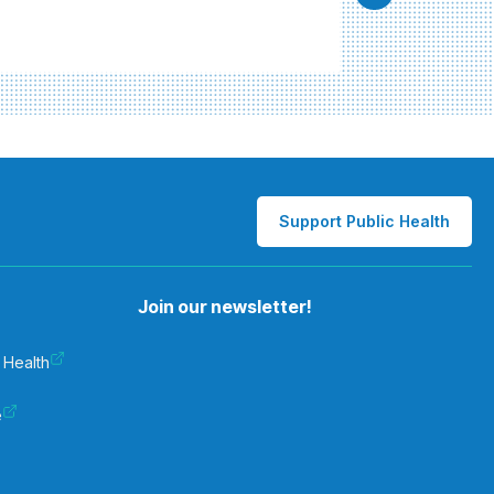
Support Public Health
Join our newsletter!
 Health
e