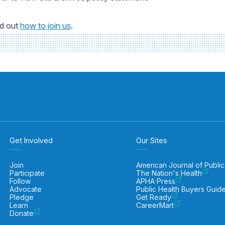
nd out
how to join us
.
Get Involved
Our Sites
Join
American Journal of Public
Participate
The Nation's Health
Follow
APHA Press
Advocate
Public Health Buyers Guid
Pledge
Get Ready
Learn
CareerMart
Donate