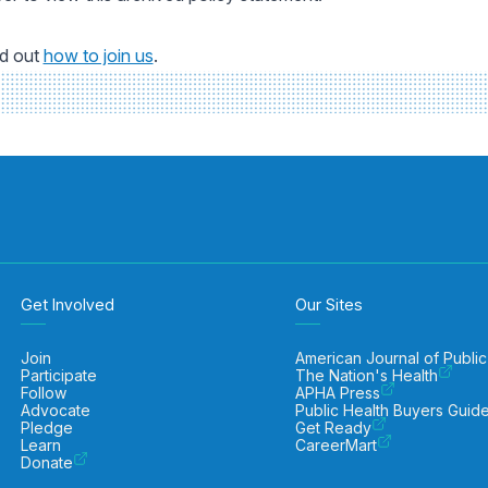
nd out
how to join us
.
Get Involved
Our Sites
Join
American Journal of Public
Participate
The Nation's Health
Follow
APHA Press
Advocate
Public Health Buyers Guid
Pledge
Get Ready
Learn
CareerMart
Donate