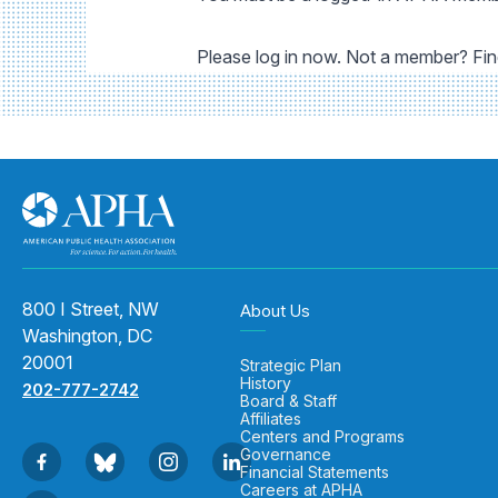
Please log in now. Not a member? Fi
800 I Street, NW
About Us
Washington, DC
20001
Strategic Plan
History
202-777-2742
Board & Staff
Affiliates
Centers and Programs
Governance
Financial Statements
Careers at APHA