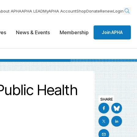
About APHA
APHA LEAD
MyAPHA Account
Shop
Donate
Renew
Login
ives
News & Events
Membership
Join APHA
Public Health
SHARE