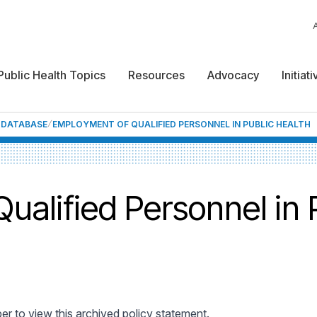
Public Health Topics
Resources
Advocacy
Initiat
F DATABASE
EMPLOYMENT OF QUALIFIED PERSONNEL IN PUBLIC HEALTH
alified Personnel in 
 to view this archived policy statement.