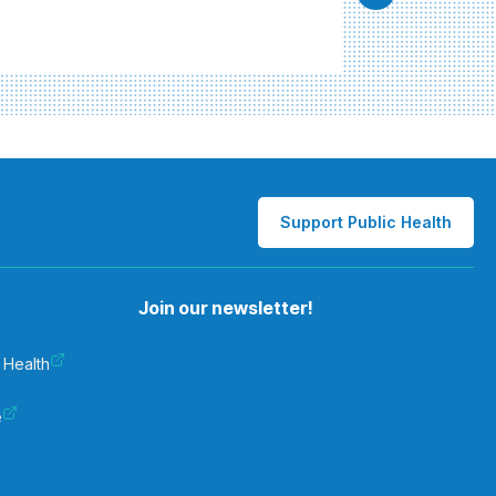
Support Public Health
Join our newsletter!
 Health
e