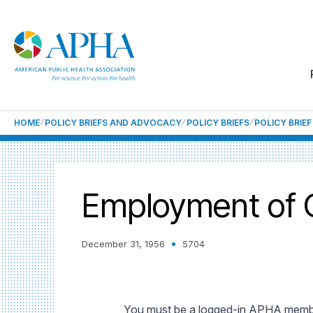
HOME
POLICY BRIEFS AND ADVOCACY
POLICY BRIEFS
POLICY BRIE
Employment of Qu
December 31, 1956
5704
You must be a logged-in APHA member