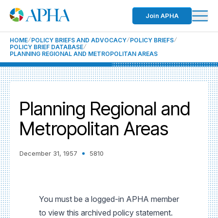
Join APHA
HOME
POLICY BRIEFS AND ADVOCACY
POLICY BRIEFS
POLICY BRIEF DATABASE
PLANNING REGIONAL AND METROPOLITAN AREAS
Planning Regional and
Metropolitan Areas
December 31, 1957
5810
You must be a logged-in APHA member
to view this archived policy statement.