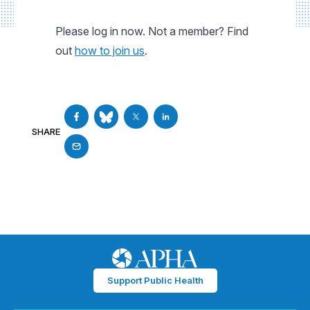
Please log in now. Not a member? Find
out
how to join us
.
SHARE
Support Public Health