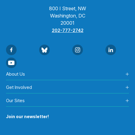
800 I Street, NW
Washington, DC
20001
202-777-2742
About Us
Get Involved
Our Sites
Join our newsletter!