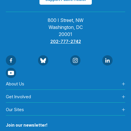
800 I Street, NW
Washington, DC
20001
202-777-2742
About Us
Get Involved
Our Sites
Join our newsletter!