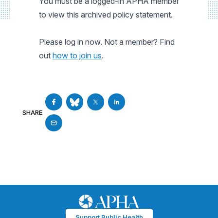
You must be a logged-in APHA member
to view this archived policy statement.
Please log in now. Not a member? Find
out
how to join us
.
SHARE
Support Public Health