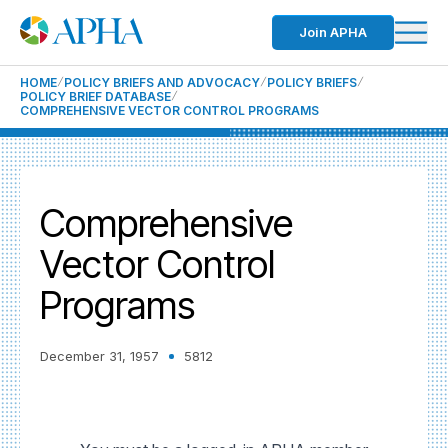
Join APHA
HOME
POLICY BRIEFS AND ADVOCACY
POLICY BRIEFS
POLICY BRIEF DATABASE
COMPREHENSIVE VECTOR CONTROL PROGRAMS
Comprehensive
Vector Control
Programs
December 31, 1957
5812