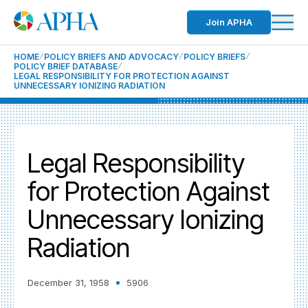
Join APHA
HOME
POLICY BRIEFS AND ADVOCACY
POLICY BRIEFS
POLICY BRIEF DATABASE
LEGAL RESPONSIBILITY FOR PROTECTION AGAINST
UNNECESSARY IONIZING RADIATION
Legal Responsibility
for Protection Against
Unnecessary Ionizing
Radiation
December 31, 1958
5906