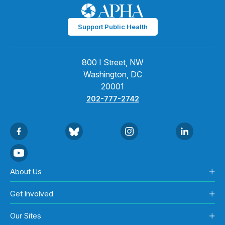
Support Public Health
800 I Street, NW
Washington, DC
20001
202-777-2742
About Us
Get Involved
Our Sites