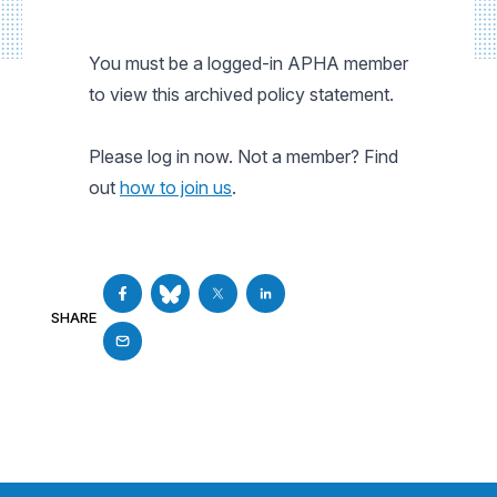
You must be a logged-in APHA member
to view this archived policy statement.
Please log in now. Not a member? Find
out
how to join us
.
SHARE