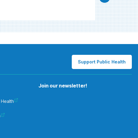
Support Public Health
Join our newsletter!
 Health
e