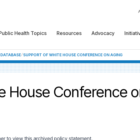
Public Health Topics
Resources
Advocacy
Initiat
F DATABASE
SUPPORT OF WHITE HOUSE CONFERENCE ON AGING
te House Conference o
 to view this archived policy statement.