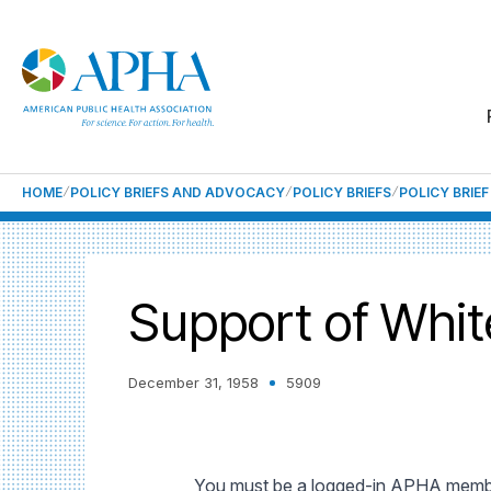
HOME
POLICY BRIEFS AND ADVOCACY
POLICY BRIEFS
POLICY BRIE
Support of Whi
December 31, 1958
5909
You must be a logged-in APHA member