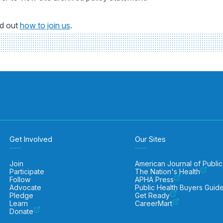
nd out
how to join us
.
Get Involved
Our Sites
Join
American Journal of Public
Participate
The Nation's Health
Follow
APHA Press
Advocate
Public Health Buyers Guid
Pledge
Get Ready
Learn
CareerMart
Donate