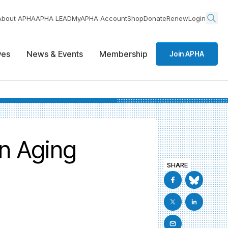
About APHA
APHA LEAD
MyAPHA Account
Shop
Donate
Renew
Login
ives
News & Events
Membership
Join APHA
n Aging
SHARE