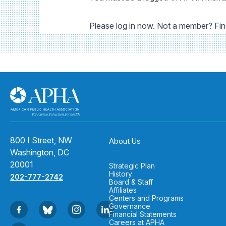
Please log in now. Not a member? Fi
800 I Street, NW
About Us
Washington, DC
20001
Strategic Plan
History
202-777-2742
Board & Staff
Affiliates
Centers and Programs
Governance
Financial Statements
Careers at APHA