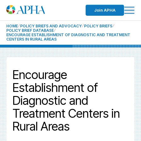
Join APHA
HOME
POLICY BRIEFS AND ADVOCACY
POLICY BRIEFS
POLICY BRIEF DATABASE
ENCOURAGE ESTABLISHMENT OF DIAGNOSTIC AND TREATMENT
CENTERS IN RURAL AREAS
Encourage
Establishment of
Diagnostic and
Treatment Centers in
Rural Areas