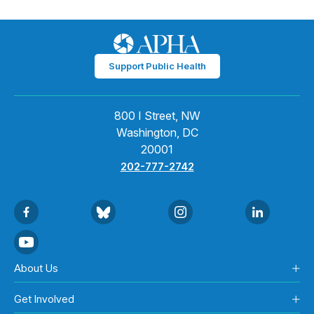
Support Public Health
800 I Street, NW
Washington, DC
20001
202-777-2742
About Us
Get Involved