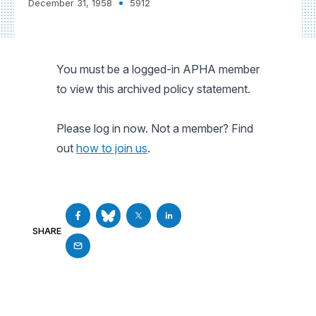
December 31, 1958
5912
You must be a logged-in APHA member
to view this archived policy statement.
Please log in now. Not a member? Find
out
how to join us
.
SHARE