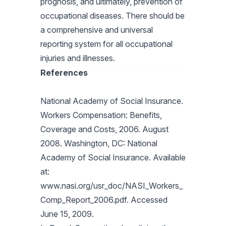
prognosis, and ultimately, prevention of
occupational diseases. There should be
a comprehensive and universal
reporting system for all occupational
injuries and illnesses.
References
National Academy of Social Insurance.
Workers Compensation: Benefits,
Coverage and Costs, 2006. August
2008. Washington, DC: National
Academy of Social Insurance. Available
at:
www.nasi.org/usr_doc/NASI_Workers_
Comp_Report_2006.pdf. Accessed
June 15, 2009.