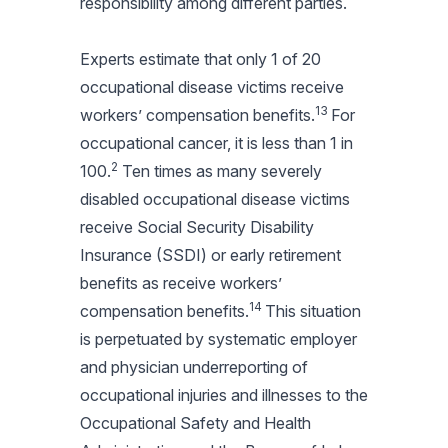
responsibility among different parties.
Experts estimate that only 1 of 20
occupational disease victims receive
13
workers’ compensation benefits.
For
occupational cancer, it is less than 1 in
2
100.
Ten times as many severely
disabled occupational disease victims
receive Social Security Disability
Insurance (SSDI) or early retirement
benefits as receive workers’
14
compensation benefits.
This situation
is perpetuated by systematic employer
and physician underreporting of
occupational injuries and illnesses to the
Occupational Safety and Health