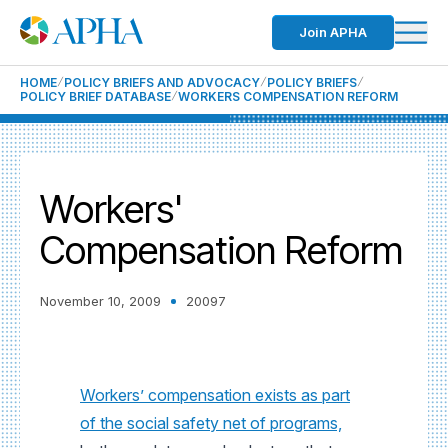
Join APHA
HOME
POLICY BRIEFS AND ADVOCACY
POLICY BRIEFS
POLICY BRIEF DATABASE
WORKERS COMPENSATION REFORM
Workers'
Compensation Reform
November 10, 2009
20097
Workers’ compensation exists as part
of the social safety net of programs,