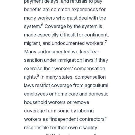
payment delays, and refusals to pay
benefits are common experiences for
many workers who must deal with the
6
system.
Coverage by the system is
made especially difficult for contingent,
7
migrant, and undocumented workers.
Many undocumented workers fear
sanction under immigration laws if they
exercise their workers’ compensation
8
rights.
In many states, compensation
laws restrict coverage from agricultural
employees or home care and domestic
household workers or remove
coverage from some by labeling
workers as “independent contractors”
responsible for their own disability