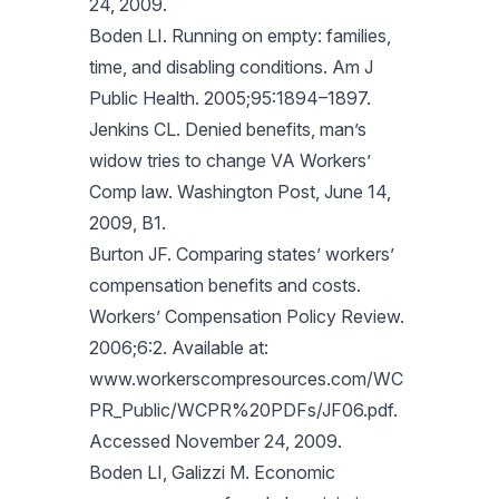
24, 2009.
Boden LI. Running on empty: families,
time, and disabling conditions. Am J
Public Health. 2005;95:1894–1897.
Jenkins CL. Denied benefits, man’s
widow tries to change VA Workers’
Comp law. Washington Post, June 14,
2009, B1.
Burton JF. Comparing states’ workers’
compensation benefits and costs.
Workers’ Compensation Policy Review.
2006;6:2. Available at:
www.workerscompresources.com/WC
PR_Public/WCPR%20PDFs/JF06.pdf.
Accessed November 24, 2009.
Boden LI, Galizzi M. Economic