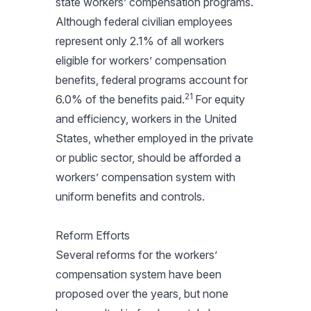
state workers’ compensation programs.
Although federal civilian employees
represent only 2.1% of all workers
eligible for workers’ compensation
benefits, federal programs account for
21
6.0% of the benefits paid.
For equity
and efficiency, workers in the United
States, whether employed in the private
or public sector, should be afforded a
workers’ compensation system with
uniform benefits and controls.
Reform Efforts
Several reforms for the workers’
compensation system have been
proposed over the years, but none