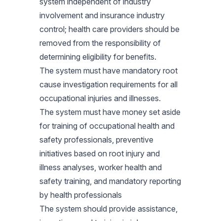
system independent of industry
involvement and insurance industry
control; health care providers should be
removed from the responsibility of
determining eligibility for benefits.
The system must have mandatory root
cause investigation requirements for all
occupational injuries and illnesses.
The system must have money set aside
for training of occupational health and
safety professionals, preventive
initiatives based on root injury and
illness analyses, worker health and
safety training, and mandatory reporting
by health professionals
The system should provide assistance,