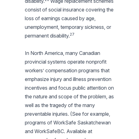
disability.
Wage replacement schemes
consist of social insurance covering the
loss of earnings caused by age,
unemployment, temporary sickness, or
27
permanent disability.
In North America, many Canadian
provincial systems operate nonprofit
workers’ compensation programs that
emphasize injury and illness prevention
incentives and focus public attention on
the nature and scope of the problem, as
well as the tragedy of the many
preventable injuries. (See for example,
programs of WorkSafe Saskatchewan
and WorkSafeBC. Available at