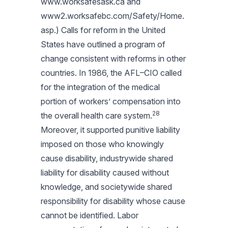
www.worksafesask.ca and
www2.worksafebc.com/Safety/Home.
asp.) Calls for reform in the United
States have outlined a program of
change consistent with reforms in other
countries. In 1986, the AFL–CIO called
for the integration of the medical
portion of workers’ compensation into
28
the overall health care system.
Moreover, it supported punitive liability
imposed on those who knowingly
cause disability, industrywide shared
liability for disability caused without
knowledge, and societywide shared
responsibility for disability whose cause
cannot be identified. Labor