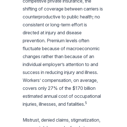
competitive private insurance, the
shifting of coverage between carriers is
counterproductive to public health; no
consistent or long-term effort is
directed at injury and disease
prevention. Premium levels often
fluctuate because of macroeconomic
changes rather than because of an
individual employer’s attention to and
success in reducing injury and illness.
Workers’ compensation, on average,
covers only 27% of the $170 billion
estimated annual cost of occupational
5
injuries, illnesses, and fatalities.
Mistrust, denied claims, stigmatization,