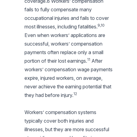
coverage.8 Workers’ compensation
fails to fully compensate many
occupational injuries and fails to cover
9,10
most illnesses, including fatalities.
Even when workers’ applications are
successful, workers’ compensation
payments often replace only a small
11
portion of their lost earnings.
After
workers’ compensation wage payments
expire, injured workers, on average,
never achieve the earning potential that
12
they had before injury.
Workers’ compensation systems
typically cover both injuries and
illnesses, but they are more successful