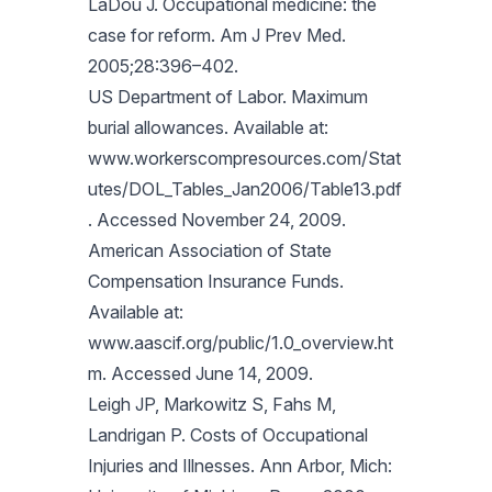
LaDou J. Occupational medicine: the
case for reform. Am J Prev Med.
2005;28:396–402.
US Department of Labor. Maximum
burial allowances. Available at:
www.workerscompresources.com/Stat
utes/DOL_Tables_Jan2006/Table13.pdf
. Accessed November 24, 2009.
American Association of State
Compensation Insurance Funds.
Available at:
www.aascif.org/public/1.0_overview.ht
m. Accessed June 14, 2009.
Leigh JP, Markowitz S, Fahs M,
Landrigan P. Costs of Occupational
Injuries and Illnesses. Ann Arbor, Mich: