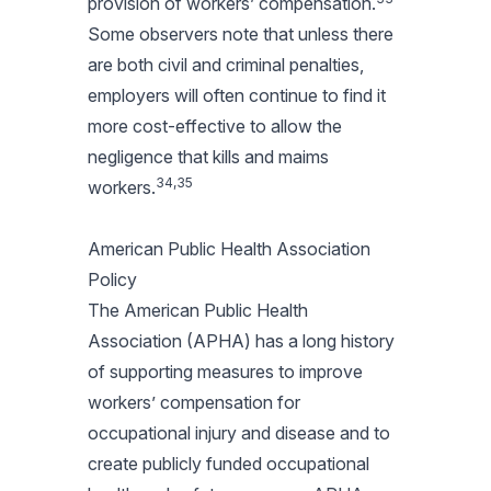
provision of workers’ compensation.
Some observers note that unless there
are both civil and criminal penalties,
employers will often continue to find it
more cost-effective to allow the
negligence that kills and maims
34,35
workers.
American Public Health Association
Policy
The American Public Health
Association (APHA) has a long history
of supporting measures to improve
workers’ compensation for
occupational injury and disease and to
create publicly funded occupational