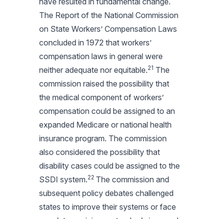
have resulted in fundamental change.
The Report of the National Commission
on State Workers’ Compensation Laws
concluded in 1972 that workers’
compensation laws in general were
21
neither adequate nor equitable.
The
commission raised the possibility that
the medical component of workers’
compensation could be assigned to an
expanded Medicare or national health
insurance program. The commission
also considered the possibility that
disability cases could be assigned to the
22
SSDI system.
The commission and
subsequent policy debates challenged
states to improve their systems or face