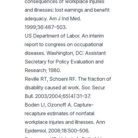
consequences of workplace injuries
and illnesses: lost earnings and benefit
adequacy. Am J Ind Med.
1999;36:487–503.
US Department of Labor. An interim
report to congress on occupational
diseases. Washington, DC: Assistant
Secretary for Policy Evaluation and
Research; 1980.
Reville RT, Schoeni RF. The fraction of
disability caused at work. Soc Secur
Bull. 2003/2004;65(4):31–37.
Boden LI, Ozonoff A. Capture–
recapture estimates of nonfatal
workplace injuries and illnesses. Ann
Epidemiol. 2008;18:500–506.