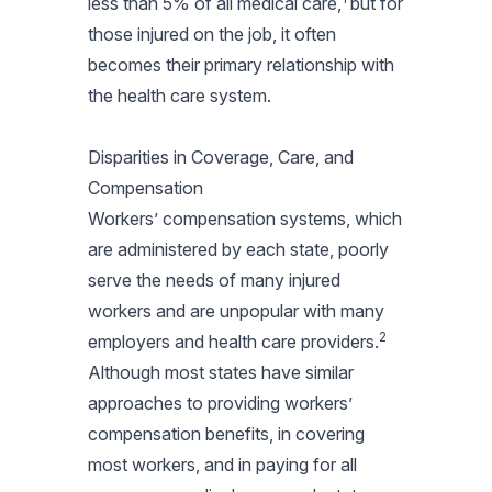
less than 5% of all medical care,
but for
those injured on the job, it often
becomes their primary relationship with
the health care system.
Disparities in Coverage, Care, and
Compensation
Workers’ compensation systems, which
are administered by each state, poorly
serve the needs of many injured
workers and are unpopular with many
2
employers and health care providers.
Although most states have similar
approaches to providing workers’
compensation benefits, in covering
most workers, and in paying for all