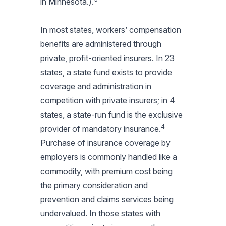
in Minnesota.).
In most states, workers’ compensation
benefits are administered through
private, profit-oriented insurers. In 23
states, a state fund exists to provide
coverage and administration in
competition with private insurers; in 4
states, a state-run fund is the exclusive
4
provider of mandatory insurance.
Purchase of insurance coverage by
employers is commonly handled like a
commodity, with premium cost being
the primary consideration and
prevention and claims services being
undervalued. In those states with