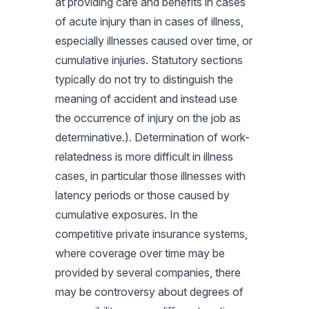
at providing care and benefits in cases
of acute injury than in cases of illness,
especially illnesses caused over time, or
cumulative injuries. Statutory sections
typically do not try to distinguish the
meaning of accident and instead use
the occurrence of injury on the job as
determinative.). Determination of work-
relatedness is more difficult in illness
cases, in particular those illnesses with
latency periods or those caused by
cumulative exposures. In the
competitive private insurance systems,
where coverage over time may be
provided by several companies, there
may be controversy about degrees of