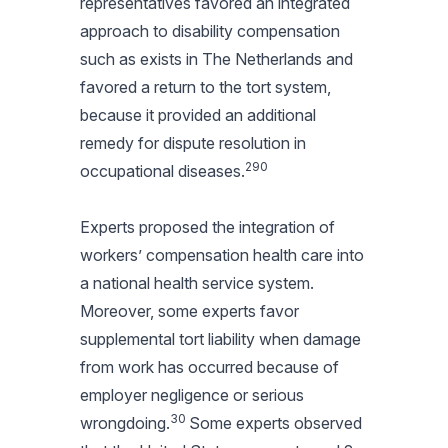
representatives favored an integrated
approach to disability compensation
such as exists in The Netherlands and
favored a return to the tort system,
because it provided an additional
remedy for dispute resolution in
290
occupational diseases.
Experts proposed the integration of
workers’ compensation health care into
a national health service system.
Moreover, some experts favor
supplemental tort liability when damage
from work has occurred because of
employer negligence or serious
30
wrongdoing.
Some experts observed