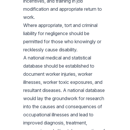
incentives, and training in job
modification and appropriate return to
work.
Where appropriate, tort and criminal
liability for negligence should be
permitted for those who knowingly or
recklessly cause disability.
A national medical and statistical
database should be established to
document worker injuries, worker
illnesses, worker toxic exposures, and
resultant diseases. A national database
would lay the groundwork for research
into the causes and consequences of
occupational illnesses and lead to
improved diagnosis, treatment,