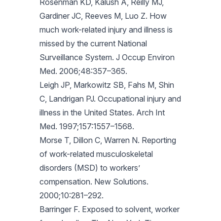
Rosenman KD, Kalush A, Reilly MJ,
Gardiner JC, Reeves M, Luo Z. How
much work-related injury and illness is
missed by the current National
Surveillance System. J Occup Environ
Med. 2006;48:357–365.
Leigh JP, Markowitz SB, Fahs M, Shin
C, Landrigan PJ. Occupational injury and
illness in the United States. Arch Int
Med. 1997;157:1557–1568.
Morse T, Dillon C, Warren N. Reporting
of work-related musculoskeletal
disorders (MSD) to workers’
compensation. New Solutions.
2000;10:281–292.
Barringer F. Exposed to solvent, worker