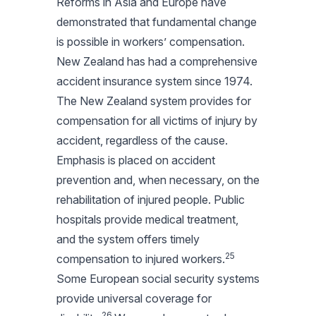
Reforms in Asia and Europe have
demonstrated that fundamental change
is possible in workers’ compensation.
New Zealand has had a comprehensive
accident insurance system since 1974.
The New Zealand system provides for
compensation for all victims of injury by
accident, regardless of the cause.
Emphasis is placed on accident
prevention and, when necessary, on the
rehabilitation of injured people. Public
hospitals provide medical treatment,
and the system offers timely
25
compensation to injured workers.
Some European social security systems
provide universal coverage for
26