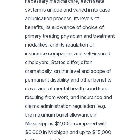
necessary medical care, each state
system is unique and varied in its case
adjudication process, its levels of
benefits, its allowance of choice of
primary treating physician and treatment
modalities, and its regulation of
insurance companies and self-insured
employers. States differ, often
dramatically, on the level and scope of
permanent disability and other benefits,
coverage of mental health conditions
resulting from work, and insurance and
claims administration regulation (e.g.,
the maximum burial allowance in
Mississippi is $2,000, compared with
$6,000 in Michigan and up to $15,000
3