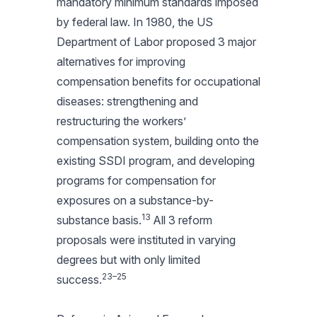
mandatory minimum standards imposed
by federal law. In 1980, the US
Department of Labor proposed 3 major
alternatives for improving
compensation benefits for occupational
diseases: strengthening and
restructuring the workers’
compensation system, building onto the
existing SSDI program, and developing
programs for compensation for
exposures on a substance-by-
13
substance basis.
All 3 reform
proposals were instituted in varying
degrees but with only limited
23–25
success.