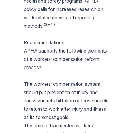
health and safety programs. APHA
policy calls for increased research on
work-related illness and reporting
36–40
methods.
Recommendations
APHA supports the following elements
of a workers’ compensation reform
proposal:
The workers’ compensation system
should put prevention of injury and
illness and rehabilitation of those unable
to return to work after injury and illness
as its foremost goals.
The current fragmented workers’