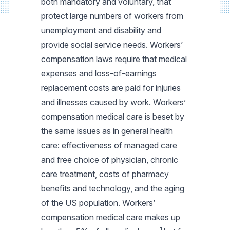
both mandatory and voluntary, that
protect large numbers of workers from
unemployment and disability and
provide social service needs. Workers’
compensation laws require that medical
expenses and loss-of-earnings
replacement costs are paid for injuries
and illnesses caused by work. Workers’
compensation medical care is beset by
the same issues as in general health
care: effectiveness of managed care
and free choice of physician, chronic
care treatment, costs of pharmacy
benefits and technology, and the aging
of the US population. Workers’
compensation medical care makes up
1