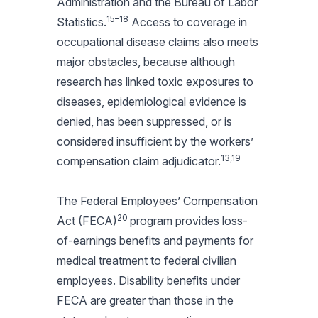
Administration and the Bureau of Labor
15–18
Statistics.
Access to coverage in
occupational disease claims also meets
major obstacles, because although
research has linked toxic exposures to
diseases, epidemiological evidence is
denied, has been suppressed, or is
considered insufficient by the workers’
13,19
compensation claim adjudicator.
The Federal Employees’ Compensation
20
Act (FECA)
program provides loss-
of-earnings benefits and payments for
medical treatment to federal civilian
employees. Disability benefits under
FECA are greater than those in the