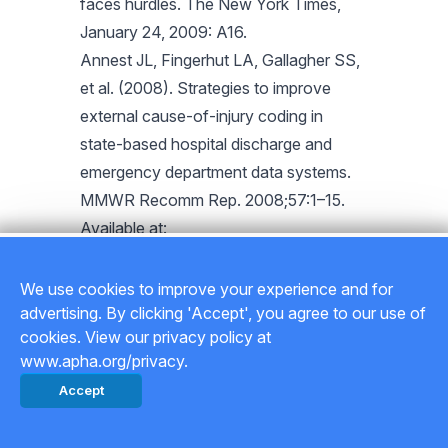
faces hurdles. The New York Times,
January 24, 2009: A16.
Annest JL, Fingerhut LA, Gallagher SS,
et al. (2008). Strategies to improve
external cause-of-injury coding in
state-based hospital discharge and
emergency department data systems.
MMWR Recomm Rep. 2008;57:1–15.
Available at:
www.cdc.gov/mmwr/preview/mmwrht
ml/rr5701a1.htm. Accessed November
We use cookies to improve your experience and for
24, 2009.
advertising. By clicking 'Accept', you agree to our use of
cookies. View our privacy policy at
LaDou J. Federal Workers’
www.apha.org/privacy.
Compensation Act. Int J Occup Environ
Accept
Health. 2009;15:180–194.
National Commission on State