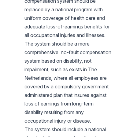
compensation system should be
replaced by a national program with
uniform coverage of health care and
adequate loss-of-earnings benefits for
all occupational injuries and illnesses.
The system should be a more
comprehensive, no-fault compensation
system based on disability, not
impairment, such as exists in The
Netherlands, where all employees are
covered by a compulsory government
administered plan that insures against
loss of earnings from long-term
disability resulting from any
occupational injury or disease.
The system should include a national