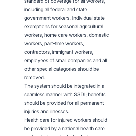
standard of coverage for all workers,
including all federal and state
government workers. Individual state
exemptions for seasonal agricultural
workers, home care workers, domestic
workers, part-time workers,
contractors, immigrant workers,
employees of small companies and all
other special categories should be
removed.
The system should be integrated in a
seamless manner with SSDI; benefits
should be provided for all permanent
injuries and illnesses.
Health care for injured workers should
be provided by a national health care