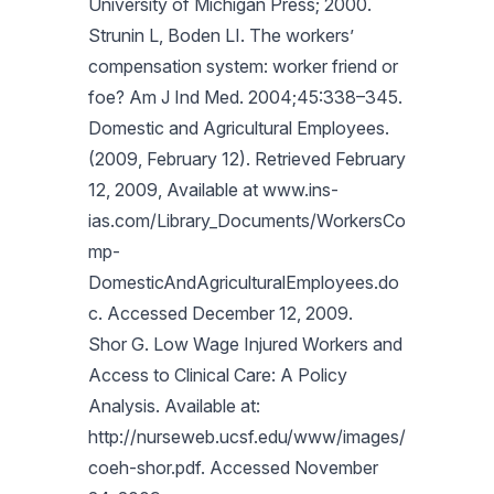
University of Michigan Press; 2000.
Strunin L, Boden LI. The workers’
compensation system: worker friend or
foe? Am J Ind Med. 2004;45:338–345.
Domestic and Agricultural Employees.
(2009, February 12). Retrieved February
12, 2009, Available at www.ins-
ias.com/Library_Documents/WorkersCo
mp-
DomesticAndAgriculturalEmployees.do
c. Accessed December 12, 2009.
Shor G. Low Wage Injured Workers and
Access to Clinical Care: A Policy
Analysis. Available at:
http://nurseweb.ucsf.edu/www/images/
coeh-shor.pdf. Accessed November