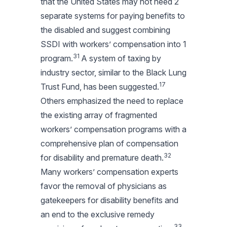
that the United States may not need 2
separate systems for paying benefits to
the disabled and suggest combining
SSDI with workers’ compensation into 1
31
program.
A system of taxing by
industry sector, similar to the Black Lung
17
Trust Fund, has been suggested.
Others emphasized the need to replace
the existing array of fragmented
workers’ compensation programs with a
comprehensive plan of compensation
32
for disability and premature death.
Many workers’ compensation experts
favor the removal of physicians as
gatekeepers for disability benefits and
an end to the exclusive remedy
33