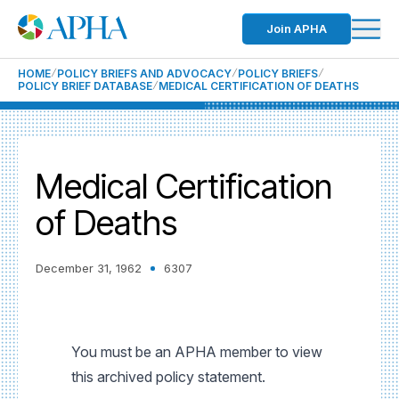
Join APHA
HOME
POLICY BRIEFS AND ADVOCACY
POLICY BRIEFS
POLICY BRIEF DATABASE
MEDICAL CERTIFICATION OF DEATHS
Medical Certification
of Deaths
December 31, 1962
6307
You must be an APHA member to view
this archived policy statement.