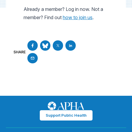
Already a member? Log in now. Not a
member? Find out
how to join us
.
SHARE
Support Public Health