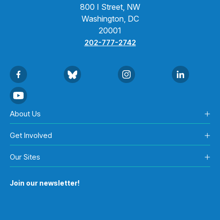
800 I Street, NW
Washington, DC
20001
202-777-2742
About Us
Get Involved
Our Sites
Join our newsletter!