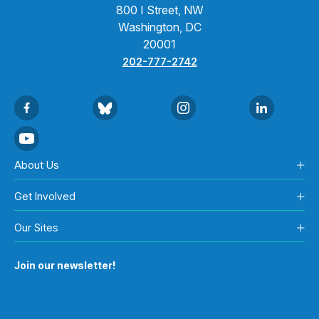
800 I Street, NW
Washington, DC
20001
202-777-2742
About Us
Get Involved
Our Sites
Join our newsletter!