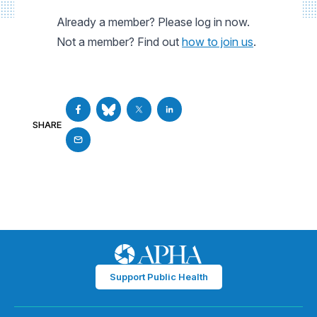
Already a member? Please log in now.
Not a member? Find out
how to join us
.
SHARE
Support Public Health