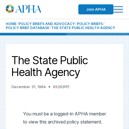
Join APHA
HOME
POLICY BRIEFS AND ADVOCACY
POLICY BRIEFS
POLICY BRIEF DATABASE
THE STATE PUBLIC HEALTH AGENCY
The State Public
Health Agency
December 31, 1964
6526(PP)
You must be a logged-in APHA member
to view this archived policy statement.