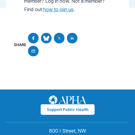
member? Log in now. Not a member?
Find out
how to join us
.
SHARE
Support Public Health
800 I Street, NW