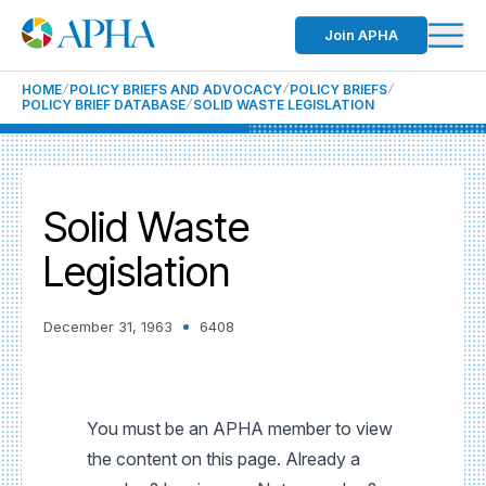
Join APHA
HOME
POLICY BRIEFS AND ADVOCACY
POLICY BRIEFS
POLICY BRIEF DATABASE
SOLID WASTE LEGISLATION
Solid Waste
Legislation
December 31, 1963
6408
You must be an APHA member to view
the content on this page. Already a