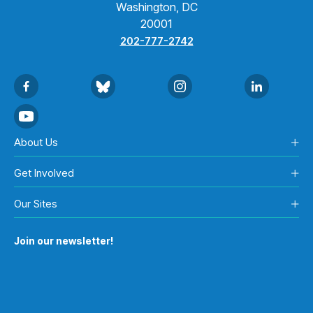
Washington, DC
20001
202-777-2742
About Us
Get Involved
Our Sites
Join our newsletter!