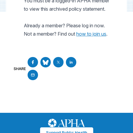
You must be a logged-in APHA member
to view this archived policy statement.
Already a member? Please log in now.
Not a member? Find out
how to join us
.
SHARE
Support Public Health