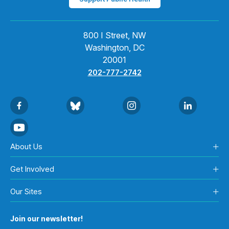
800 I Street, NW
Washington, DC
20001
202-777-2742
About Us
Get Involved
Our Sites
Join our newsletter!