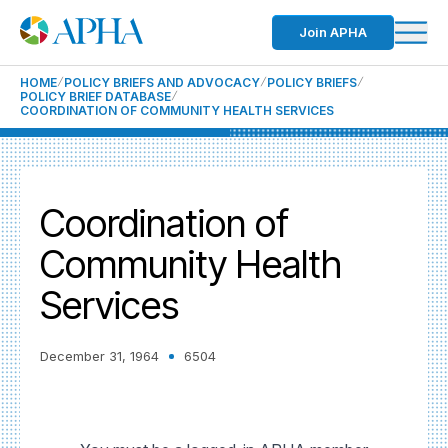
Join APHA
HOME
POLICY BRIEFS AND ADVOCACY
POLICY BRIEFS
POLICY BRIEF DATABASE
COORDINATION OF COMMUNITY HEALTH SERVICES
Coordination of
Community Health
Services
December 31, 1964
6504