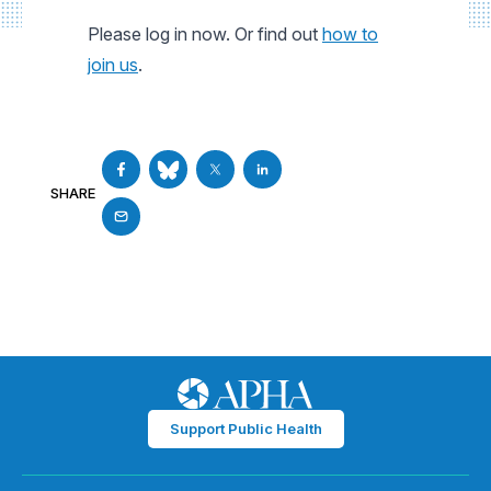
Please log in now. Or find out
how to
join us
.
SHARE
Support Public Health