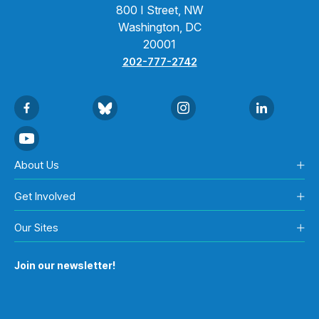
800 I Street, NW
Washington, DC
20001
202-777-2742
About Us
Get Involved
Our Sites
Join our newsletter!