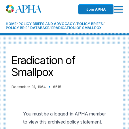
Join APHA
HOME
POLICY BRIEFS AND ADVOCACY
POLICY BRIEFS
POLICY BRIEF DATABASE
ERADICATION OF SMALLPOX
Eradication of
Smallpox
December 31, 1964
6515
You must be a logged-in APHA member
to view this archived policy statement.