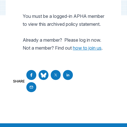
You must be a logged-in APHA member
to view this archived policy statement.
Already a member? Please log in now.
Not a member? Find out
how to join us
.
SHARE