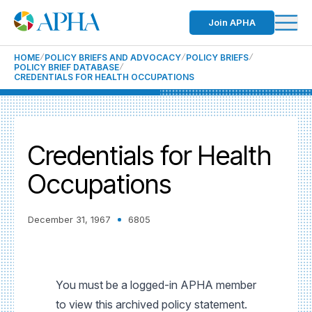
Join APHA
HOME
POLICY BRIEFS AND ADVOCACY
POLICY BRIEFS
POLICY BRIEF DATABASE
CREDENTIALS FOR HEALTH OCCUPATIONS
Credentials for Health
Occupations
December 31, 1967
6805
You must be a logged-in APHA member
to view this archived policy statement.