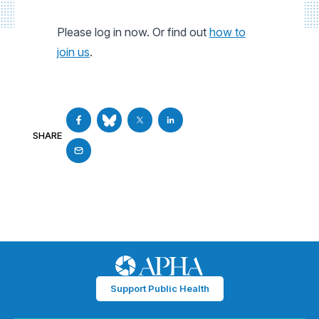
Please log in now. Or find out
how to
join us
.
SHARE
Support Public Health