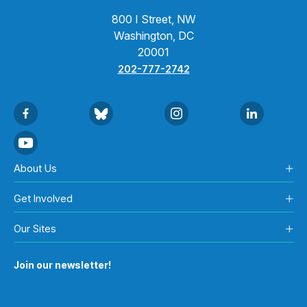
800 I Street, NW
Washington, DC
20001
202-777-2742
About Us
Get Involved
Our Sites
Join our newsletter!