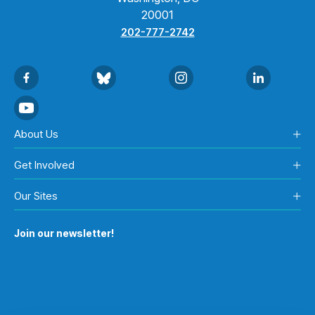
20001
202-777-2742
About Us
Get Involved
Our Sites
Join our newsletter!