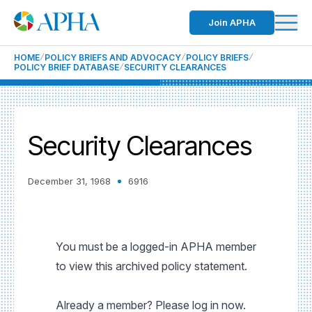
Join APHA
HOME
POLICY BRIEFS AND ADVOCACY
POLICY BRIEFS
POLICY BRIEF DATABASE
SECURITY CLEARANCES
Security Clearances
December 31, 1968
6916
You must be a logged-in APHA member
to view this archived policy statement.
Already a member? Please log in now.