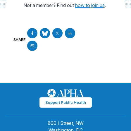
Not a member? Find out
how to join us
.
SHARE
Support Public Health
800 I Street, NW
Washington, DC