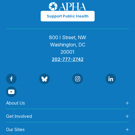
Support Public Health
800 I Street, NW
Washington, DC
20001
202-777-2742
About Us
Get Involved
Our Sites