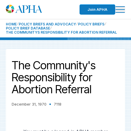
Join APHA
HOME
POLICY BRIEFS AND ADVOCACY
POLICY BRIEFS
POLICY BRIEF DATABASE
THE COMMUNITYS RESPONSIBILITY FOR ABORTION REFERRAL
The Community's
Responsibility for
Abortion Referral
December 31, 1970
7118