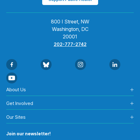
800 I Street, NW
Washington, DC
20001
202-777-2742
About Us
Get Involved
Our Sites
Join our newsletter!