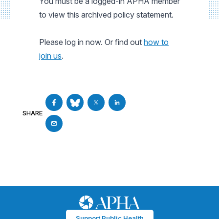
You must be a logged-in APHA member
to view this archived policy statement.
Please log in now. Or find out
how to
join us
.
SHARE
Support Public Health