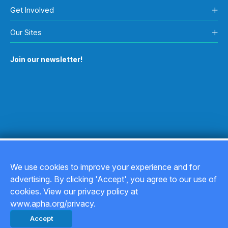
Get Involved
Our Sites
Join our newsletter!
We use cookies to improve your experience and for
advertising. By clicking 'Accept', you agree to our use of
Copyright © 2026
cookies. View our privacy policy at
www.apha.org/privacy.
Privacy Policy
Accept