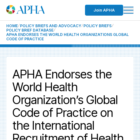
Join APHA
HOME
POLICY BRIEFS AND ADVOCACY
POLICY BRIEFS
POLICY BRIEF DATABASE
APHA ENDORSES THE WORLD HEALTH ORGANIZATIONS GLOBAL
CODE OF PRACTICE
APHA Endorses the
World Health
Organization’s Global
Code of Practice on
the International
Recruitment of Health