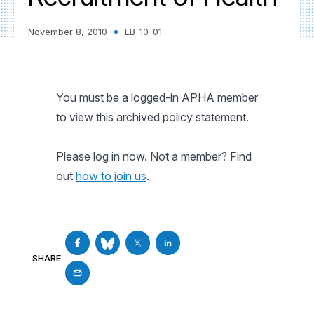
November 8, 2010
LB-10-01
You must be a logged-in APHA member
to view this archived policy statement.
Please log in now. Not a member? Find
out
how to join us
.
SHARE