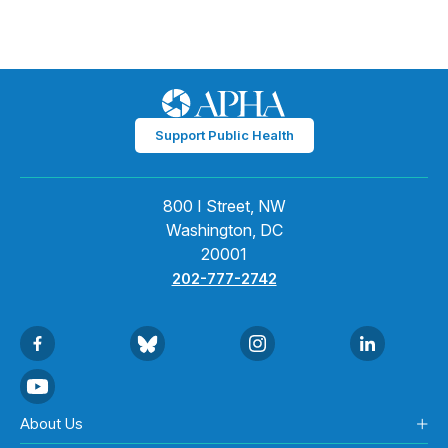
Support Public Health
800 I Street, NW
Washington, DC
20001
202-777-2742
About Us