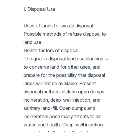
I. Disposal Use
Uses of lands for waste disposal
Possible methods of refuse disposal to
land use
Health factors of disposal
The goal in disposal land use planning is
to conserve land for other uses, and
prepare for the possibility that disposal
lands will not be available. Present
disposal methods include open dumps,
incineration, deep-well injection, and
sanitary land-fill. Open dumps and
incinerators pose many threats to air,
water, and health. Deep-well injection