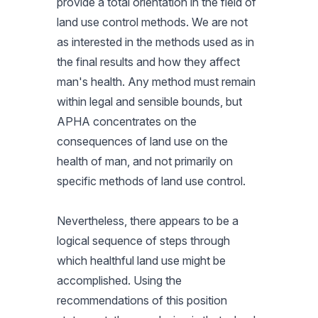
provide a total orientation in the field of
land use control methods. We are not
as interested in the methods used as in
the final results and how they affect
man's health. Any method must remain
within legal and sensible bounds, but
APHA concentrates on the
consequences of land use on the
health of man, and not primarily on
specific methods of land use control.
Nevertheless, there appears to be a
logical sequence of steps through
which healthful land use might be
accomplished. Using the
recommendations of this position