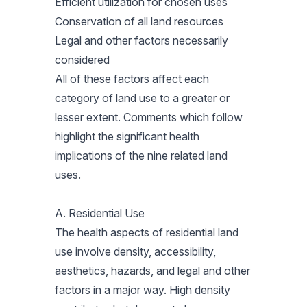
Efficient utilization for chosen uses
Conservation of all land resources
Legal and other factors necessarily
considered
All of these factors affect each
category of land use to a greater or
lesser extent. Comments which follow
highlight the significant health
implications of the nine related land
uses.
A. Residential Use
The health aspects of residential land
use involve density, accessibility,
aesthetics, hazards, and legal and other
factors in a major way. High density