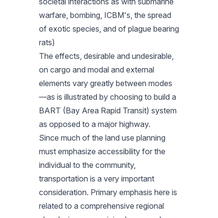
societal interactions as with submarine
warfare, bombing, ICBM's, the spread
of exotic species, and of plague bearing
rats)
The effects, desirable and undesirable,
on cargo and modal and external
elements vary greatly between modes
—as is illustrated by choosing to build a
BART (Bay Area Rapid Transit) system
as opposed to a major highway.
Since much of the land use planning
must emphasize accessibility for the
individual to the community,
transportation is a very important
consideration. Primary emphasis here is
related to a comprehensive regional