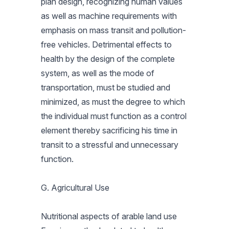
plan design, recognizing human values
as well as machine requirements with
emphasis on mass transit and pollution-
free vehicles. Detrimental effects to
health by the design of the complete
system, as well as the mode of
transportation, must be studied and
minimized, as must the degree to which
the individual must function as a control
element thereby sacrificing his time in
transit to a stressful and unnecessary
function.
G. Agricultural Use
Nutritional aspects of arable land use