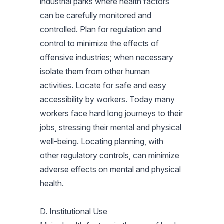
industrial parks where health factors
can be carefully monitored and
controlled. Plan for regulation and
control to minimize the effects of
offensive industries; when necessary
isolate them from other human
activities. Locate for safe and easy
accessibility by workers. Today many
workers face hard long journeys to their
jobs, stressing their mental and physical
well-being. Locating planning, with
other regulatory controls, can minimize
adverse effects on mental and physical
health.
D. Institutional Use