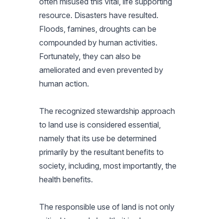
often misused this vital, life supporting
resource. Disasters have resulted.
Floods, famines, droughts can be
compounded by human activities.
Fortunately, they can also be
ameliorated and even prevented by
human action.
The recognized stewardship approach
to land use is considered essential,
namely that its use be determined
primarily by the resultant benefits to
society, including, most importantly, the
health benefits.
The responsible use of land is not only