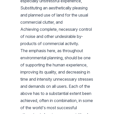
especially unstressful experience,
Substituting an aesthetically pleasing
and planned use of land for the usual
commercial clutter, and
Achieving complete, necessary control
of noise and other undesirable by-
products of commercial activity.
The emphasis here, as throughout
environmental planning, should be one
of supporting the human experience,
improving its quality, and decreasing in
time and intensity unnecessary stresses
and demands on all users. Each of the
above has to a substantial extent been
achieved, often in combination, in some
of the world's most successful