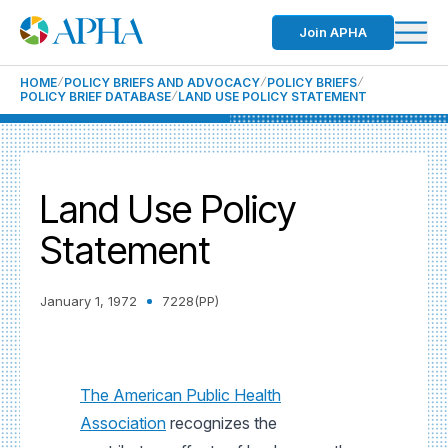
Join APHA
HOME
POLICY BRIEFS AND ADVOCACY
POLICY BRIEFS
POLICY BRIEF DATABASE
LAND USE POLICY STATEMENT
Land Use Policy
Statement
January 1, 1972
7228(PP)
The American Public Health
Association
recognizes the