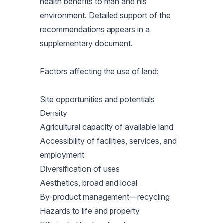
health benefits to man and his
environment. Detailed support of the
recommendations appears in a
supplementary document.
Factors affecting the use of land:
Site opportunities and potentials
Density
Agricultural capacity of available land
Accessibility of facilities, services, and
employment
Diversification of uses
Aesthetics, broad and local
By-product management—recycling
Hazards to life and property