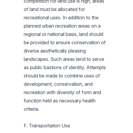
competition for land use is high, areas
of land must be allocated for
recreational uses. In addition to the
planned urban recreation areas on a
regional or national basis, land should
be provided to ensure conservation of
diverse aesthetically pleasing
landscapes. Such areas tend to serve
as public bastions of identity. Attempts
should be made to combine uses of
development, conservation, and
recreation with diversity of form and
function held as necessary health
criteria.
F. Transportation Use