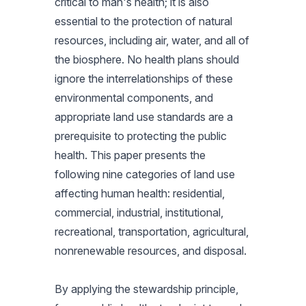
critical to man's health; it is also
essential to the protection of natural
resources, including air, water, and all of
the biosphere. No health plans should
ignore the interrelationships of these
environmental components, and
appropriate land use standards are a
prerequisite to protecting the public
health. This paper presents the
following nine categories of land use
affecting human health: residential,
commercial, industrial, institutional,
recreational, transportation, agricultural,
nonrenewable resources, and disposal.
By applying the stewardship principle,