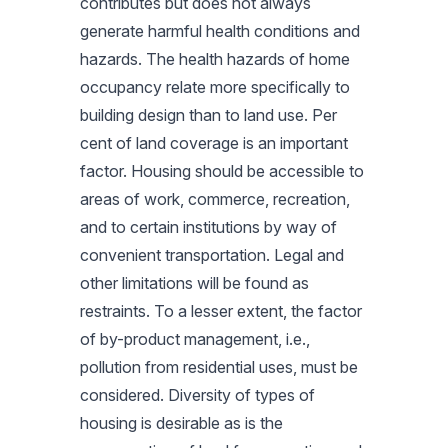
contributes but does not always
generate harmful health conditions and
hazards. The health hazards of home
occupancy relate more specifically to
building design than to land use. Per
cent of land coverage is an important
factor. Housing should be accessible to
areas of work, commerce, recreation,
and to certain institutions by way of
convenient transportation. Legal and
other limitations will be found as
restraints. To a lesser extent, the factor
of by-product management, i.e.,
pollution from residential uses, must be
considered. Diversity of types of
housing is desirable as is the