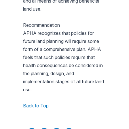
and all means of achieving beneficial
land use.
Recommendation
APHA recognizes that policies for
future land planning will require some
form of a comprehensive plan. APHA
feels that such policies require that
health consequences be considered in
the planning, design, and
implementation stages of all future land
use.
Back to Top