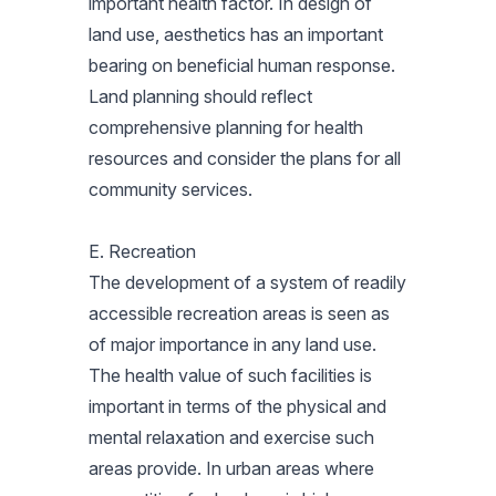
important health factor. In design of
land use, aesthetics has an important
bearing on beneficial human response.
Land planning should reflect
comprehensive planning for health
resources and consider the plans for all
community services.
E. Recreation
The development of a system of readily
accessible recreation areas is seen as
of major importance in any land use.
The health value of such facilities is
important in terms of the physical and
mental relaxation and exercise such
areas provide. In urban areas where