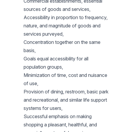
Commercial establishments, essential
sources of goods and services,
Accessibility in proportion to frequency,
nature, and magnitude of goods and
services purveyed,
Concentration together on the same
basis,
Goals equal accessibility for all
population groups,
Minimization of time, cost and nuisance
of use,
Provision of dining, restroom, basic park
and recreational, and similar life support
systems for users,
Successful emphasis on making
shopping a pleasant, healthful, and