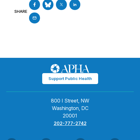
SHARE
Support Public Health
800 I Street, NW
Washington, DC
20001
202-777-2742