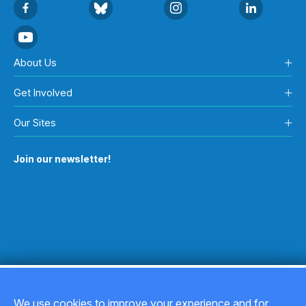
About Us
Get Involved
Our Sites
Join our newsletter!
We use cookies to improve your experience and for