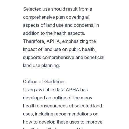
Selected use should result from a
comprehensive plan covering all
aspects of land use and concerns, in
addition to the health aspects.
Therefore, APHA, emphasizing the
impact of land use on public health,
supports comprehensive and beneficial
land use planning.
Outline of Guidelines
Using available data APHA has
developed an outline of the many
health consequences of selected land
uses, including recommendations on
how to develop these uses to improve