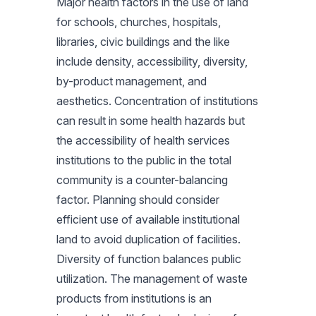
Major health factors in the use of land
for schools, churches, hospitals,
libraries, civic buildings and the like
include density, accessibility, diversity,
by-product management, and
aesthetics. Concentration of institutions
can result in some health hazards but
the accessibility of health services
institutions to the public in the total
community is a counter-balancing
factor. Planning should consider
efficient use of available institutional
land to avoid duplication of facilities.
Diversity of function balances public
utilization. The management of waste
products from institutions is an