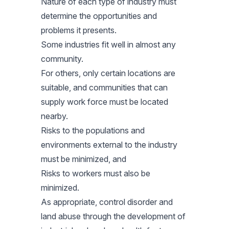
Nature of each type of industry must
determine the opportunities and
problems it presents.
Some industries fit well in almost any
community.
For others, only certain locations are
suitable, and communities that can
supply work force must be located
nearby.
Risks to the populations and
environments external to the industry
must be minimized, and
Risks to workers must also be
minimized.
As appropriate, control disorder and
land abuse through the development of