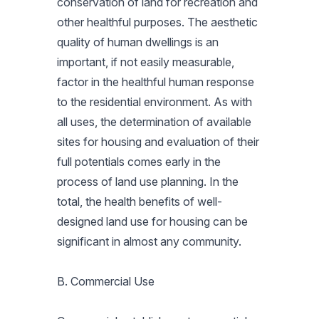
conservation of land for recreation and
other healthful purposes. The aesthetic
quality of human dwellings is an
important, if not easily measurable,
factor in the healthful human response
to the residential environment. As with
all uses, the determination of available
sites for housing and evaluation of their
full potentials comes early in the
process of land use planning. In the
total, the health benefits of well-
designed land use for housing can be
significant in almost any community.
B. Commercial Use