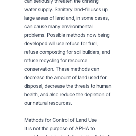
can seriously threaten the drinking
water supply. Sanitary land-fill uses up
large areas of land and, in some cases,
can cause many environmental
problems. Possible methods now being
developed will use refuse for fuel,
refuse composting for soil builders, and
refuse recycling for resource
conservation. These methods can
decrease the amount of land used for
disposal, decrease the threats to human
health, and also reduce the depletion of
our natural resources.
Methods for Control of Land Use
It is not the purpose of APHA to