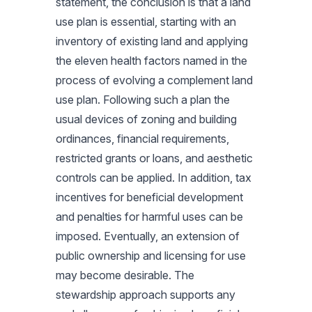
statement, the conclusion is that a land
use plan is essential, starting with an
inventory of existing land and applying
the eleven health factors named in the
process of evolving a complement land
use plan. Following such a plan the
usual devices of zoning and building
ordinances, financial requirements,
restricted grants or loans, and aesthetic
controls can be applied. In addition, tax
incentives for beneficial development
and penalties for harmful uses can be
imposed. Eventually, an extension of
public ownership and licensing for use
may become desirable. The
stewardship approach supports any