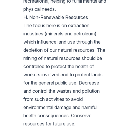
recreational, helping to fulfill mental and
physical needs.
H. Non-Renewable Resources
The focus here is on extraction
industries (minerals and petroleum)
which influence land use through the
depletion of our natural resources. The
mining of natural resources should be
controlled to protect the health of
workers involved and to protect lands
for the general public use. Decrease
and control the wastes and pollution
from such activities to avoid
environmental damage and harmful
health consequences. Conserve
resources for future use.