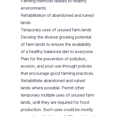
Farming methods related to healthy
environments
Rehabilitation of abandoned and ruined
lands
Temporary uses of unused farm lands
Develop the diverse growing potential
of farm lands to ensure the availability
of a healthy balanced diet to everyone.
Plan for the prevention of pollution,
erosion, and poor use through policies
that encourage good farming practices.
Rehabilitate abandoned and ruined
lands where possible. Permit other
temporary multiple uses of unused farm
lands, until they are required for food
production. Such uses could be mostly