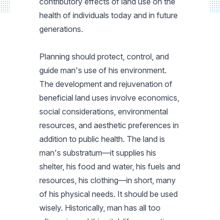
contributory effects of land use on the
health of individuals today and in future
generations.
Planning should protect, control, and
guide man's use of his environment.
The development and rejuvenation of
beneficial land uses involve economics,
social considerations, environmental
resources, and aesthetic preferences in
addition to public health. The land is
man's substratum—it supplies his
shelter, his food and water, his fuels and
resources, his clothing—in short, many
of his physical needs. It should be used
wisely. Historically, man has all too