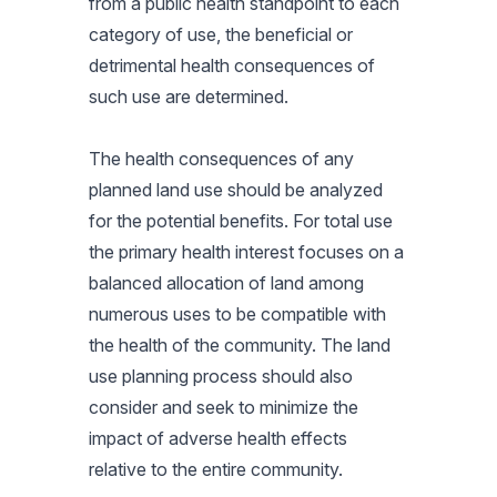
from a public health standpoint to each
category of use, the beneficial or
detrimental health consequences of
such use are determined.
The health consequences of any
planned land use should be analyzed
for the potential benefits. For total use
the primary health interest focuses on a
balanced allocation of land among
numerous uses to be compatible with
the health of the community. The land
use planning process should also
consider and seek to minimize the
impact of adverse health effects
relative to the entire community.