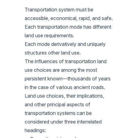
Transportation system must be
accessible, economical, rapid, and safe.
Each transportation mode has different
land use requirements.
Each mode derivatively and uniquely
structures other land use.
The influences of transportation land
use choices are among the most
persistent known—thousands of years
in the case of various ancient roads.
Land use choices, their implications,
and other principal aspects of
transportation systems can be
considered under three interrelated
headings: