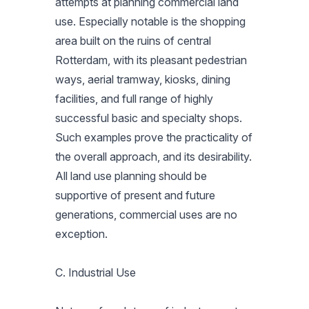
attempts at planning commercial land
use. Especially notable is the shopping
area built on the ruins of central
Rotterdam, with its pleasant pedestrian
ways, aerial tramway, kiosks, dining
facilities, and full range of highly
successful basic and specialty shops.
Such examples prove the practicality of
the overall approach, and its desirability.
All land use planning should be
supportive of present and future
generations, commercial uses are no
exception.
C. Industrial Use