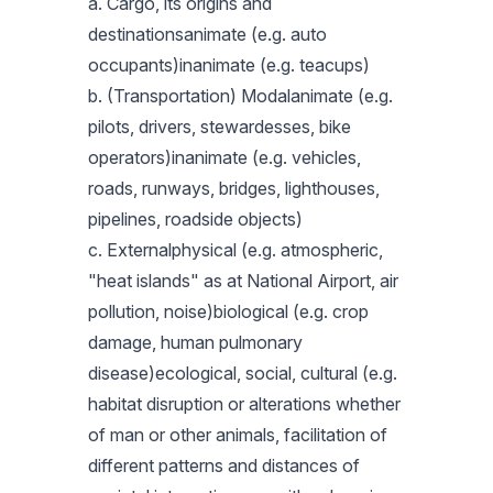
a. Cargo, its origins and
destinationsanimate (e.g. auto
occupants)inanimate (e.g. teacups)
b. (Transportation) Modalanimate (e.g.
pilots, drivers, stewardesses, bike
operators)inanimate (e.g. vehicles,
roads, runways, bridges, lighthouses,
pipelines, roadside objects)
c. Externalphysical (e.g. atmospheric,
"heat islands" as at National Airport, air
pollution, noise)biological (e.g. crop
damage, human pulmonary
disease)ecological, social, cultural (e.g.
habitat disruption or alterations whether
of man or other animals, facilitation of
different patterns and distances of