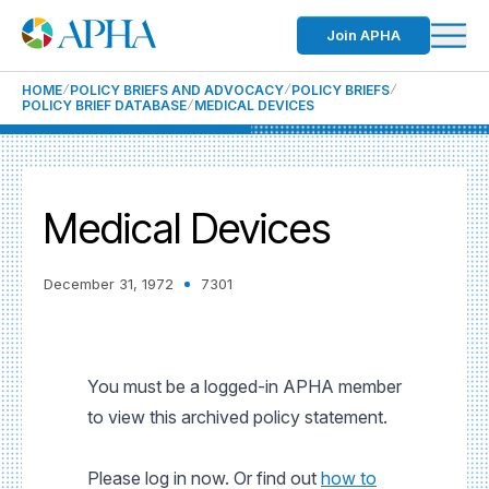
Join APHA
HOME
POLICY BRIEFS AND ADVOCACY
POLICY BRIEFS
POLICY BRIEF DATABASE
MEDICAL DEVICES
Medical Devices
December 31, 1972
7301
You must be a logged-in APHA member
to view this archived policy statement.
Please log in now. Or find out
how to