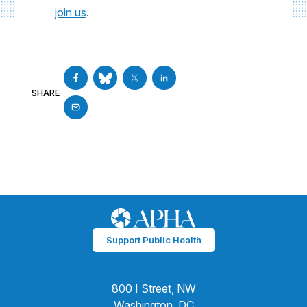
join us
.
SHARE
Support Public Health
800 I Street, NW
Washington, DC