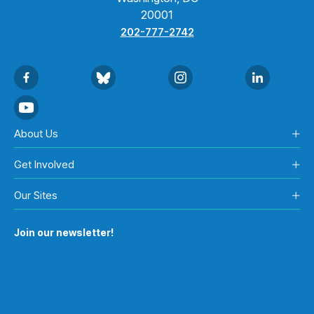
20001
202-777-2742
About Us
Get Involved
Our Sites
Join our newsletter!