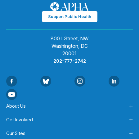
Support Public Health
800 I Street, NW
Washington, DC
20001
202-777-2742
About Us
Get Involved
Our Sites