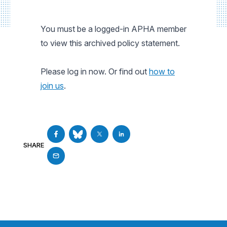
You must be a logged-in APHA member
to view this archived policy statement.
Please log in now. Or find out
how to
join us
.
SHARE