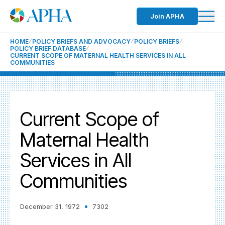
Join APHA
HOME
POLICY BRIEFS AND ADVOCACY
POLICY BRIEFS
POLICY BRIEF DATABASE
CURRENT SCOPE OF MATERNAL HEALTH SERVICES IN ALL
COMMUNITIES
Current Scope of
Maternal Health
Services in All
Communities
December 31, 1972
7302