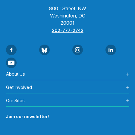
800 I Street, NW
Washington, DC
20001
202-777-2742
About Us
Get Involved
Our Sites
Join our newsletter!