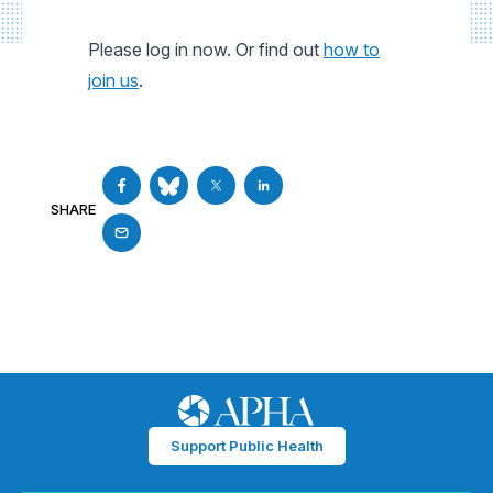
Please log in now. Or find out
how to
join us
.
SHARE
Support Public Health