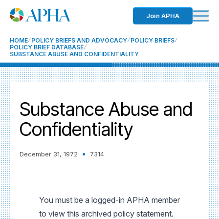
Join APHA
HOME
POLICY BRIEFS AND ADVOCACY
POLICY BRIEFS
POLICY BRIEF DATABASE
SUBSTANCE ABUSE AND CONFIDENTIALITY
Substance Abuse and
Confidentiality
December 31, 1972
7314
You must be a logged-in APHA member
to view this archived policy statement.